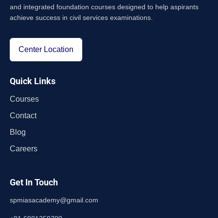
and integrated foundation courses designed to help aspirants
achieve success in civil services examinations.
Center Location
Quick Links
Courses
Contact
Blog
Careers
Get In Touch
spmiasacademy@gmail.com