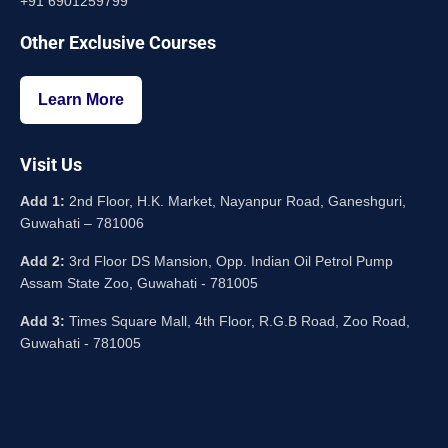
+91 6901259799
Other Exclusive Courses
Learn More
Visit Us
Add 1:
2nd Floor, H.K. Market, Nayanpur Road, Ganeshguri,
Guwahati – 781006
Add 2:
3rd Floor DS Mansion, Opp. Indian Oil Petrol Pump
Assam State Zoo, Guwahati - 781005
Add 3:
Times Square Mall, 4th Floor, R.G.B Road, Zoo Road,
Guwahati - 781005