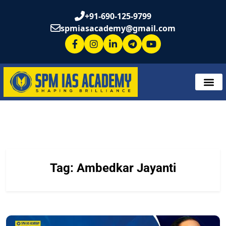
+91-690-125-9799
spmiasacademy@gmail.com
Tag:
Ambedkar Jayanti