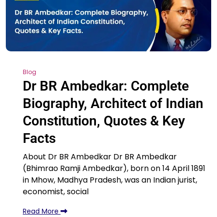
Blog
Dr BR Ambedkar: Complete
Biography, Architect of Indian
Constitution, Quotes & Key
Facts
About Dr BR Ambedkar Dr BR Ambedkar
(Bhimrao Ramji Ambedkar), born on 14 April 1891
in Mhow, Madhya Pradesh, was an Indian jurist,
economist, social
Read More