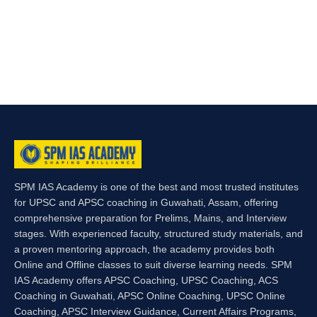
SPM IAS Academy is one of the best and most trusted institutes
for UPSC and APSC coaching in Guwahati, Assam, offering
comprehensive preparation for Prelims, Mains, and Interview
stages. With experienced faculty, structured study materials, and
a proven mentoring approach, the academy provides both
Online and Offline classes to suit diverse learning needs. SPM
IAS Academy offers APSC Coaching, UPSC Coaching, ACS
Coaching in Guwahati, APSC Online Coaching, UPSC Online
Coaching, APSC Interview Guidance, Current Affairs Programs,