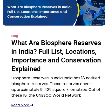
Blog
What Are Biosphere Reserves
in India? Full List, Locations,
Importance and Conservation
Explained
Biosphere Reserves in India India has 18 notified
biosphere reserves. These reserves cover
approximately 91,425 square kilometres. Out of
these 18, the UNESCO World Network
Read More