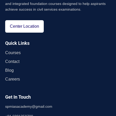
and integrated foundation courses designed to help aspirants
achieve success in civil services examinations.
Center Location
Quick Links
Courses
Contact
Blog
Careers
Get In Touch
spmiasacademy@gmail.com