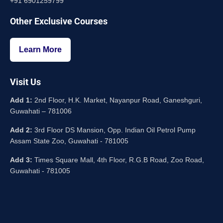
+91 6901259799
Other Exclusive Courses
Learn More
Visit Us
Add 1:
2nd Floor, H.K. Market, Nayanpur Road, Ganeshguri,
Guwahati – 781006
Add 2:
3rd Floor DS Mansion, Opp. Indian Oil Petrol Pump
Assam State Zoo, Guwahati - 781005
Add 3:
Times Square Mall, 4th Floor, R.G.B Road, Zoo Road,
Guwahati - 781005