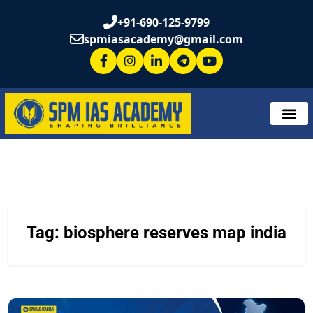
+91-690-125-9799
spmiasacademy@gmail.com
Tag:
biosphere reserves map india