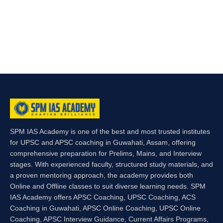
SPM IAS Academy is one of the best and most trusted institutes
for UPSC and APSC coaching in Guwahati, Assam, offering
comprehensive preparation for Prelims, Mains, and Interview
stages. With experienced faculty, structured study materials, and
a proven mentoring approach, the academy provides both
Online and Offline classes to suit diverse learning needs. SPM
IAS Academy offers APSC Coaching, UPSC Coaching, ACS
Coaching in Guwahati, APSC Online Coaching, UPSC Online
Coaching, APSC Interview Guidance, Current Affairs Programs,