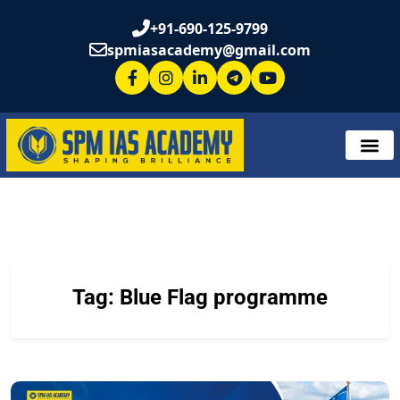
+91-690-125-9799
spmiasacademy@gmail.com
Tag:
Blue Flag programme