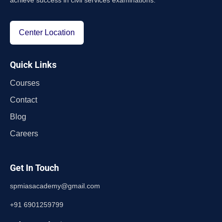
achieve success in civil services examinations.
Center Location
Quick Links
Courses
Contact
Blog
Careers
Get In Touch
spmiasacademy@gmail.com
+91 6901259799