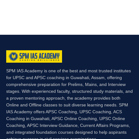
SPM IAS Academy is one of the best and most trusted institutes
for UPSC and APSC coaching in Guwahati, Assam, offering
comprehensive preparation for Prelims, Mains, and Interview
stages. With experienced faculty, structured study materials, and
a proven mentoring approach, the academy provides both
Online and Offline classes to suit diverse learning needs. SPM
IAS Academy offers APSC Coaching, UPSC Coaching, ACS
Coaching in Guwahati, APSC Online Coaching, UPSC Online
Coaching, APSC Interview Guidance, Current Affairs Programs,
and integrated foundation courses designed to help aspirants