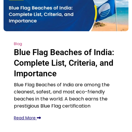
Blog
Blue Flag Beaches of India:
Complete List, Criteria, and
Importance
Blue Flag Beaches of India are among the
cleanest, safest, and most eco-friendly
beaches in the world. A beach earns the
prestigious Blue Flag certification
Read More