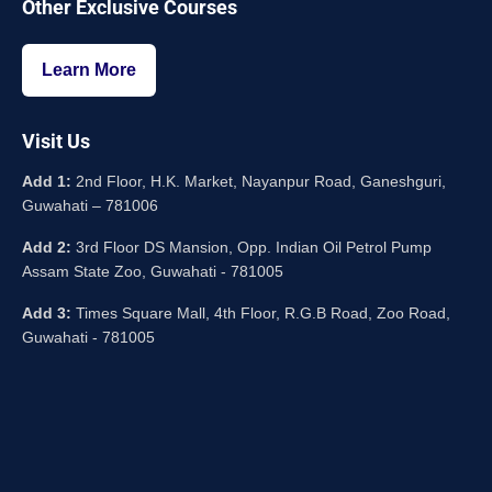
Other Exclusive Courses
Learn More
Visit Us
Add 1:
2nd Floor, H.K. Market, Nayanpur Road, Ganeshguri,
Guwahati – 781006
Add 2:
3rd Floor DS Mansion, Opp. Indian Oil Petrol Pump
Assam State Zoo, Guwahati - 781005
Add 3:
Times Square Mall, 4th Floor, R.G.B Road, Zoo Road,
Guwahati - 781005