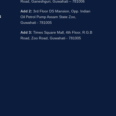
Road, Ganeshguri, Guwahati – 781006
Add 2:
3rd Floor DS Mansion, Opp. Indian
s
Oil Petrol Pump Assam State Zoo,
Guwahati - 781005
Add 3:
Times Square Mall, 4th Floor, R.G.B
Road, Zoo Road, Guwahati - 781005