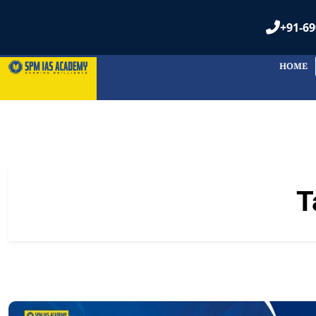
+91-69
HOME
T