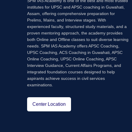
SPM IAS Academy is one of the best and most trusted
institutes for UPSC and APSC coaching in Guwahati,
Assam, offering comprehensive preparation for
Prelims, Mains, and Interview stages. With
experienced faculty, structured study materials, and a
proven mentoring approach, the academy provides
both Online and Offline classes to suit diverse learning
needs. SPM IAS Academy offers APSC Coaching,
UPSC Coaching, ACS Coaching in Guwahati, APSC
Online Coaching, UPSC Online Coaching, APSC
Interview Guidance, Current Affairs Programs, and
integrated foundation courses designed to help
aspirants achieve success in civil services
examinations.
Center Location