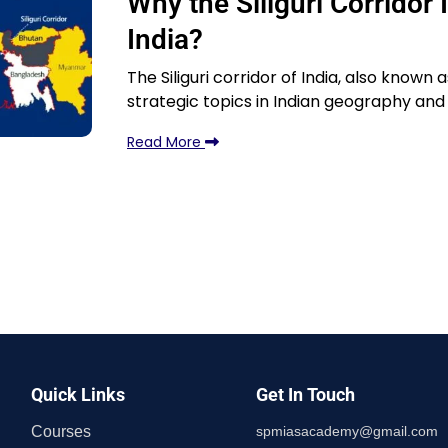
Why the Siliguri Corridor 
India?
The Siliguri corridor of India, also known
strategic topics in Indian geography and 
Read More
Quick Links
Get In Touch
Courses
spmiasacademy@gmail.com