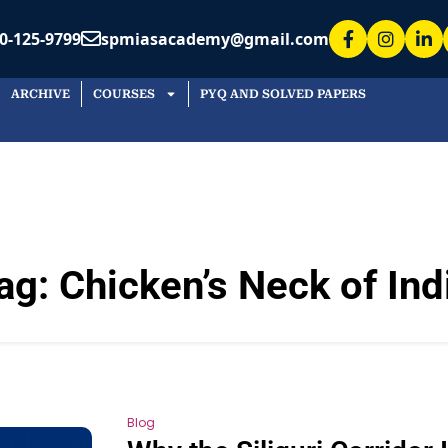
0-125-9799
spmiasacademy@gmail.com
ARCHIVE
COURSES
PYQ AND SOLVED PAPERS
ag:
Chicken’s Neck of Ind
Blog