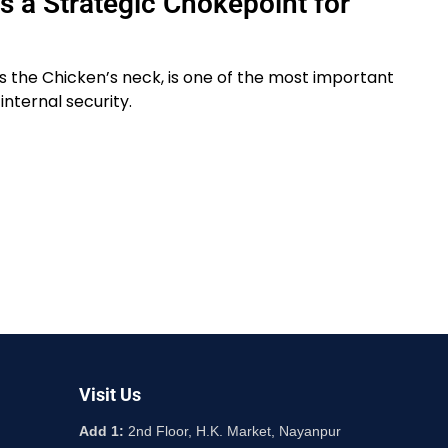
Is a Strategic Chokepoint for
 as the Chicken’s neck, is one of the most important
internal security.
Visit Us
Add 1:
2nd Floor, H.K. Market, Nayanpur