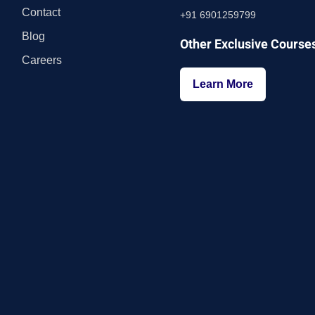
Contact
+91 6901259799
Blog
Other Exclusive Course
Careers
Learn More