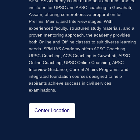
SPM IAS Academy is one of the best and most trusted
institutes for UPSC and APSC coaching in Guwahati,
Assam, offering comprehensive preparation for
Prelims, Mains, and Interview stages. With
experienced faculty, structured study materials, and a
proven mentoring approach, the academy provides
both Online and Offline classes to suit diverse learning
needs. SPM IAS Academy offers APSC Coaching,
UPSC Coaching, ACS Coaching in Guwahati, APSC
Online Coaching, UPSC Online Coaching, APSC
Interview Guidance, Current Affairs Programs, and
integrated foundation courses designed to help
aspirants achieve success in civil services
examinations.
Center Location