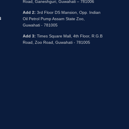
Road, Ganeshguri, Guwahati – 781006
Add 2:
3rd Floor DS Mansion, Opp. Indian
s
Oil Petrol Pump Assam State Zoo,
Guwahati - 781005
Add 3:
Times Square Mall, 4th Floor, R.G.B
Road, Zoo Road, Guwahati - 781005