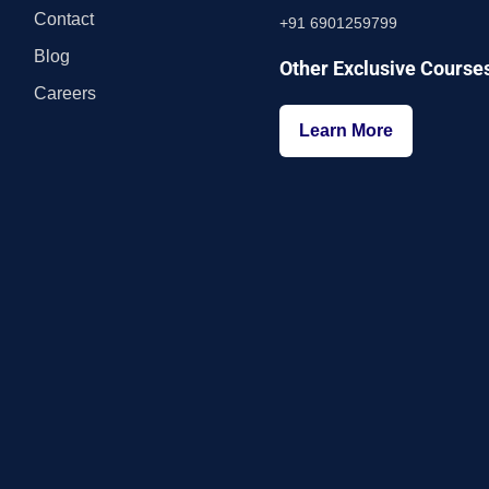
Contact
+91 6901259799
Blog
Other Exclusive Course
Careers
Learn More