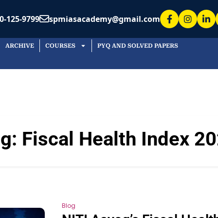
0-125-9799
spmiasacademy@gmail.com
ARCHIVE
COURSES
PYQ AND SOLVED PAPERS
ag:
Fiscal Health Index 2
Blog