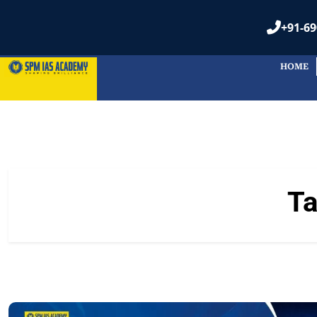
+91-69
HOME
T