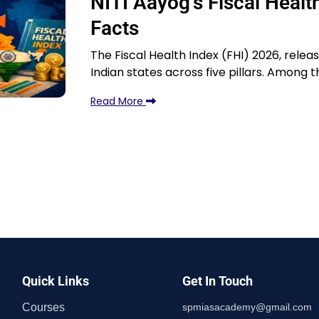
NITI Aayog’s Fiscal Heal
Facts
The Fiscal Health Index (FHI) 2026, relea
Indian states across five pillars. Among t
Read More
Quick Links
Get In Touch
Courses
spmiasacademy@gmail.com