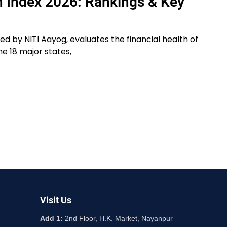
th Index 2026: Rankings & Key
sed by NITI Aayog, evaluates the financial health of
he 18 major states,
Visit Us
Add 1:
2nd Floor, H.K. Market, Nayanpur