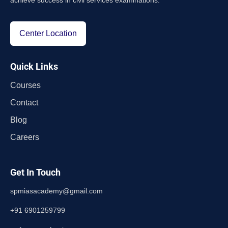
achieve success in civil services examinations.
Center Location
Quick Links
Courses
Contact
Blog
Careers
Get In Touch
spmiasacademy@gmail.com
+91 6901259799