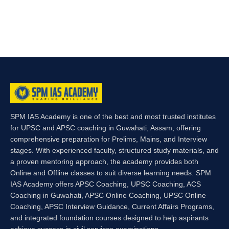
SPM IAS Academy is one of the best and most trusted institutes
for UPSC and APSC coaching in Guwahati, Assam, offering
comprehensive preparation for Prelims, Mains, and Interview
stages. With experienced faculty, structured study materials, and
a proven mentoring approach, the academy provides both
Online and Offline classes to suit diverse learning needs. SPM
IAS Academy offers APSC Coaching, UPSC Coaching, ACS
Coaching in Guwahati, APSC Online Coaching, UPSC Online
Coaching, APSC Interview Guidance, Current Affairs Programs,
and integrated foundation courses designed to help aspirants