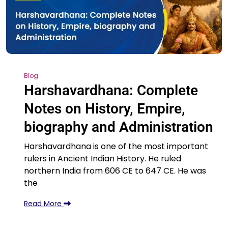
Blog
Harshavardhana: Complete
Notes on History, Empire,
biography and Administration
Harshavardhana is one of the most important
rulers in Ancient Indian History. He ruled
northern India from 606 CE to 647 CE. He was
the
Read More