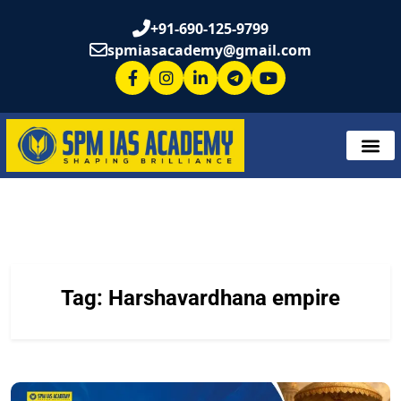
+91-690-125-9799
spmiasacademy@gmail.com
Tag:
Harshavardhana empire