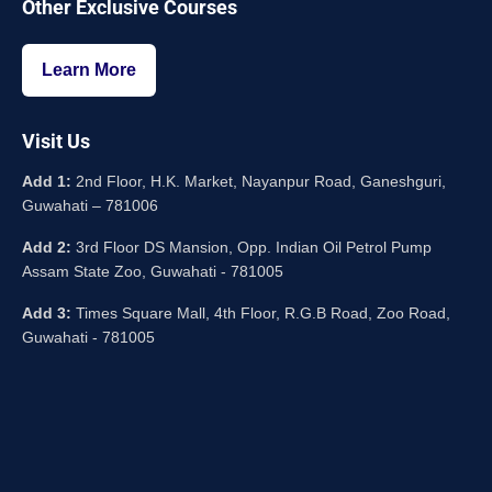
Other Exclusive Courses
Learn More
Visit Us
Add 1:
2nd Floor, H.K. Market, Nayanpur Road, Ganeshguri,
Guwahati – 781006
Add 2:
3rd Floor DS Mansion, Opp. Indian Oil Petrol Pump
Assam State Zoo, Guwahati - 781005
Add 3:
Times Square Mall, 4th Floor, R.G.B Road, Zoo Road,
Guwahati - 781005