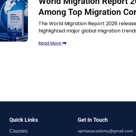
World Migration Report 2
Among Top Migration Corr
The World Migration Report 2026 released
highlighted major global migration trend
Read More
Quick Links
Get In Touch
Courses
spmiasacademy@gmail.com