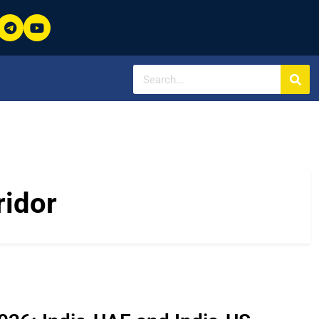
ridor