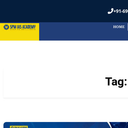
+91-69
HOME
Tag