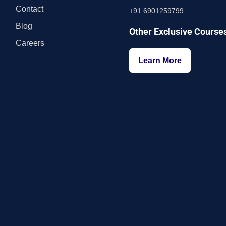
Contact
+91 6901259799
Blog
Other Exclusive Course
Careers
Learn More