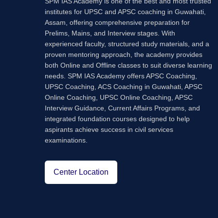
SPM IAS Academy is one of the best and most trusted
institutes for UPSC and APSC coaching in Guwahati,
Assam, offering comprehensive preparation for
Prelims, Mains, and Interview stages. With
experienced faculty, structured study materials, and a
proven mentoring approach, the academy provides
both Online and Offline classes to suit diverse learning
needs. SPM IAS Academy offers APSC Coaching,
UPSC Coaching, ACS Coaching in Guwahati, APSC
Online Coaching, UPSC Online Coaching, APSC
Interview Guidance, Current Affairs Programs, and
integrated foundation courses designed to help
aspirants achieve success in civil services
examinations.
Center Location