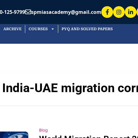
0-125-9799
spmiasacademy@gmail.com
ARCHIVE
COURSES
PYQ AND SOLVED PAPERS
:
India-UAE migration cor
Blog