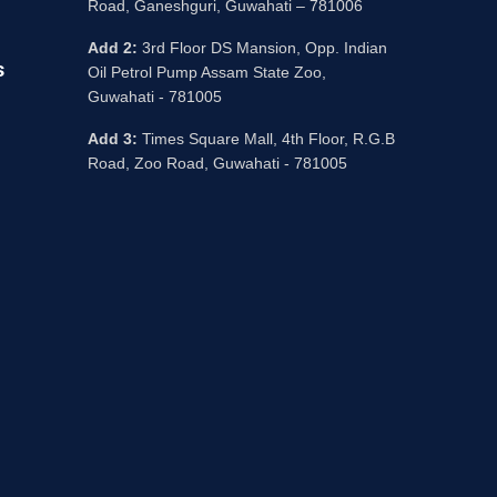
Road, Ganeshguri, Guwahati – 781006
Add 2:
3rd Floor DS Mansion, Opp. Indian
s
Oil Petrol Pump Assam State Zoo,
Guwahati - 781005
Add 3:
Times Square Mall, 4th Floor, R.G.B
Road, Zoo Road, Guwahati - 781005