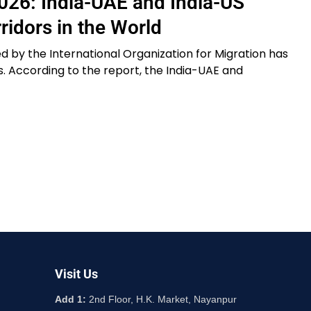
026: India-UAE and India-US
idors in the World
 by the International Organization for Migration has
s. According to the report, the India-UAE and
Visit Us
Add 1:
2nd Floor, H.K. Market, Nayanpur