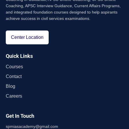
Coaching, APSC Interview Guidance, Current Affairs Programs,
and integrated foundation courses designed to help aspirants
achieve success in civil services examinations.
Center Location
Quick Links
Courses
Contact
Blog
Careers
Get In Touch
spmiasacademy@gmail.com