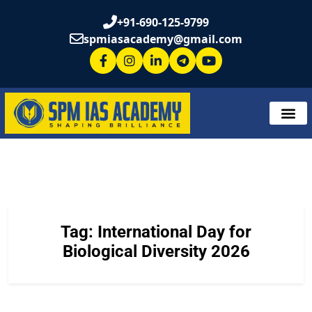
+91-690-125-9799
spmiasacademy@gmail.com
Tag:
International Day for
Biological Diversity 2026