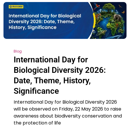
Blog
International Day for
Biological Diversity 2026:
Date, Theme, History,
Significance
International Day for Biological Diversity 2026
will be observed on Friday, 22 May 2026 to raise
awareness about biodiversity conservation and
the protection of life