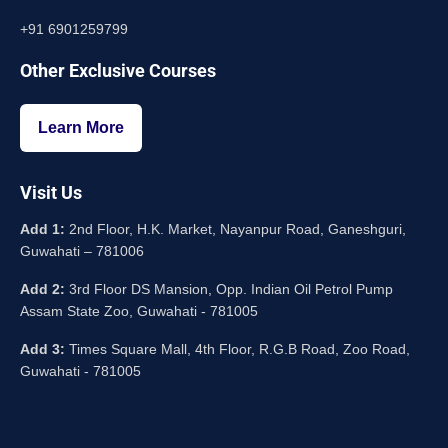
+91 6901259799
Other Exclusive Courses
Learn More
Visit Us
Add 1:
2nd Floor, H.K. Market, Nayanpur Road, Ganeshguri,
Guwahati – 781006
Add 2:
3rd Floor DS Mansion, Opp. Indian Oil Petrol Pump
Assam State Zoo, Guwahati - 781005
Add 3:
Times Square Mall, 4th Floor, R.G.B Road, Zoo Road,
Guwahati - 781005