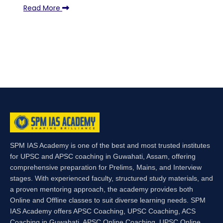
Read More
SPM IAS Academy is one of the best and most trusted institutes
for UPSC and APSC coaching in Guwahati, Assam, offering
comprehensive preparation for Prelims, Mains, and Interview
stages. With experienced faculty, structured study materials, and
a proven mentoring approach, the academy provides both
Online and Offline classes to suit diverse learning needs. SPM
IAS Academy offers APSC Coaching, UPSC Coaching, ACS
Coaching in Guwahati, APSC Online Coaching, UPSC Online