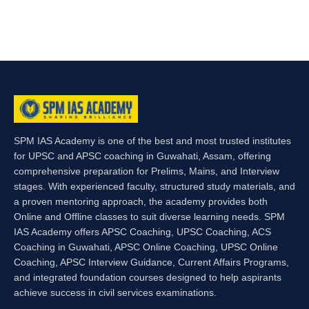
SPM IAS Academy is one of the best and most trusted institutes
for UPSC and APSC coaching in Guwahati, Assam, offering
comprehensive preparation for Prelims, Mains, and Interview
stages. With experienced faculty, structured study materials, and
a proven mentoring approach, the academy provides both
Online and Offline classes to suit diverse learning needs. SPM
IAS Academy offers APSC Coaching, UPSC Coaching, ACS
Coaching in Guwahati, APSC Online Coaching, UPSC Online
Coaching, APSC Interview Guidance, Current Affairs Programs,
and integrated foundation courses designed to help aspirants
achieve success in civil services examinations.