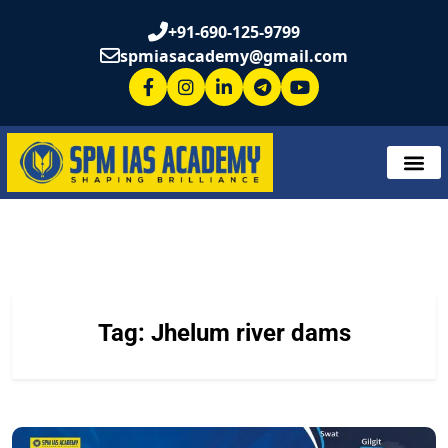
+91-690-125-9799
spmiasacademy@gmail.com
Tag:
Jhelum river dams