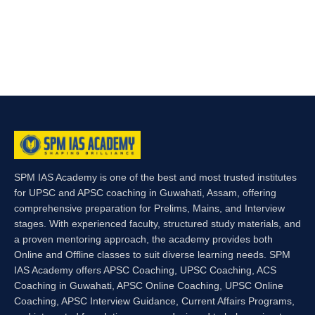
SPM IAS Academy is one of the best and most trusted institutes
for UPSC and APSC coaching in Guwahati, Assam, offering
comprehensive preparation for Prelims, Mains, and Interview
stages. With experienced faculty, structured study materials, and
a proven mentoring approach, the academy provides both
Online and Offline classes to suit diverse learning needs. SPM
IAS Academy offers APSC Coaching, UPSC Coaching, ACS
Coaching in Guwahati, APSC Online Coaching, UPSC Online
Coaching, APSC Interview Guidance, Current Affairs Programs,