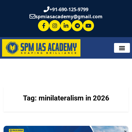
+91-690-125-9799
spmiasacademy@gmail.com
Tag:
minilateralism in 2026