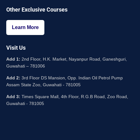
Other Exclusive Courses
Learn More
Visit Us
Add 1:
2nd Floor, H.K. Market, Nayanpur Road, Ganeshguri,
Guwahati – 781006
Add 2:
3rd Floor DS Mansion, Opp. Indian Oil Petrol Pump
Assam State Zoo, Guwahati - 781005
Add 3:
Times Square Mall, 4th Floor, R.G.B Road, Zoo Road,
Guwahati - 781005