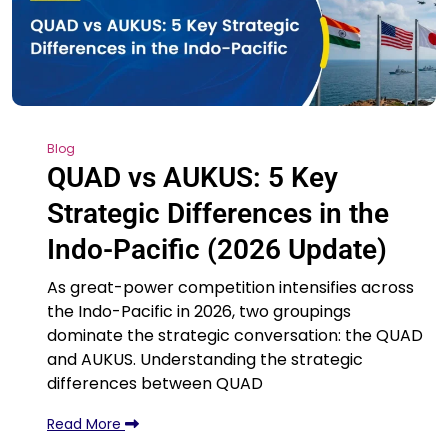
Blog
QUAD vs AUKUS: 5 Key
Strategic Differences in the
Indo-Pacific (2026 Update)
As great-power competition intensifies across
the Indo-Pacific in 2026, two groupings
dominate the strategic conversation: the QUAD
and AUKUS. Understanding the strategic
differences between QUAD
Read More