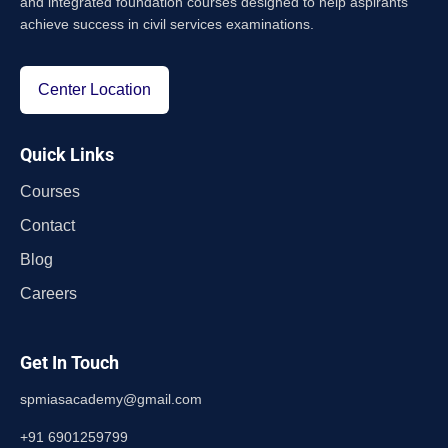
and integrated foundation courses designed to help aspirants
achieve success in civil services examinations.
Center Location
Quick Links
Courses
Contact
Blog
Careers
Get In Touch
spmiasacademy@gmail.com
+91 6901259799