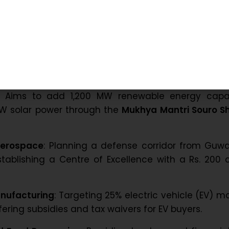
try, and the tea industry, which recently celebrate
ssam.
atives for Economic Growth
f Assam has implemented several targeted initiat
ctors:
Aims to add 1,200 MW renewable energy capac
MW solar power through the
Mukhya Mantri Souro Sh
Aerospace
: Planning a defense corridor from Guw
tablishing a Centre of Excellence with a Rs. 200 
nufacturing
: Targeting 25% electric vehicle (EV) m
fering subsidies and tax waivers for EV buyers.