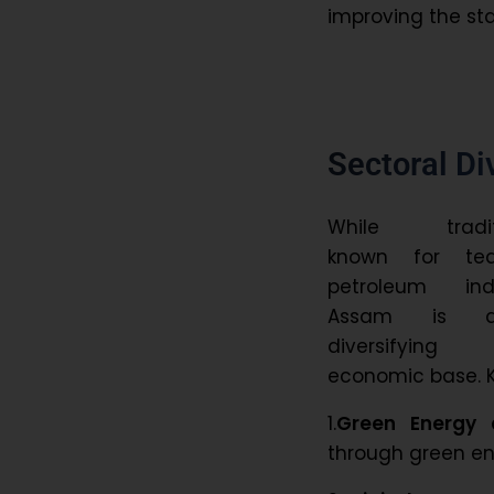
improving the sta
Sectoral Di
While traditi
known for te
petroleum indu
Assam is act
diversifyin
economic base. K
1.
Green Energy 
through green ene