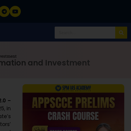
nvestment
rmation and Investment
.0 –
5, in
te’s
ors’