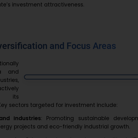
te’s investment attractiveness.
versification and Focus Areas
onally
a and
stries,
ively
g its
ey sectors targeted for investment include:
and Industries
: Promoting sustainable develop
rgy projects and eco-friendly industrial growth.