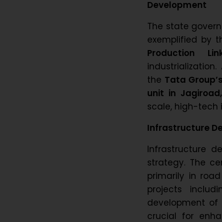
Development
The state govern
exemplified by t
Production Lin
industrialization
the
Tata Group’s
unit in Jagiroad
scale, high-tech
Infrastructure D
Infrastructure 
strategy. The ce
primarily in roa
projects inclu
development of
crucial for enha