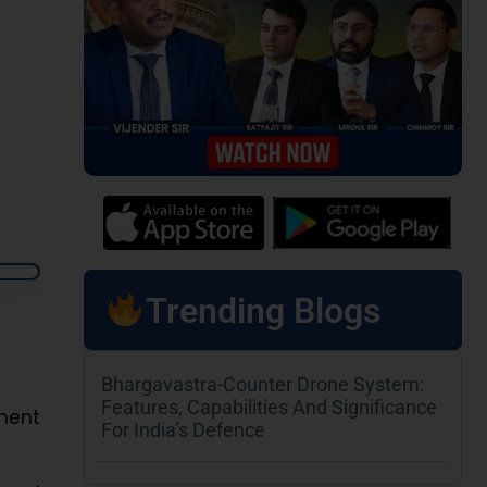
Trending Blogs
Bhargavastra-Counter Drone System:
Features, Capabilities And Significance
ment
For India’s Defence