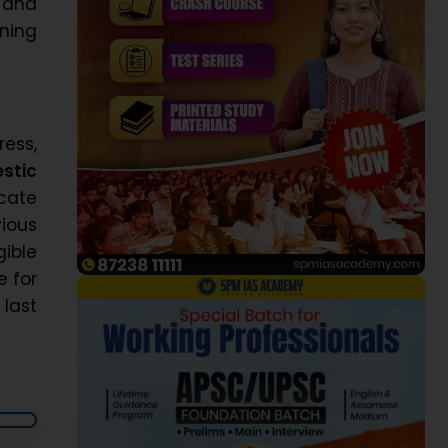
 and
oning
ess,
stic
icate
vious
ible
e for
 last