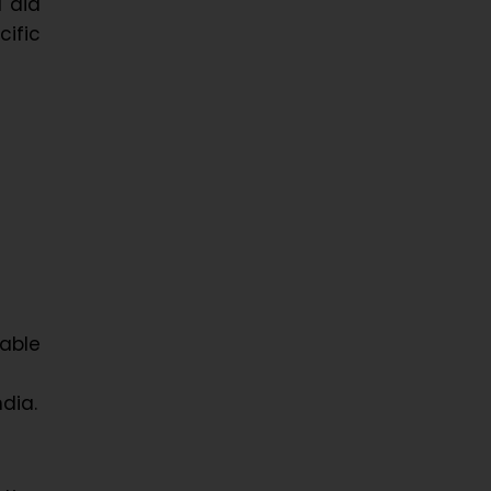
l aid
cific
able
dia.