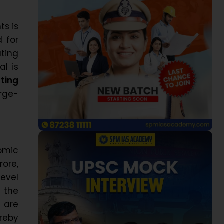
ts is
d for
ing
al is
ting
rge-
omic
rore,
level
 the
s are
reby