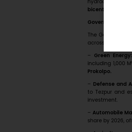
hydrocarbon indus
bicentennial
in A
Government Initi
The Government o
across various se
–
Green Energy:
including 1,000 
Prokolpo.
–
Defense and 
to Tezpur and es
investment.
–
Automobile Ma
share by 2026, of