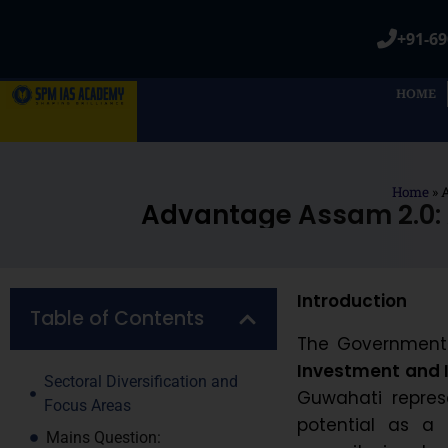
+91-69
HOME
Home
»
A
Advantage Assam 2.0: 
Introduction
Table of Contents
The Government o
Investment and 
Sectoral Diversification and
Guwahati repres
Focus Areas
potential as a 
Mains Question: