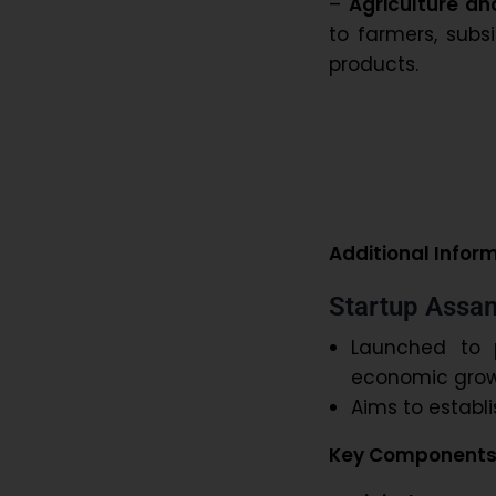
–
Agriculture an
to farmers, subsi
products.
Additional Infor
Startup Assam
Launched to 
economic grow
Aims to establ
Key Components