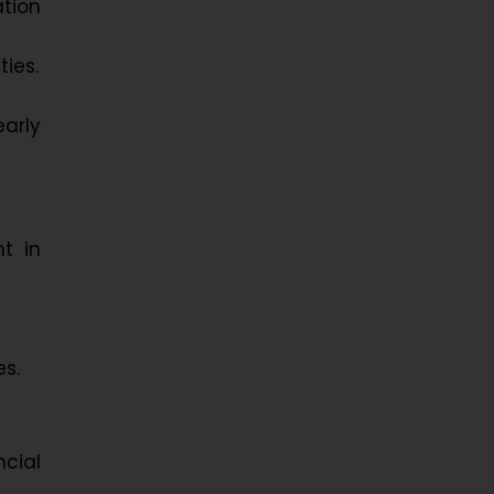
tion
ies.
early
t in
es.
cial