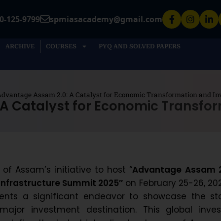
0-125-9799
spmiasacademy@gmail.com
ARCHIVE
COURSES
PYQ AND SOLVED PAPERS
dvantage Assam 2.0: A Catalyst for Economic Transformation and I
A Catalyst for Economic Transfo
f Assam’s initiative to host “
Advantage Assam 2
Infrastructure Summit 2025″
on February 25-26, 202
ents a significant endeavor to showcase the sta
major investment destination. This global invest