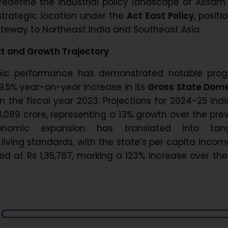
edefine the industrial policy landscape of Assam
 strategic location under the
Act East Policy
, positi
ateway to Northeast India and Southeast Asia.
t and Growth Trajectory
ic performance has demonstrated notable progr
9.5% year-on-year increase in its
Gross State Dome
n the fiscal year 2023. Projections for 2024-25 ind
,089 crore, representing a 13% growth over the pre
onomic expansion has translated into tang
iving standards, with the state’s per capita incom
d at Rs 1,35,787, marking a 123% increase over the