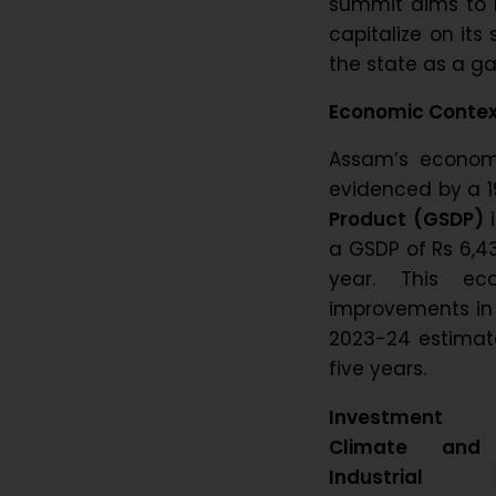
summit aims to r
capitalize on its
the state as a g
Economic Contex
Assam’s econom
evidenced by a 1
Product (GSDP)
i
a GSDP of Rs 6,43
year. This ec
improvements in l
2023-24 estimate
five years.
Investment
Climate and
Industrial