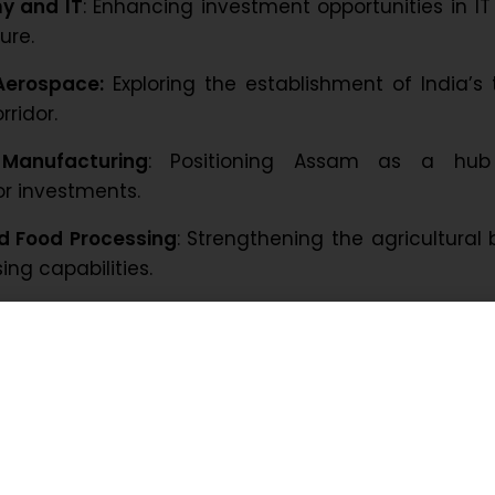
y and IT
: Enhancing investment opportunities in I
ure.
Aerospace:
Exploring the establishment of India’s 
ridor.
Manufacturing
: Positioning Assam as a hub
r investments.
nd Food Processing
: Strengthening the agricultural
ng capabilities.
Hospitality
: Leveraging Assam’s natural beauty
Encouraging investment in healthcare services
rs of interest include semiconductors and electro