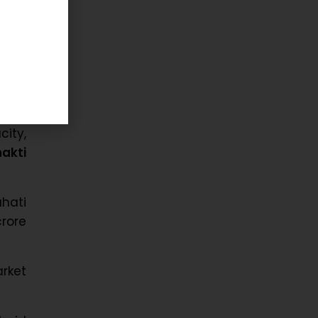
d its
ives
ity,
akti
ahati
crore
arket