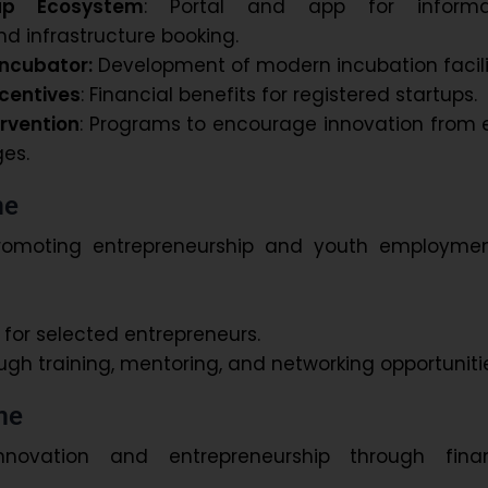
tup Ecosystem
: Portal and app for informa
d infrastructure booking.
ncubator:
Development of modern incubation facilit
centives
: Financial benefits for registered startups.
rvention
: Programs to encourage innovation from 
es.
me
romoting entrepreneurship and youth employmen
or selected entrepreneurs.
ugh training, mentoring, and networking opportuniti
me
nnovation and entrepreneurship through finan