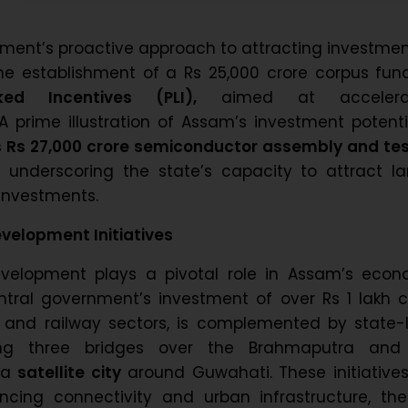
ment’s proactive approach to attracting investmen
he establishment of a Rs 25,000 crore corpus fun
ked Incentives (PLI),
aimed at accelerat
. A prime illustration of Assam’s investment potenti
 Rs 27,000 crore semiconductor assembly and tes
,
underscoring the state’s capacity to attract la
 investments.
evelopment Initiatives
development plays a pivotal role in Assam’s econ
ntral government’s investment of over Rs 1 lakh c
d and railway sectors, is complemented by state-
ding three bridges over the Brahmaputra and
 a
satellite city
around Guwahati. These initiative
ncing connectivity and urban infrastructure, the