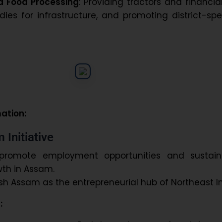
d Food Processing
: Providing tractors and financia
dies for infrastructure, and promoting district-spe
mation:
 Initiative
promote employment opportunities and sustain
th in Assam.
ish Assam as the entrepreneurial hub of Northeast In
: