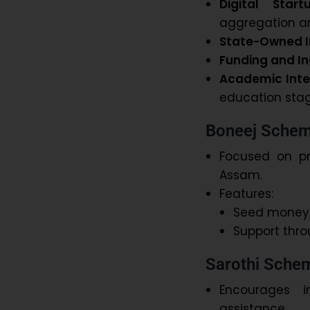
Digital Star
aggregation an
State-Owned I
Funding and In
Academic Inte
education stag
Boneej Sche
Focused on p
Assam.
Features:
Seed money f
Support thro
Sarothi Sche
Encourages i
assistance.