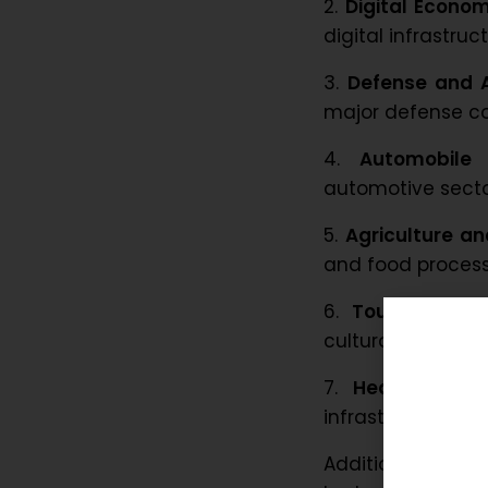
2.
Digital Econom
digital infrastruct
3.
Defense and 
major defense cor
4.
Automobile 
automotive secto
5.
Agriculture a
and food processi
6.
Tourism and 
cultural heritage.
7.
Healthcare
: 
infrastructure.
Additional secto