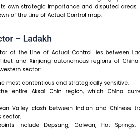
its own strategic importance and disputed areas.
own of the Line of Actual Control map:
ctor – Ladakh
or of the Line of Actual Control lies between La
 Tibet and Xinjiang autonomous regions of China.
western sector:
the most contentious and strategically sensitive.
the entire Aksai Chin region, which China curre
an Valley clash between Indian and Chinese tr
s sector.
 points include Depsang, Galwan, Hot Springs,