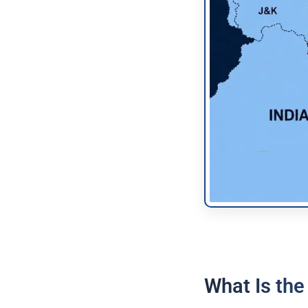
What Is the