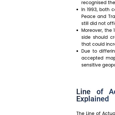
recognised th
In 1993, both
Peace and Tran
still did not o
Moreover, the 
side should cr
that could incr
Due to differ
accepted map,
sensitive geopol
Line of A
Explained
The Line of Actua