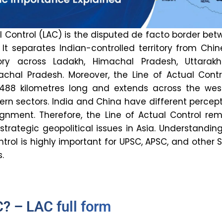
l Control (LAC) is the disputed de facto border be
 It separates Indian-controlled territory from Chi
itory across Ladakh, Himachal Pradesh, Uttarakh
achal Pradesh. Moreover, the Line of Actual Contr
,488 kilometres long and extends across the west
ern sectors. India and China have different percep
ignment. Therefore, the Line of Actual Control re
trategic geopolitical issues in Asia. Understandin
ntrol is highly important for UPSC, APSC, and other 
.
? – LAC full form