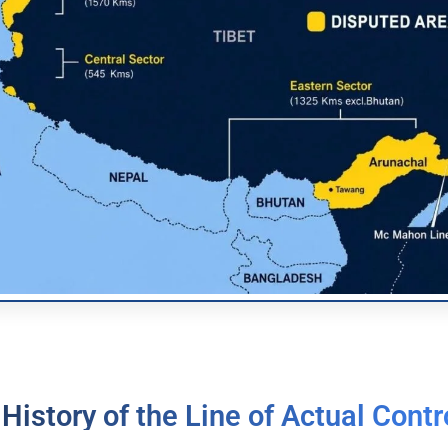
 History of the Line of Actual Contr