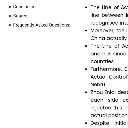
The Line of Ac
Conclusion
line between I
Source:
recognised int
Frequently Asked Questions:
Moreover, the 
China actually
The Line of A
and has since
countries.
Furthermore, C
Actual Control”
Nehru.
Zhou Enlai desc
each side ex
rejected this 
actual position
Despite init