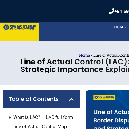
+91-69
HOME
Home
»
Line of Actual Cont
Line of Actual Control (LAC)
Strategic Importance Expla
Table of Contents
What is LAC? – LAC full form
Line of Actual Control Map: