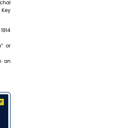
achal
. Key
 1914
” or
h an