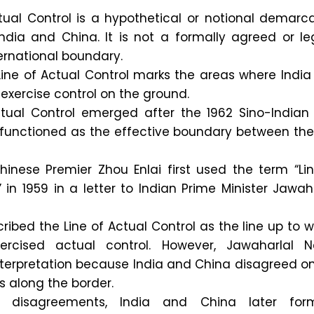
tual Control is a hypothetical or notional demarc
ndia and China. It is not a formally agreed or le
ernational boundary.
Line of Actual Control marks the areas where Indi
 exercise control on the ground.
ctual Control emerged after the 1962 Sino-Indian
 functioned as the effective boundary between the
hinese Premier Zhou Enlai first used the term “Li
 in 1959 in a letter to Indian Prime Minister Jawah
ribed the Line of Actual Control as the line up to 
ercised actual control. However, Jawaharlal N
interpretation because India and China disagreed o
s along the border.
ial disagreements, India and China later form