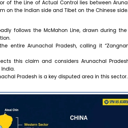
or of the Line of Actual Control lies between Arun
m on the Indian side and Tibet on the Chinese side
oadly follows the McMahon Line, drawn during the
ion.
the entire Arunachal Pradesh, calling it “Zangnan
rejects this claim and considers Arunachal Prades
 India.
achal Pradesh is a key disputed area in this sector.