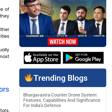
e of
 they
ither
ities
ally
most
Trending Blogs
ors
Bhargavastra-Counter Drone System:
Features, Capabilities And Significance
For India’s Defence
tors.