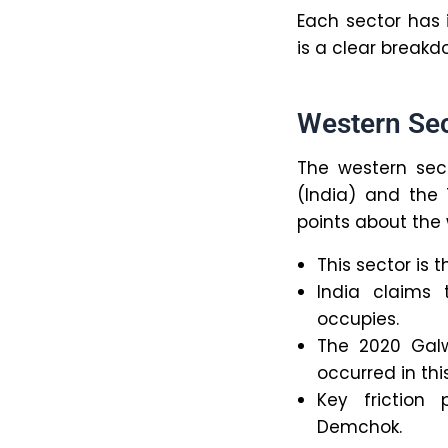
Each sector has 
is a clear breakd
Western Se
The western sect
(India) and the
points about the 
This sector is 
India claims 
occupies.
The 2020 Galw
occurred in thi
Key friction
Demchok.