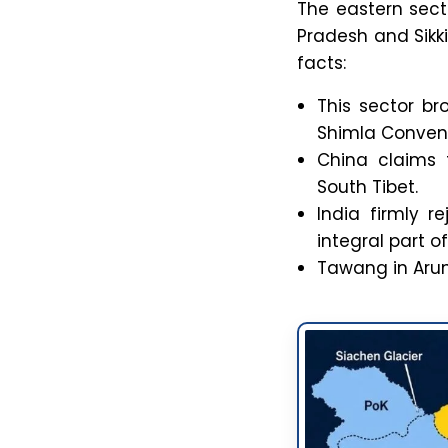
The eastern sect
Pradesh and Sikki
facts:
This sector br
Shimla Convent
China claims 
South Tibet.
India firmly 
integral part of
Tawang in Arun