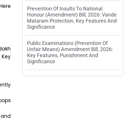
 Here
Prevention Of Insults To National
Honour (Amendment) Bill, 2026: Vande
Mataram Protection, Key Features And
Significance
Public Examinations (Prevention Of
dakh
Unfair Means) Amendment Bill, 2026:
Key Features, Punishment And
 Key
Significance
ntly
oops
 and