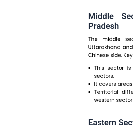
Middle Se
Pradesh
The middle sec
Uttarakhand and 
Chinese side. Key
This sector i
sectors.
It covers areas 
Territorial d
western sector
Eastern Sec