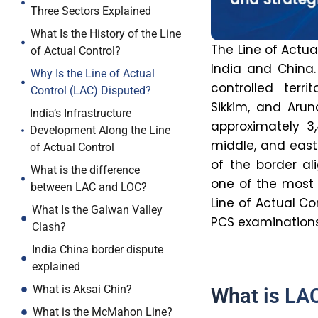
Three Sectors Explained
What Is the History of the Line
The Line of Actua
of Actual Control?
India and China.
Why Is the Line of Actual
controlled terr
Control (LAC) Disputed?
Sikkim, and Arun
India’s Infrastructure
approximately 3
Development Along the Line
middle, and east
of Actual Control
of the border al
What is the difference
one of the most s
between LAC and LOC?
Line of Actual Co
What Is the Galwan Valley
PCS examinations
Clash?
India China border dispute
explained
What is Aksai Chin?
What is LAC
What is the McMahon Line?