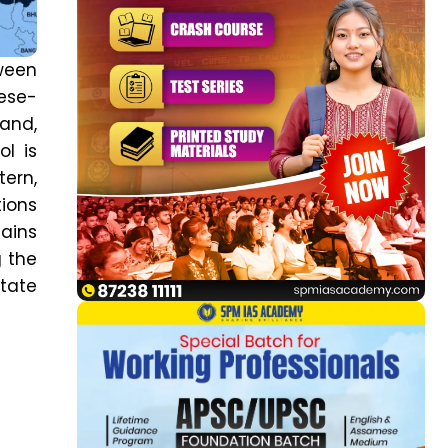
tween
nese-
and,
ol is
ern,
tions
mains
g the
State