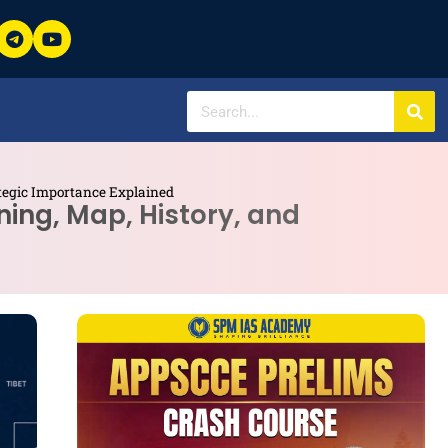
ategic Importance Explained
ning, Map, History, and