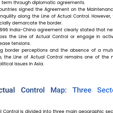
e term through diplomatic agreements.
 countries signed the Agreement on the Maintenanc
quility along the Line of Actual Control. However,
fficially demarcate the border.
1996 India-China agreement clearly stated that ne
oss the Line of Actual Control or engage in activ
ease tensions.
ing border perceptions and the absence of a mutu
 the Line of Actual Control remains one of the 
itical issues in Asia.
ctual Control Map: Three Sect
l Control is divided into three main geographic sec