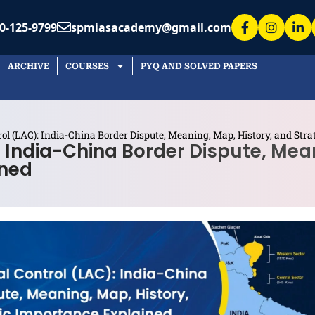
0-125-9799
spmiasacademy@gmail.com
ARCHIVE
COURSES
PYQ AND SOLVED PAPERS
rol (LAC): India-China Border Dispute, Meaning, Map, History, and Str
: India-China Border Dispute, Mea
ined