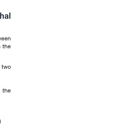
hal
ween
 the
 two
 the
m