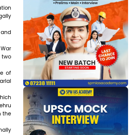
ation
gally
a and
 War
 two
ne of
arlal
which
ehru
n the
ally