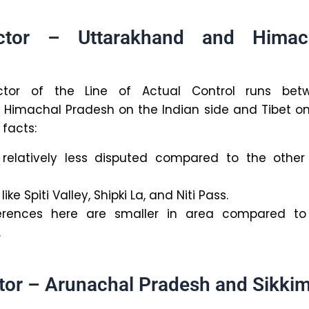
ctor – Uttarakhand and Himac
tor of the Line of Actual Control runs bet
Himachal Pradesh on the Indian side and Tibet on
 facts:
s relatively less disputed compared to the other
like Spiti Valley, Shipki La, and Niti Pass.
ifferences here are smaller in area compared to
.
tor – Arunachal Pradesh and Sikki