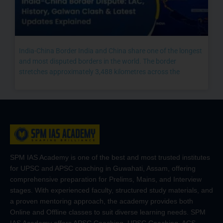
India-China Border India and China share one of the longest
and most disputed borders in the world. The border
stretches approximately 3,488 kilometres across the
SPM IAS Academy is one of the best and most trusted institutes
for UPSC and APSC coaching in Guwahati, Assam, offering
comprehensive preparation for Prelims, Mains, and Interview
stages. With experienced faculty, structured study materials, and
a proven mentoring approach, the academy provides both
Online and Offline classes to suit diverse learning needs. SPM