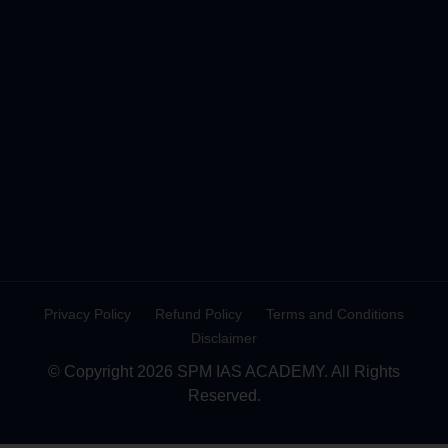
Privacy Policy
Refund Policy
Terms and Conditions
Disclaimer
© Copyright 2026 SPM IAS ACADEMY. All Rights
Reserved.