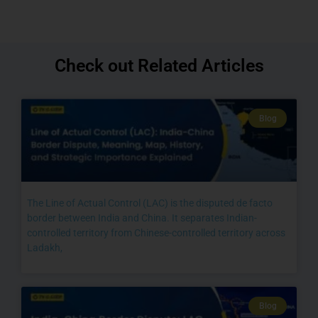
Check out Related Articles
Blog
The Line of Actual Control (LAC) is the disputed de facto
border between India and China. It separates Indian-
controlled territory from Chinese-controlled territory across
Ladakh,
Blog