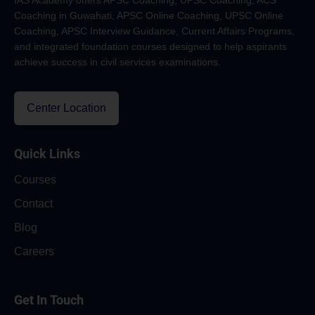
IAS Academy offers APSC Coaching, UPSC Coaching, ACS
Coaching in Guwahati, APSC Online Coaching, UPSC Online
Coaching, APSC Interview Guidance, Current Affairs Programs,
and integrated foundation courses designed to help aspirants
achieve success in civil services examinations.
Center Location
Quick Links
Courses
Contact
Blog
Careers
Get In Touch