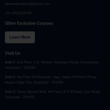
spmiasacademy@gmail.com
+91 6901259799
Other Exclusive Courses
Learn More
Visit Us
Add 1:
2nd Floor, H.K. Market, Nayanpur Road, Ganeshguri,
Guwahati – 781006
Add 2:
3rd Floor DS Mansion, Opp. Indian Oil Petrol Pump
Assam State Zoo, Guwahati - 781005
Add 3:
Times Square Mall, 4th Floor, R.G.B Road, Zoo Road,
Guwahati - 781005