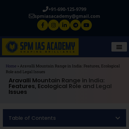
+91-690-125-9799
spmiasacademy@gmail.com
Home
»
Aravalli Mountain Range in India: Features, Ecological
Role and Legal Issues
Aravalli Mountain Range in India:
Features, Ecological Role and Legal
Issues
Table of Contents