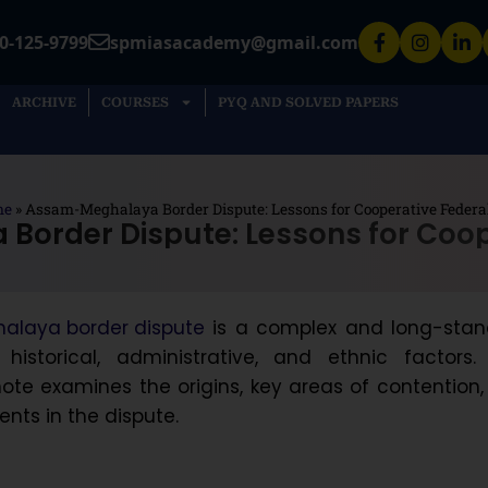
0-125-9799
spmiasacademy@gmail.com
ARCHIVE
COURSES
PYQ AND SOLVED PAPERS
me
»
Assam-Meghalaya Border Dispute: Lessons for Cooperative Federa
order Dispute: Lessons for Coop
laya border dispute
is a complex and long-stan
historical, administrative, and ethnic factors. 
te examines the origins, key areas of contention
nts in the dispute.