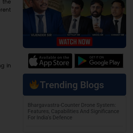
 the
rent
ng in
Trending Blogs
Bhargavastra-Counter Drone System:
Features, Capabilities And Significance
For India’s Defence