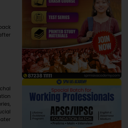
back
after
chal
tion
ries,
ucial
ater