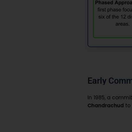
Early Comm
In 1985, a comm
Chandrachud
to 