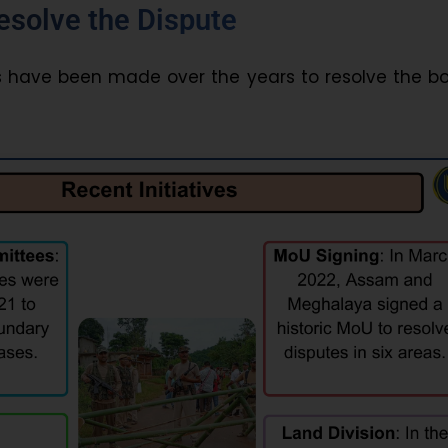
Resolve the Dispute
 have been made over the years to resolve the bo