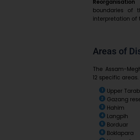
Reorganisation
boundaries of 
interpretation of 
Areas of Di
The Assam-Megh
12 specific areas
Upper Tarab
Gazang rese
Hahim
Langpih
Borduar
Boklapara