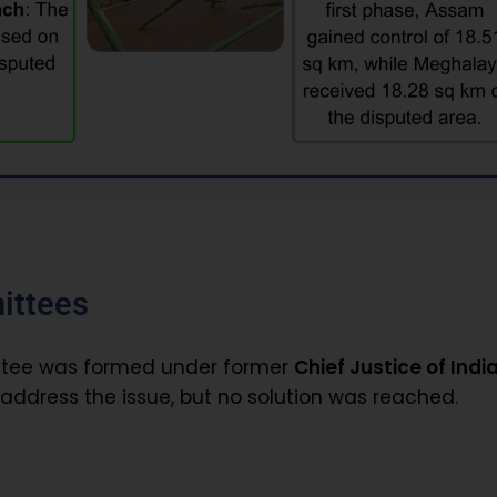
ittees
ittee was formed under former
Chief Justice of India
address the issue, but no solution was reached.