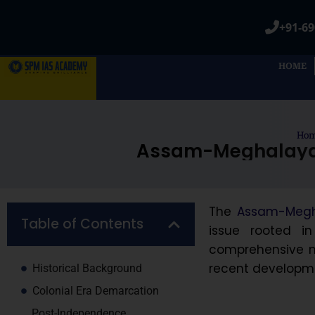
+91-69
HOME
Ho
Assam-Meghalaya B
The
Assam-Megha
Table of Contents
issue rooted in 
comprehensive no
recent developme
Historical Background
Colonial Era Demarcation
Post-Independence