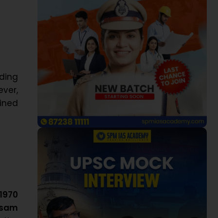
uding
ever,
ined
1970
ssam