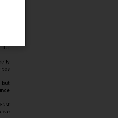
tal
–15th
Ita’
arly
ribes
, but
ance
-East
ative