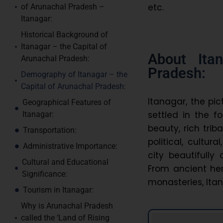
etc.
of Arunachal Pradesh –
Itanagar:
Historical Background of
Itanagar – the Capital of
About Ita
Arunachal Pradesh:
Pradesh:
Demography of Itanagar – the
Capital of Arunachal Pradesh:
Itanagar, the pic
Geographical Features of
settled in the f
Itanagar:
beauty, rich trib
Transportation:
political, cultur
Administrative Importance:
city beautifully
Cultural and Educational
From ancient heri
Significance:
monasteries, Itan
Tourism in Itanagar:
Why is Arunachal Pradesh
called the ‘Land of Rising