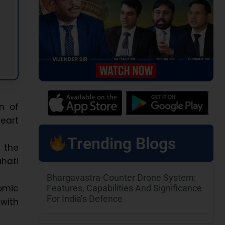
n of
heart
Trending Blogs
, the
hati
Bhargavastra-Counter Drone System:
omic
Features, Capabilities And Significance
For India’s Defence
 with