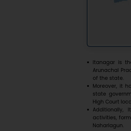
Itanagar is t
Arunachal Prad
of the state.
Moreover, it h
state governm
High Court loc
Additionally
activities, fo
Naharlagun.