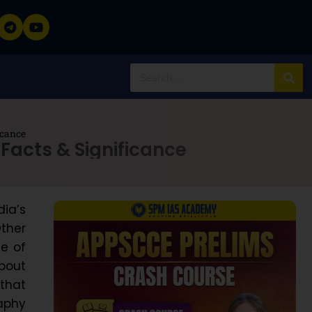
icance
 Facts & Significance
ia’s
ther
se of
about
 that
raphy