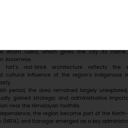
Background of Itanagar – the Capi
al Pradesh:
its origins to the ancient ‘Ita Fort’, built in the 14th
e Ahom rulers, which gives the city its name. ‘
in Assamese.
 fort’s red-brick architecture reflects the e
 cultural influence of the region’s indigenous t
sty.
tish period, the area remained largely unexplored
ually gained strategic and administrative import
tion near the Himalayan foothills.
independence, the region became part of the North
y (NEFA), and Itanagar emerged as a key administr