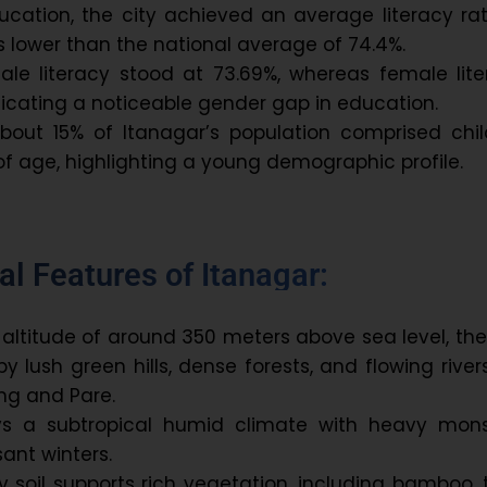
ucation, the city achieved an average literacy ra
s lower than the national average of 74.4%.
male literacy stood at 73.69%, whereas female lit
dicating a noticeable gender gap in education.
about 15% of Itanagar’s population comprised chil
of age, highlighting a young demographic profile.
l Features of Itanagar:
 altitude of around 350 meters above sea level, the
y lush green hills, dense forests, and flowing rivers
ong and Pare.
ys a subtropical humid climate with heavy mon
ant winters.
my soil supports rich vegetation, including bamboo, 