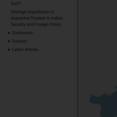
Sun’?
Strategic Importance of
Arunachal Pradesh in India’s
Security and Foreign Policy:
Conclusion:
Sources:
Latest Articles