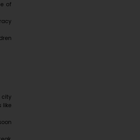
te of
eracy
dren
 city
 like
soon
teak,