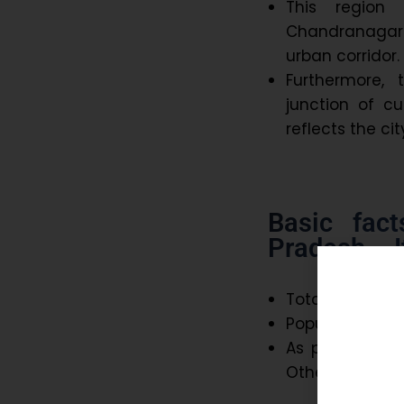
This region 
Chandranagar 
urban corridor.
Furthermore,
junction of cu
reflects the c
Basic fac
Pradesh – I
Total area – 51
Population – 5
As per Census,
Other language