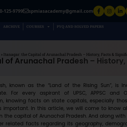
0-125-9799
spmiasacademy@gmail.com
ARCHIVE
COURSES
PYQ AND SOLVED PAPERS
»
Itanagar: the Capital of Arunachal Pradesh – History, Facts & Signif
l of Arunachal Pradesh – History,
h, known as the “Land of the Rising Sun”, is Ind
ate. For every aspirant of UPSC, APPSC and O
, knowing facts on state capitals, especially tho
s important. In this article, we will come to know 
n the capital of Arunachal Pradesh. And along with
her related facts regarding its geography, demog