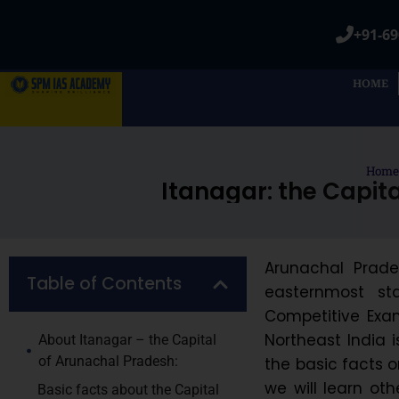
+91-69
HOME
Home
Itanagar: the Capita
Arunachal Prades
Table of Contents
easternmost st
Competitive Exam
Northeast India i
About Itanagar – the Capital
of Arunachal Pradesh:
the basic facts o
we will learn ot
Basic facts about the Capital