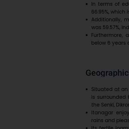
In terms of ed
66.95%, which i
Additionally, 
was 59.57%, in
Furthermore, 
below 6 years 
Geographica
Situated at an
is surrounded b
the Senki, Dikr
Itanagar enjo
rains and pleas
Its fertile loa