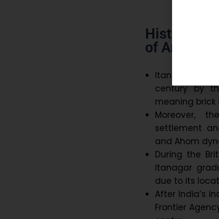
Historical 
of Arunach
Itanagar traces 
century by th
meaning brick 
Moreover, the
settlement and
and Ahom dyna
During the Bri
Itanagar grad
due to its loca
After India’s 
Frontier Agenc