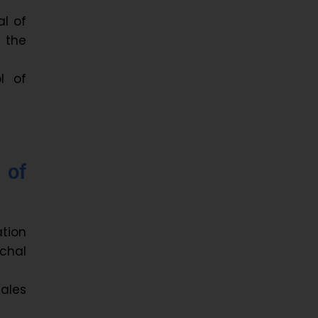
al of
 the
l of
 of
ation
achal
ales