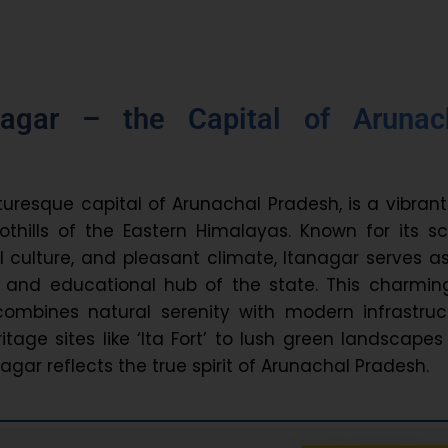
nagar – the Capital of Arunac
turesque capital of Arunachal Pradesh, is a vibrant
oothills of the Eastern Himalayas. Known for its s
al culture, and pleasant climate, Itanagar serves a
al, and educational hub of the state. This charming
 combines natural serenity with modern infrastruc
tage sites like ‘Ita Fort’ to lush green landscape
agar reflects the true spirit of Arunachal Pradesh.