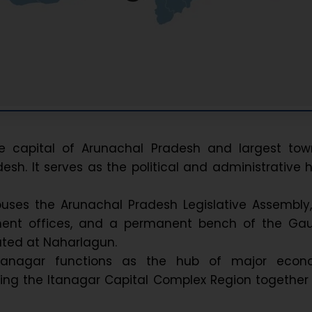
he capital of Arunachal Pradesh and largest tow
esh. It serves as the political and administrative 
ouses the Arunachal Pradesh Legislative Assembly
ent offices, and a permanent bench of the Gau
ated at Naharlagun.
, Itanagar functions as the hub of major econ
rming the Itanagar Capital Complex Region together