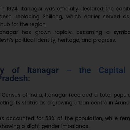
in 1974, Itanagar was officially declared the capit
desh, replacing Shillong, which earlier served as
hub for the region.
Itanagar has grown rapidly, becoming a symbo
sh’s political identity, heritage, and progress.
y of Itanagar – the Capital
Pradesh:
1 Census of India, Itanagar recorded a total popul
ecting its status as a growing urban centre in Arun
es accounted for 53% of the population, while fem
showing a slight gender imbalance.