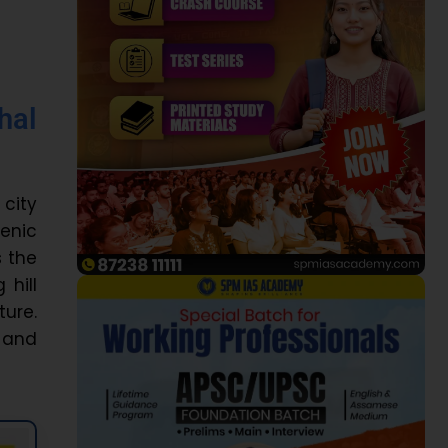
hal
 city
cenic
s the
 hill
ture.
s and