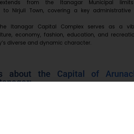
extends from the Itanagar Municipal limit
to Nirjuli Town, covering a key administrative
 the Itanagar Capital Complex serves as a vib
lture, economy, fashion, education, and recreatio
ity’s diverse and dynamic character.
ts about the Capital of Arunac
tanagar:
2
.69 km
9,490 (Census 2011)
 2011, Nishi was the most spoken language in Itan
 spoken are Adi, Apatani, Bengali, Nepali, Assames