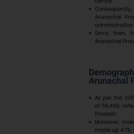
centre.
Consequently, 
Arunachal Pra
administrative 
Since then, 
Arunachal Prade
Demograph
Arunachal 
As per the 201
of 59,490, refl
Pradesh.
Moreover, mal
made up 47%, 