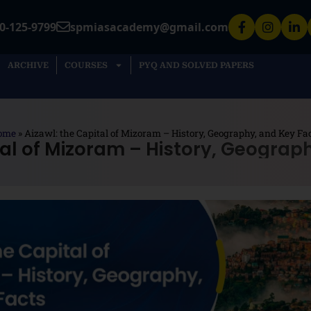
0-125-9799
spmiasacademy@gmail.com
ARCHIVE
COURSES
PYQ AND SOLVED PAPERS
ome
»
Aizawl: the Capital of Mizoram – History, Geography, and Key Fa
tal of Mizoram – History, Geograp