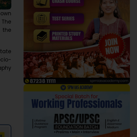
known
, The
s the
tate
cio-
raphy