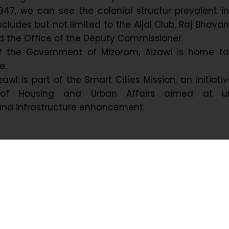
947, we can see the colonial structur prevalent i
 includes but not limited to the Aijal Club, Raj Bhavan
d the Office of the Deputy Commissioner.
f the Government of Mizoram, Aizawl is home to
e.
izawl is part of the Smart Cities Mission, an initiati
y of Housing and Urban Affairs aimed at u
nd infrastructure enhancement.
 Background of Aizawl – the
Capital
Aizawl dates back to the late 19th century during Br