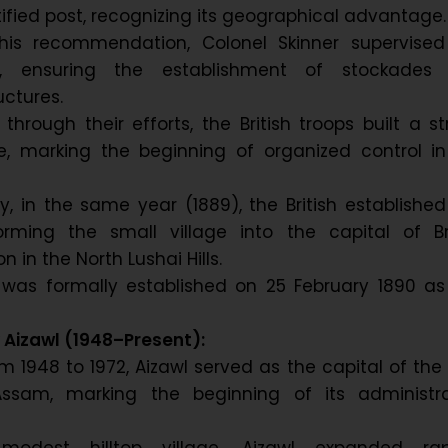
rtified post, recognizing its geographical advantage.
his recommendation, Colonel Skinner supervised
on, ensuring the establishment of stockades
uctures.
 through their efforts, the British troops built a s
se, marking the beginning of organized control in
, in the same year (1889), the British established
forming the small village into the capital of Br
n in the North Lushai Hills.
al was formally established on 25 February 1890 as
Aizawl (1948–Present):
m 1948 to 1972, Aizawl served as the capital of the
 Assam, marking the beginning of its administra