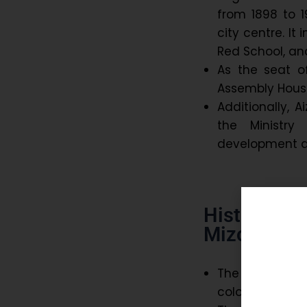
from 1898 to 1
city centre. It
Red School, an
As the seat o
Assembly Hous
Additionally, A
the Ministr
development a
Historical
Mizoram:
The history of 
colonial rule.