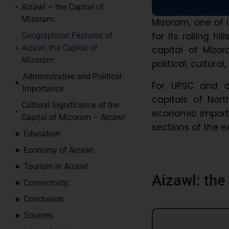
Aizawl – the Capital of
Mizoram:
Mizoram, one of 
for its rolling hi
Geographical Features of
Aizawl, the Capital of
capital of Mizor
Mizoram:
political, cultura
Administrative and Political
For UPSC and o
Importance:
capitals of Nort
Cultural Significance of the
economic importa
Capital of Mizoram – Aizawl:
sections of the 
Education:
Economy of Aizawl:
Tourism in Aizawl:
Aizawl: th
Connectivity:
Conclusion:
Sources: