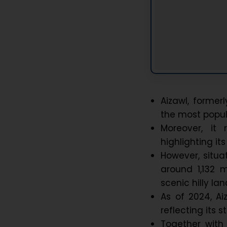
Aizawl, former
the most populo
Moreover, it 
highlighting i
However, situa
around 1,132 m
scenic hilly l
As of 2024, Ai
reflecting its
Together with 