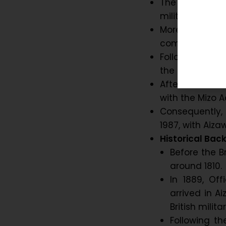
The city was f
military outpost
Moreover, gra
commercial ce
Following Indi
the Mizo Distric
After the Miz
with the Mizo A
Consequently,
1987, with Aizaw
Historical Bac
Before the B
around 1810.
In 1889, Of
arrived in A
British mili
Following t