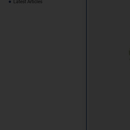
Latest Articles