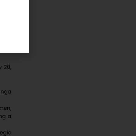
 up a
 and
am as
ored
 20,
vunga
men,
ing a
egic