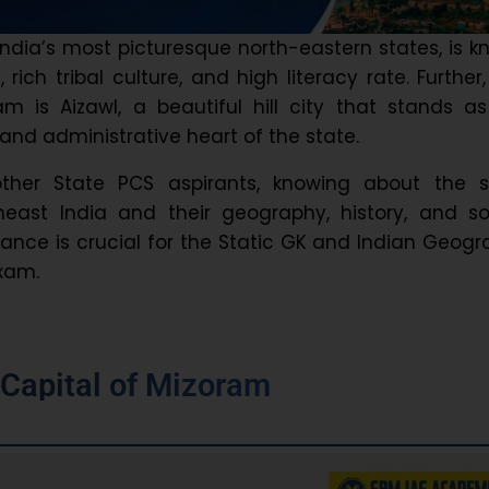
India’s most picturesque north-eastern states, is 
lls, rich tribal culture, and high literacy rate. Further
am is Aizawl, a beautiful hill city that stands a
l, and administrative heart of the state.
ther State PCS aspirants, knowing about the s
heast India and their geography, history, and so
nce is crucial for the Static GK and Indian Geog
exam.
e
Capital of Mizoram