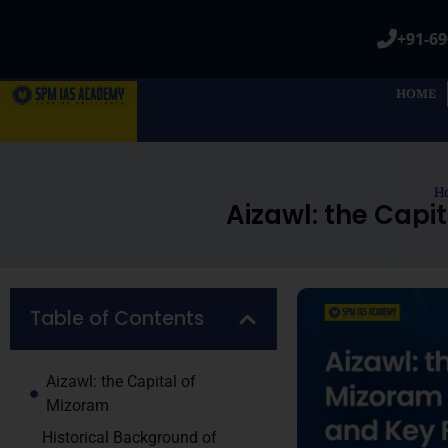
+91-69
HOME
H
Aizawl: the Capi
Table of Contents
Aizawl: the Capital of
Mizoram
Historical Background of