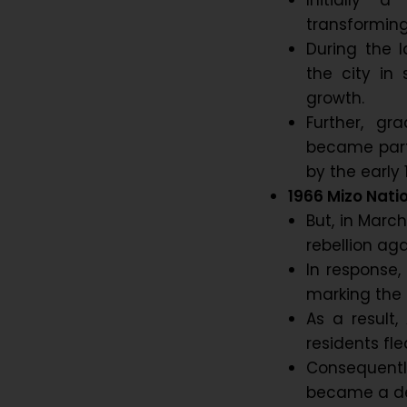
Initially a
transforming
During the 
the city in 
growth.
Further, gr
became part 
by the early 
1966 Mizo Natio
But, in Marc
rebellion ag
In response,
marking the f
As a result,
residents fle
Consequently
became a de