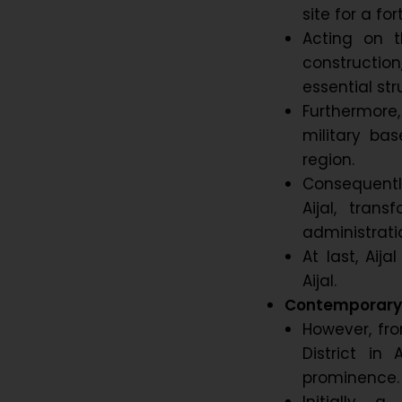
site for a fo
Acting on t
constructi
essential str
Furthermore,
military ba
region.
Consequently
Aijal, trans
administratio
At last, Aij
Aijal.
Contemporary 
However, fro
District in
prominence.