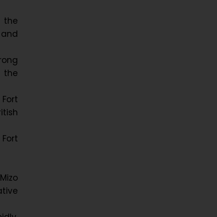
 the
 and
trong
 the
 Fort
itish
 Fort
 Mizo
tive