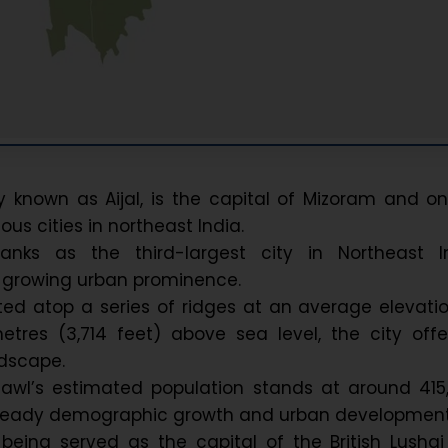
ly known as Aijal, is the capital of Mizoram and o
us cities in northeast India.
ranks as the third-largest city in Northeast In
ts growing urban prominence.
ted atop a series of ridges at an average elevati
etres (3,714 feet) above sea level, the city off
andscape.
zawl’s estimated population stands at around 415
 steady demographic growth and urban development
being served as the capital of the British Lushai 