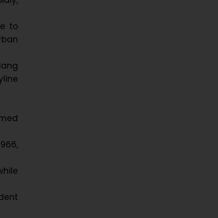
dly,
e to
urban
lang
yline
armed
1966,
while
ident