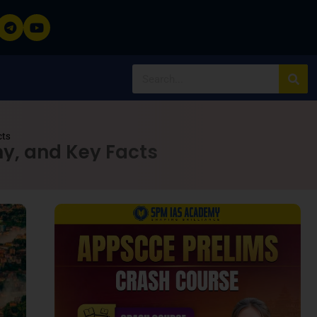
cts
hy, and Key Facts