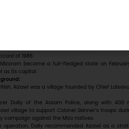
ounded in 1890 when the British administration set
 to control uprisings in the Mizo Hills.
dually, it developed into a major administrative
nter.
a’s independence, Mizoram was initially part of Ass
t.
o National Front (MNF) movement, peace was rest
ccord of 1986.
 Mizoram became a full-fledged state on February
l as its capital.
kground:
ritish, Aizawl was a village founded by Chief Lalsa
ficer Dally of the Assam Police, along with 400 
izawl village to support Colonel Skinner’s troops dur
tary campaign against the Mizo natives.
he operation, Dally recommended Aizawl as a strat