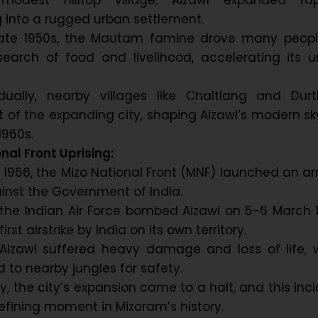
 modest hilltop village, Aizawl expanded rapi
 into a rugged urban settlement.
late 1950s, the Mautam famine drove many peopl
search of food and livelihood, accelerating its 
adually, nearby villages like Chaltlang and Durt
of the expanding city, shaping Aizawl’s modern sk
1960s.
nal Front Uprising:
h 1966, the Mizo National Front (MNF) launched an 
ainst the Government of India.
 the Indian Air Force bombed Aizawl on 5–6 March 
irst airstrike by India on its own territory.
 Aizawl suffered heavy damage and loss of life, 
d to nearby jungles for safety.
, the city’s expansion came to a halt, and this inc
fining moment in Mizoram’s history.