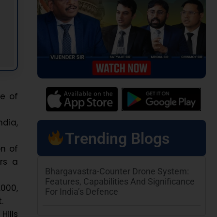
ne of
dia,
Trending Blogs
on of
ers a
Bhargavastra-Counter Drone System:
Features, Capabilities And Significance
,000,
For India’s Defence
.
Hills