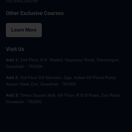
+91 6901259799
Other Exclusive Courses
Learn More
Visit Us
Add 1:
2nd Floor, H.K. Market, Nayanpur Road, Ganeshguri,
Guwahati – 781006
Add 2:
3rd Floor DS Mansion, Opp. Indian Oil Petrol Pump
Assam State Zoo, Guwahati - 781005
Add 3:
Times Square Mall, 4th Floor, R.G.B Road, Zoo Road,
Guwahati - 781005