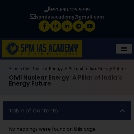
+91-690-125-9799
spmiasacademy@gmail.com
Home
»
Civil Nuclear Energy: A Pillar of India’s Energy Future
Civil Nuclear Energy: A Pillar of India’s
Energy Future
Table of Contents
No headings were found on this page.