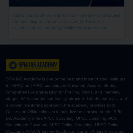
India-China Border India and China share one of the longest
and most disputed borders in the world. The border
stretches approximately 3,488 kilometres across the
SPM IAS Academy is one of the best and most trusted institutes
for UPSC and APSC coaching in Guwahati, Assam, offering
comprehensive preparation for Prelims, Mains, and Interview
stages. With experienced faculty, structured study materials, and
a proven mentoring approach, the academy provides both
Online and Offline classes to suit diverse learning needs. SPM
IAS Academy offers APSC Coaching, UPSC Coaching, ACS
Coaching in Guwahati, APSC Online Coaching, UPSC Online
Coaching, APSC Interview Guidance, Current Affairs Programs,