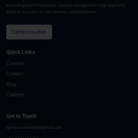
and integrated foundation courses designed to help aspirants
achieve success in civil services examinations.
Center Location
Quick Links
Courses
Contact
Blog
Careers
Get In Touch
spmiasacademy@gmail.com