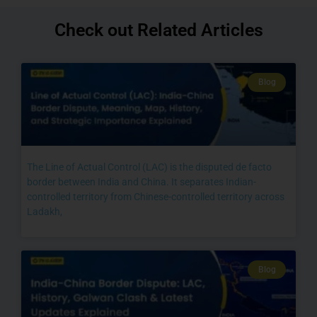
Check out Related Articles
Blog
The Line of Actual Control (LAC) is the disputed de facto
border between India and China. It separates Indian-
controlled territory from Chinese-controlled territory across
Ladakh,
Blog