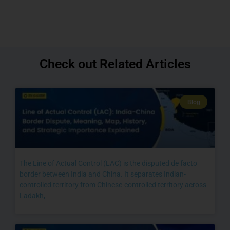
Check out Related Articles
Blog
The Line of Actual Control (LAC) is the disputed de facto
border between India and China. It separates Indian-
controlled territory from Chinese-controlled territory across
Ladakh,