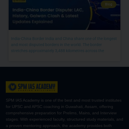
Blog
India-China Border India and China share one of the longest
and most disputed borders in the world. The border
stretches approximately 3,488 kilometres across the
SPM IAS Academy is one of the best and most trusted institutes
for UPSC and APSC coaching in Guwahati, Assam, offering
comprehensive preparation for Prelims, Mains, and Interview
stages. With experienced faculty, structured study materials, and
a proven mentoring approach, the academy provides both