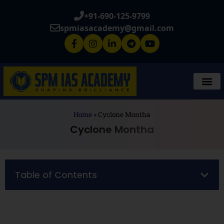
+91-690-125-9799
spmiasacademy@gmail.com
Home
»
Cyclone Montha
Cyclone Montha
Table of Contents