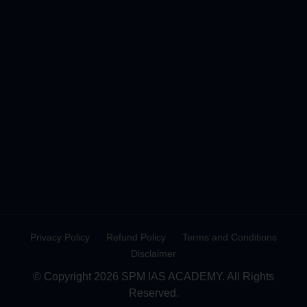
Privacy Policy
Refund Policy
Terms and Conditions
Disclaimer
© Copyright 2026 SPM IAS ACADEMY. All Rights
Reserved.