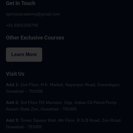
Get In Touch
spmiasacademy@gmail.com
+91 6901259799
Other Exclusive Courses
Learn More
Visit Us
Add 1:
2nd Floor, H.K. Market, Nayanpur Road, Ganeshguri,
Guwahati – 781006
Add 2:
3rd Floor DS Mansion, Opp. Indian Oil Petrol Pump
Assam State Zoo, Guwahati - 781005
Add 3:
Times Square Mall, 4th Floor, R.G.B Road, Zoo Road,
Guwahati - 781005