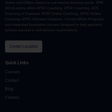
Online and Offline classes to suit diverse learning needs. SPM
IAS Academy offers APSC Coaching, UPSC Coaching, ACS
Coaching in Guwahati, APSC Online Coaching, UPSC Online
Coaching, APSC Interview Guidance, Current Affairs Programs,
and integrated foundation courses designed to help aspirants
achieve success in civil services examinations.
Center Location
Quick Links
Courses
Contact
Blog
Careers