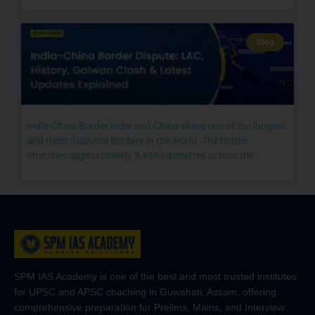
Blog
India-China Border India and China share one of the longest
and most disputed borders in the world. The border
stretches approximately 3,488 kilometres across the
SPM IAS Academy is one of the best and most trusted institutes
for UPSC and APSC coaching in Guwahati, Assam, offering
comprehensive preparation for Prelims, Mains, and Interview