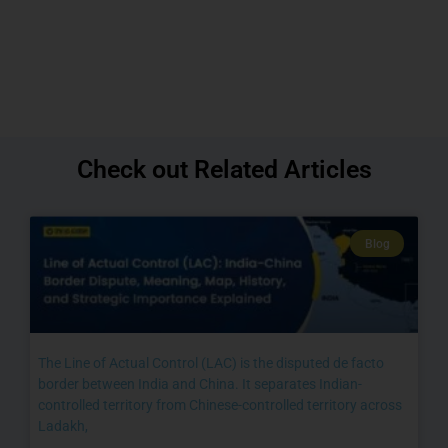
Check out Related Articles
Blog
The Line of Actual Control (LAC) is the disputed de facto
border between India and China. It separates Indian-
controlled territory from Chinese-controlled territory across
Ladakh,