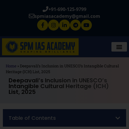
+91-690-125-9799
spmiasacademy@gmail.com
Home
»
Deepavali’s Inclusion in UNESCO’s Intangible Cultural
Heritage (ICH) List, 2025
Deepavali’s Inclusion in UNESCO’s
Intangible Cultural Heritage (ICH)
List, 2025
Table of Contents