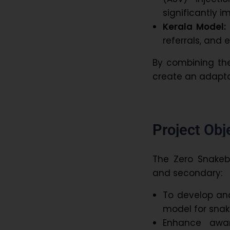
significantly 
Kerala Model:
referrals, and
By combining the
create an adapta
Project Ob
The Zero Snakebi
and secondary:
To develop an
model for sna
Enhance awa