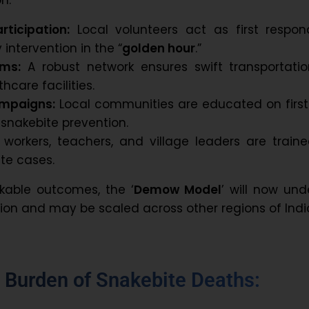
ticipation:
Local volunteers act as first respond
 intervention in the “
golden hour
.”
ems:
A robust network ensures swift transportatio
hcare facilities.
mpaigns:
Local communities are educated on first
nakebite prevention.
workers, teachers, and village leaders are traine
te cases.
kable outcomes, the ‘
Demow Model
’ will now un
tion and may be scaled across other regions of Indi
h Burden of Snakebite Deaths: