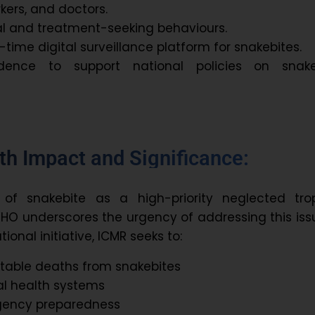
kers, and doctors.
al and treatment-seeking behaviours.
l-time digital surveillance platform for snakebites.
dence to support national policies on snake
th Impact and Significance:
 of snakebite as a high-priority neglected trop
HO underscores the urgency of addressing this iss
tional initiative, ICMR seeks to:
table deaths from snakebites
al health systems
gency preparedness