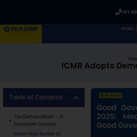
+91-69
HOME
Hom
ICMR Adopts Demow
Table of Contents
The Demow Model – A
Grassroots Success:
India’s High Burden of