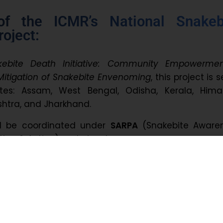
of the ICMR’s National Snakeb
oject:
kebite Death Initiative: Community Empowerme
itigation of Snakebite Envenoming
, this project is s
tes: Assam, West Bengal, Odisha, Kerala, Hima
shtra, and Jharkhand.
ll be coordinated under
SARPA
(Snakebite Awaren
tion & Action) and aims to:
nities with awareness and education
spital and hospital care
digital dashboard for real-time surveillance
ta collection across participating states