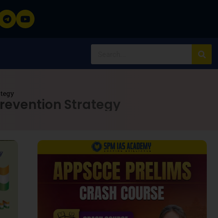
ategy
revention Strategy