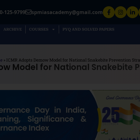
0-125-9799
spmiasacademy@gmail.com
ARCHIVE
COURSES
PYQ AND SOLVED PAPERS
e
»
ICMR Adopts Demow Model for National Snakebite Prevention Str
 Model for National Snakebite P