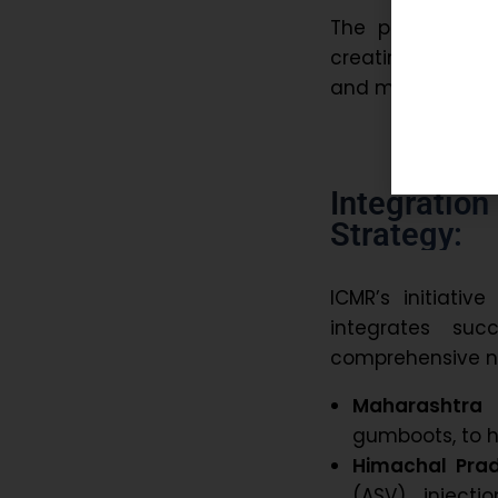
The project is 
creating a scal
and managemen
Integratio
Strategy:
ICMR’s initiativ
integrates suc
comprehensive na
Maharashtra 
gumboots, to h
Himachal Pra
(ASV) injecti