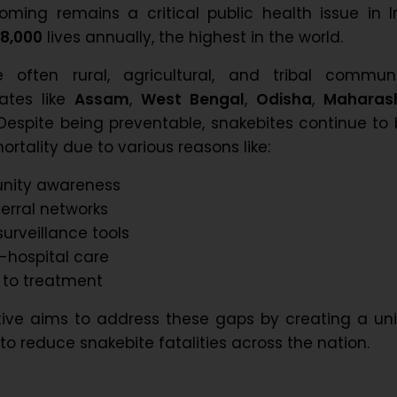
ming remains a critical public health issue in I
8,000
lives annually, the highest in the world.
 often rural, agricultural, and tribal communit
tates like
Assam
,
West Bengal
,
Odisha
,
Maharas
 Despite being preventable, snakebites continue to
rtality due to various reasons like:
nity awareness
erral networks
surveillance tools
e-hospital care
 to treatment
ative aims to address these gaps by creating a uni
to reduce snakebite fatalities across the nation.