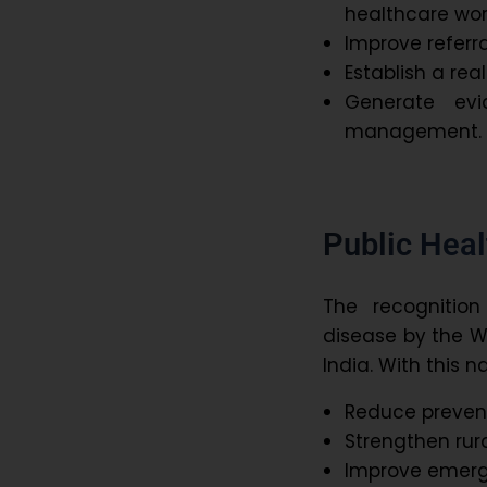
healthcare wor
Improve referr
Establish a rea
Generate evi
management.
Public Heal
The recognition
disease by the W
India. With this na
Reduce preven
Strengthen rur
Improve emer