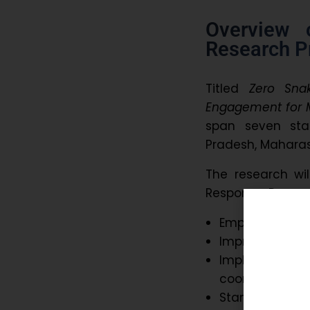
Overview 
Research Pr
Titled
Zero Sna
Engagement for M
span seven sta
Pradesh, Mahara
The research wi
Response, Preven
Empower commu
Improve pre-ho
Implement a 
coordination
Standardize da