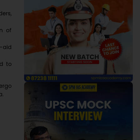
ers,
n of
-aid
d to
dergo
a.