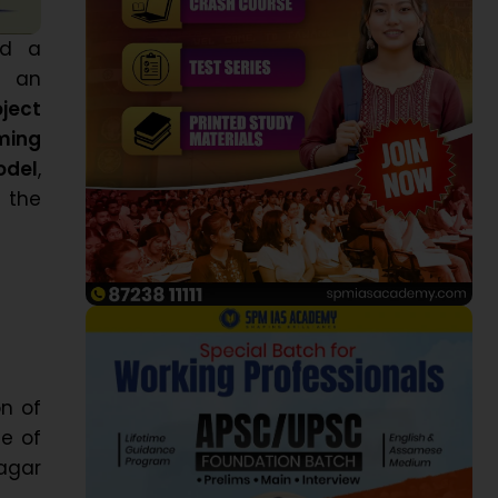
ed a
h an
ject
ming
odel
,
 the
on of
e of
agar