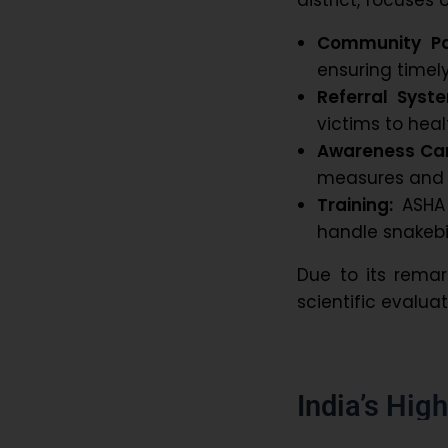
Community Par
ensuring timely
Referral Syst
victims to healt
Awareness Ca
measures and s
Training:
ASHA 
handle snakebi
Due to its remar
scientific evalua
India’s Hig