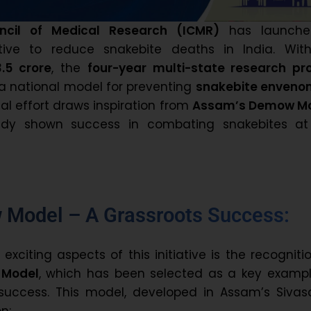
ncil of Medical Research (ICMR)
has launch
tiative to reduce snakebite deaths in India. Wit
13.5 crore
, the
four-year multi-state research pro
a national model for preventing
snakebite enveno
nal effort draws inspiration from
Assam’s Demow M
ady shown success in combating snakebites at
Model – A Grassroots Success:
xciting aspects of this initiative is the recogniti
Model
, which has been selected as a key exampl
uccess. This model, developed in Assam’s Sivas
on: