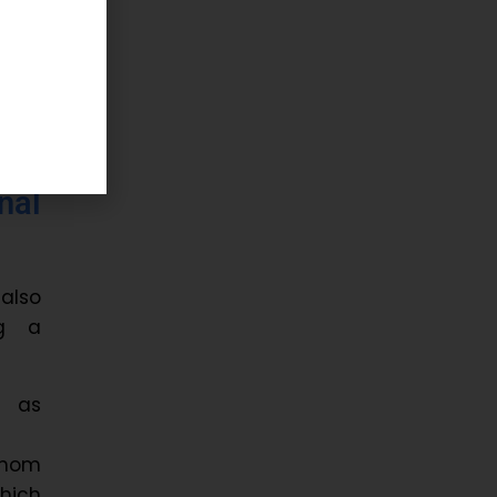
s on
tion
nal
 also
ng a
h as
enom
hich