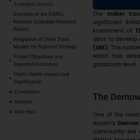
Snakebite Deaths:
The
Indian Cou
Overview of the ICMR’s
significant ini
National Snakebite Research
Project:
investment of
₹
aims to develop 
Integration of Other State
(SBE)
. This natio
Models for National Strategy:
which has alre
Project Objectives and
grassroots level.
Expected Outcomes:
Public Health Impact and
Significance:
Conclusion:
The Demow 
Sources:
Also read :
One of the most e
Assam’s
Demow 
community-led s
district, focuses 