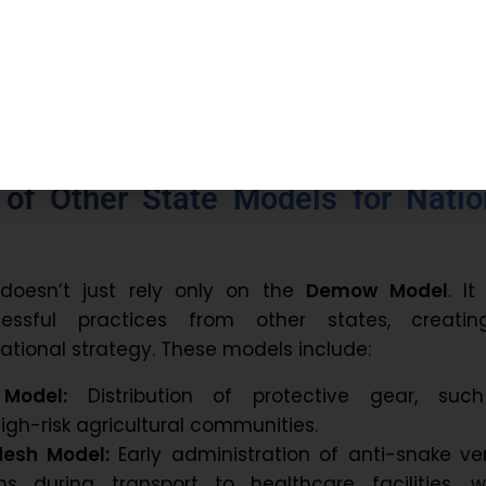
scheduled to begin in January 2026, with a focu
able, community-based model for snakebite preven
t.
n of Other State Models for Natio
e doesn’t just rely only on the
Demow Model
. It
cessful practices from other states, creati
tional strategy. These models include:
Model:
Distribution of protective gear, suc
igh-risk agricultural communities.
desh Model:
Early administration of anti-snake v
ons during transport to healthcare facilities, w