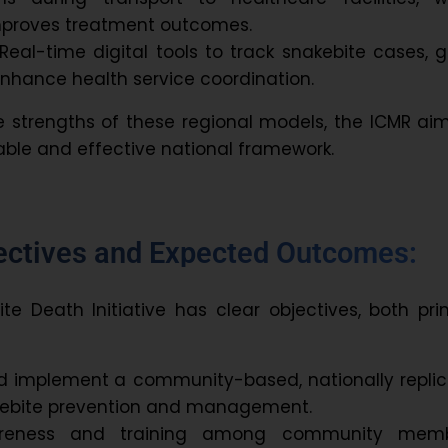
improves treatment outcomes.
Real-time digital tools to track snakebite cases, 
 enhance health service coordination.
 strengths of these regional models, the ICMR ai
ble and effective national framework.
jectives and Expected Outcomes:
te Death Initiative has clear objectives, both pr
d implement
a community-based, nationally repli
kebite prevention and management.
reness
and training
among community memb