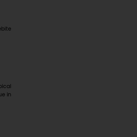
bite
ical
ue in