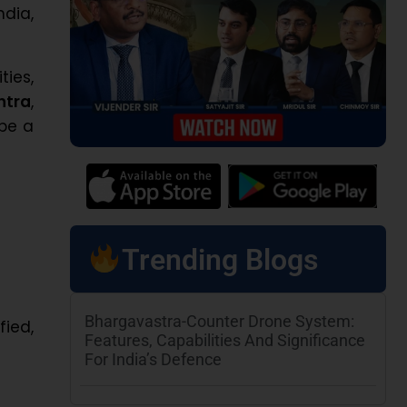
ndia,
ies,
htra
,
 be a
Trending Blogs
Bhargavastra-Counter Drone System:
fied,
Features, Capabilities And Significance
For India’s Defence