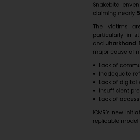
Snakebite enveno
claiming nearly
5
The victims are
particularly in s
and
Jharkhand
.
major cause of mo
Lack of commu
Inadequate ref
Lack of digital 
Insufficient pr
Lack of access
ICMR’s new initi
replicable model 