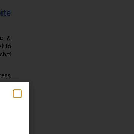
ite
nt &
et to
chal
ess,
 and