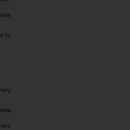
guide
ms to
imary
cable
ers,