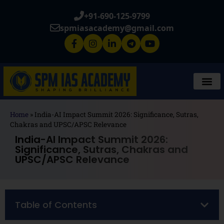
+91-690-125-9799
spmiasacademy@gmail.com
Home
»
India-AI Impact Summit 2026: Significance, Sutras,
Chakras and UPSC/APSC Relevance
India-AI Impact Summit 2026:
Significance, Sutras, Chakras and
UPSC/APSC Relevance
Table of Contents