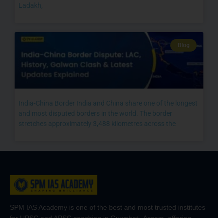
Ladakh,
Blog
India-China Border India and China share one of the longest
and most disputed borders in the world. The border
stretches approximately 3,488 kilometres across the
SPM IAS Academy is one of the best and most trusted institutes