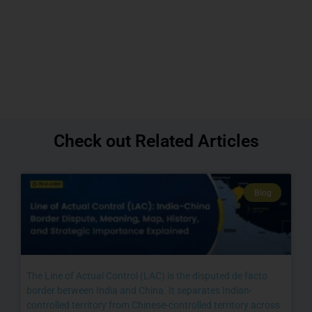
Check out Related Articles
Blog
The Line of Actual Control (LAC) is the disputed de facto
border between India and China. It separates Indian-
controlled territory from Chinese-controlled territory across