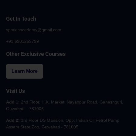
Get In Touch
spmiasacademy@gmail.com
+91 6901259799
Other Exclusive Courses
Learn More
Visit Us
Add 1:
2nd Floor, H.K. Market, Nayanpur Road, Ganeshguri,
Guwahati – 781006
Add 2:
3rd Floor DS Mansion, Opp. Indian Oil Petrol Pump
Assam State Zoo, Guwahati - 781005