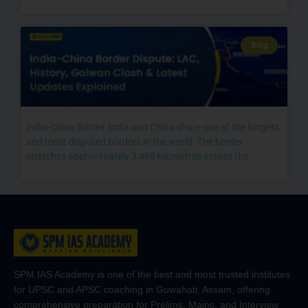
Blog
India-China Border India and China share one of the longest
and most disputed borders in the world. The border
stretches approximately 3,488 kilometres across the
SPM IAS Academy is one of the best and most trusted institutes
for UPSC and APSC coaching in Guwahati, Assam, offering
comprehensive preparation for Prelims, Mains, and Interview