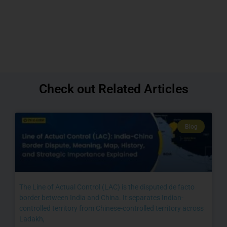
Check out Related Articles
Blog
The Line of Actual Control (LAC) is the disputed de facto
border between India and China. It separates Indian-
controlled territory from Chinese-controlled territory across
Ladakh,