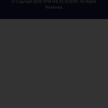
© Copyright 2026 SPM IAS ACADEMY. All Rights
Reserved.