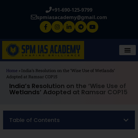
+91-690-125-9799
spmiasacademy@gmail.com
Home
»
India’s Resolution on the ‘Wise Use of Wetlands’
Adopted at Ramsar COP15
India’s Resolution on the ‘Wise Use of
Wetlands’ Adopted at Ramsar COP15
Table of Contents