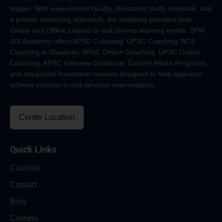
stages. With experienced faculty, structured study materials, and
a proven mentoring approach, the academy provides both
Online and Offline classes to suit diverse learning needs. SPM
IAS Academy offers APSC Coaching, UPSC Coaching, ACS
Coaching in Guwahati, APSC Online Coaching, UPSC Online
Coaching, APSC Interview Guidance, Current Affairs Programs,
and integrated foundation courses designed to help aspirants
achieve success in civil services examinations.
Center Location
Quick Links
Courses
Contact
Blog
Careers