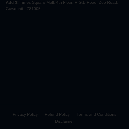
Add 3:
Times Square Mall, 4th Floor, R.G.B Road, Zoo Road,
Guwahati - 781005
Privacy Policy
Refund Policy
Terms and Conditions
Disclaimer