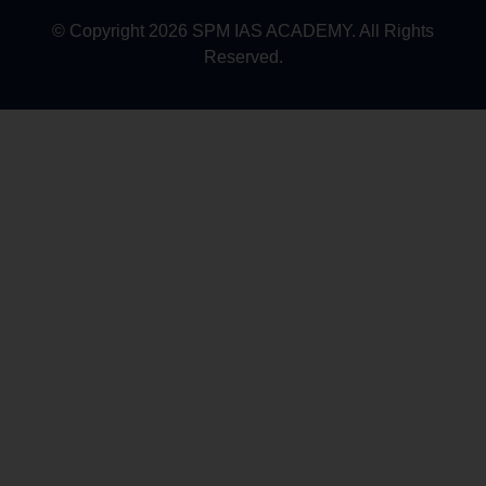
© Copyright 2026 SPM IAS ACADEMY. All Rights
Reserved.