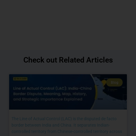
Check out Related Articles
Blog
The Line of Actual Control (LAC) is the disputed de facto
border between India and China. It separates Indian-
controlled territory from Chinese-controlled territory across