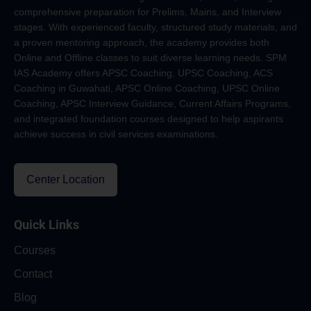
comprehensive preparation for Prelims, Mains, and Interview
stages. With experienced faculty, structured study materials, and
a proven mentoring approach, the academy provides both
Online and Offline classes to suit diverse learning needs. SPM
IAS Academy offers APSC Coaching, UPSC Coaching, ACS
Coaching in Guwahati, APSC Online Coaching, UPSC Online
Coaching, APSC Interview Guidance, Current Affairs Programs,
and integrated foundation courses designed to help aspirants
achieve success in civil services examinations.
Center Location
Quick Links
Courses
Contact
Blog