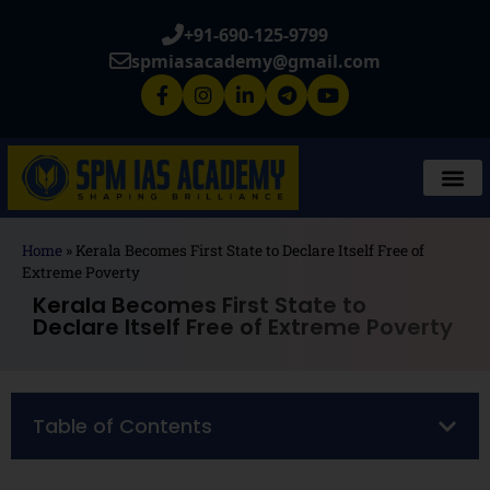
+91-690-125-9799
spmiasacademy@gmail.com
Home
»
Kerala Becomes First State to Declare Itself Free of
Extreme Poverty
Kerala Becomes First State to
Declare Itself Free of Extreme Poverty
Table of Contents