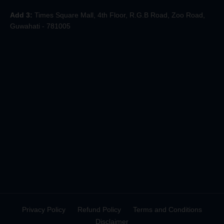
Add 3:
Times Square Mall, 4th Floor, R.G.B Road, Zoo Road,
Guwahati - 781005
Privacy Policy
Refund Policy
Terms and Conditions
Disclaimer