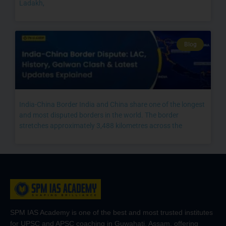
Ladakh,
Blog
India-China Border India and China share one of the longest
and most disputed borders in the world. The border
stretches approximately 3,488 kilometres across the
SPM IAS Academy is one of the best and most trusted institutes
for UPSC and APSC coaching in Guwahati, Assam, offering