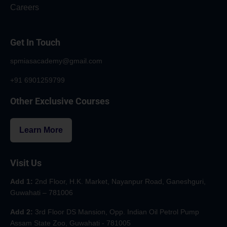
Careers
Get In Touch
spmiasacademy@gmail.com
+91 6901259799
Other Exclusive Courses
Learn More
Visit Us
Add 1:
2nd Floor, H.K. Market, Nayanpur Road, Ganeshguri,
Guwahati – 781006
Add 2:
3rd Floor DS Mansion, Opp. Indian Oil Petrol Pump
Assam State Zoo, Guwahati - 781005