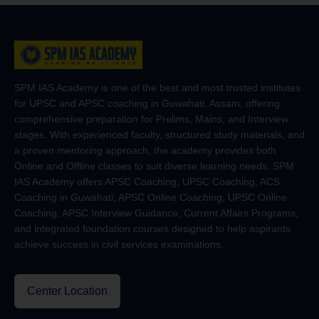
SPM IAS Academy is one of the best and most trusted institutes
for UPSC and APSC coaching in Guwahati, Assam, offering
comprehensive preparation for Prelims, Mains, and Interview
stages. With experienced faculty, structured study materials, and
a proven mentoring approach, the academy provides both
Online and Offline classes to suit diverse learning needs. SPM
IAS Academy offers APSC Coaching, UPSC Coaching, ACS
Coaching in Guwahati, APSC Online Coaching, UPSC Online
Coaching, APSC Interview Guidance, Current Affairs Programs,
and integrated foundation courses designed to help aspirants
achieve success in civil services examinations.
Center Location