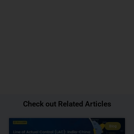
Check out Related Articles
Blog