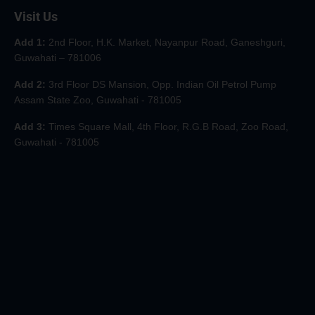
Visit Us
Add 1:
2nd Floor, H.K. Market, Nayanpur Road, Ganeshguri,
Guwahati – 781006
Add 2:
3rd Floor DS Mansion, Opp. Indian Oil Petrol Pump
Assam State Zoo, Guwahati - 781005
Add 3:
Times Square Mall, 4th Floor, R.G.B Road, Zoo Road,
Guwahati - 781005