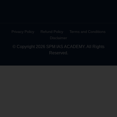
Privacy Policy
Refund Policy
Terms and Conditions
Disclaimer
© Copyright 2026 SPM IAS ACADEMY. All Rights
Reserved.