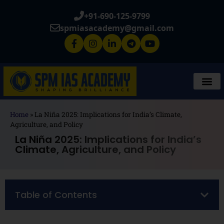
+91-690-125-9799
spmiasacademy@gmail.com
Home
»
La Niña 2025: Implications for India’s Climate,
Agriculture, and Policy
La Niña 2025: Implications for India’s
Climate, Agriculture, and Policy
Table of Contents