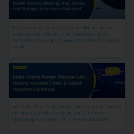
The Line of Actual Control (LAC) is the disputed de facto
border between India and China. It separates Indian-
controlled territory from Chinese-controlled territory across
Ladakh,
Blog
India-China Border India and China share one of the longest
and most disputed borders in the world. The border
stretches approximately 3,488 kilometres across the