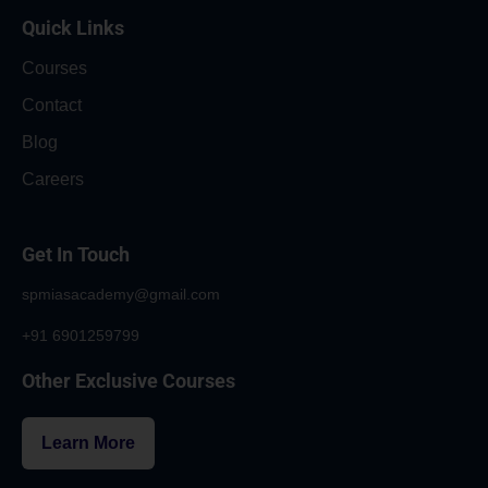
Quick Links
Courses
Contact
Blog
Careers
Get In Touch
spmiasacademy@gmail.com
+91 6901259799
Other Exclusive Courses
Learn More