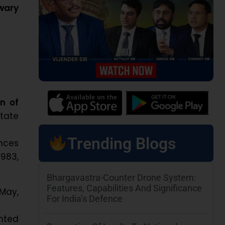
wary
n of
tate
Trending Blogs
nces
983,
Bhargavastra-Counter Drone System:
Features, Capabilities And Significance
 May,
For India’s Defence
ented