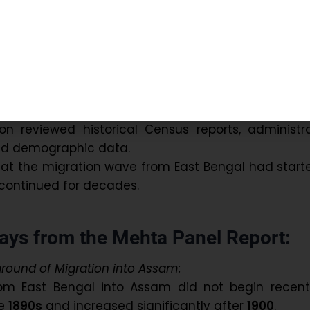
ed IAS Ganesh Chandra Phukan
and
Cotton Col
han Shah
.
an independent inquiry on the violence erupted du
bly elections in February 1983.
ave detailed insights into the long history of migr
 on Assam.
n reviewed historical Census reports, administra
d demographic data.
hat the migration wave from East Bengal had start
continued for decades.
ys from the Mehta Panel Report:
ground of Migration into Assam:
rom East Bengal into Assam did not begin recently
he
1890s
and increased significantly after
1900
.