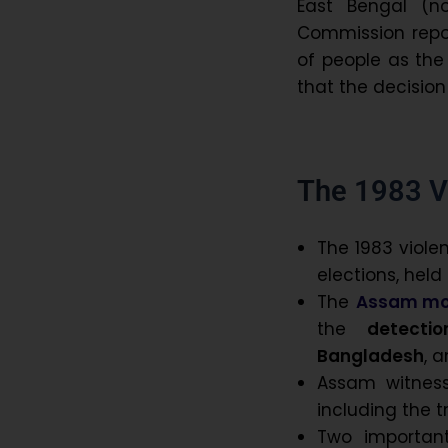
East Bengal (
Commission repor
of people as the
that the decision
The 1983 V
The 1983 viole
elections, held
The
Assam m
the
detect
Bangladesh
, 
Assam witnes
including the 
Two important