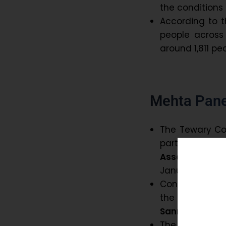
the conditions
According to t
people across 
around 1,811 pe
Mehta Pane
The Tewary Co
part of the a
Association
to
January, 1984.
Consequently,
the
Assam St
Sanmilan)
.
The Mehta Co