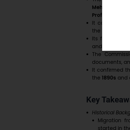
Mehta
,
retir
Professor Rai
It conducted 
the state Assem
Its findings g
and its impact
The Commissio
documents, an
It confirmed t
the
1890s
and 
Key Takeawa
Historical Back
Migration f
started in t