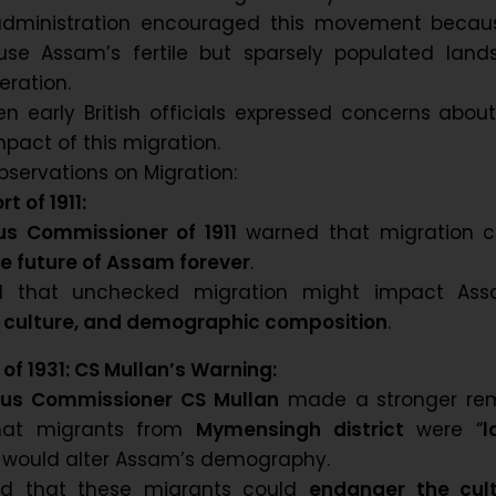
 administration encouraged this movement becaus
se Assam’s fertile but sparsely populated lands
ration.
n early British officials expressed concerns abou
pact of this migration.
bservations on Migration:
t of 1911:
s Commissioner of 1911
warned that migration c
e future of Assam forever
.
d that unchecked migration might impact Ass
 culture, and demographic composition
.
of 1931: CS Mullan’s Warning:
us Commissioner CS Mullan
made a stronger rem
hat migrants from
Mymensingh district
were “
l
 would alter Assam’s demography.
ed that these migrants could
endanger the cult