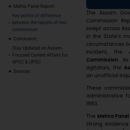
Mehta Panel Report:
The Assam Gove
Key points of difference
Commission Repo
between the reports of two
swept across Ass
commission:
in the State’s m
Conclusion:
circumstances be
Stay Updated on Assam-
incident, th
Focused Current Affairs for
Commission
. As
APSC & UPSC
agitators, the
As
Sources:
an unofficial in
These commissio
administrative f
1983.
The
Mehta Panel
strong evidence 