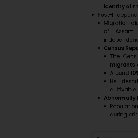
identity of
Post-Independ
Migration di
of Assam 
independenc
Census Repor
The Cens
migrants
Around
10
He descr
cultivable
Abnormally 
Populatio
during cri