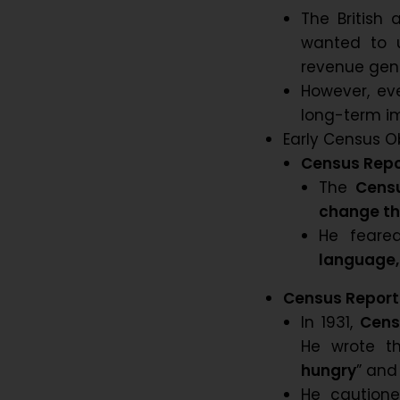
The British
wanted to u
revenue gene
However, eve
long-term im
Early Census O
Census Repor
The
Censu
change th
He feare
language,
Census Report 
In 1931,
Cens
He wrote t
hungry
” and
He caution