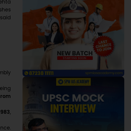
ehta
ishes
 said
embly
being
from
1983
,
nce.