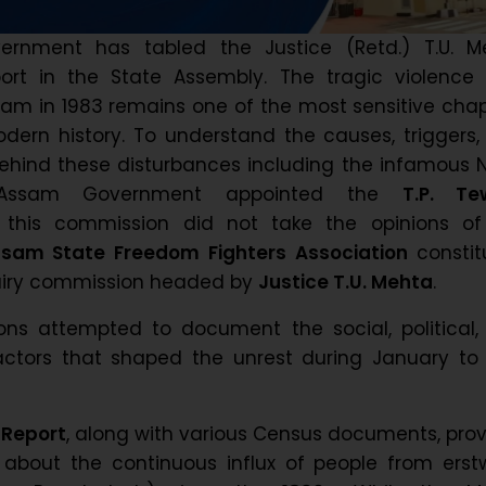
rnment has tabled the Justice (Retd.) T.U. M
rt in the State Assembly. The tragic violence 
am in 1983 remains one of the most sensitive cha
odern history. To understand the causes, triggers
hind these disturbances including the infamous N
e Assam Government appointed the
T.P. Te
 this commission did not take the opinions of
sam State Freedom Fighters Association
constit
quiry commission headed by
Justice T.U. Mehta
.
ns attempted to document the social, political,
actors that shaped the unrest during January to 
 Report
, along with various Census documents, pro
about the continuous influx of people from erstw