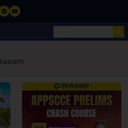
 Assam