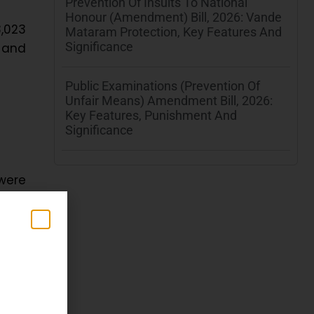
Prevention Of Insults To National
Honour (Amendment) Bill, 2026: Vande
3,023
Mataram Protection, Key Features And
Significance
3 and
Public Examinations (Prevention Of
Unfair Means) Amendment Bill, 2026:
Key Features, Punishment And
Significance
were
ers’
n
in
d by
jaru
e
T.U.