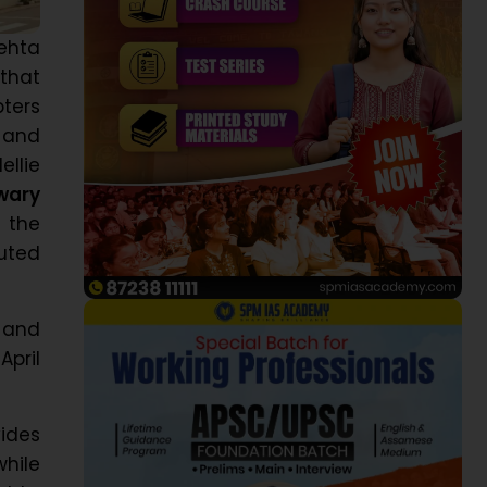
ehta
that
pters
, and
ellie
wary
 the
uted
 and
April
vides
hile