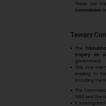
These are th
Commission
an
Tewary Co
The
Tribhubh
Enquiry on A
government.
This one-mem
leading to th
including the N
The Commission
1984 and the re
It investigate