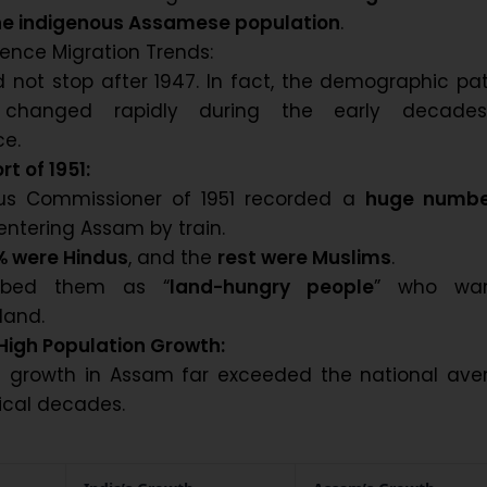
 the indigenous Assamese population
.
ence Migration Trends:
d not stop after 1947. In fact, the demographic pa
changed rapidly during the early decade
e.
t of 1951:
us Commissioner of 1951 recorded a
huge numbe
entering Assam by train.
% were Hindus
, and the
rest were Muslims
.
ibed them as “
land-hungry people
” who wa
 land.
High Population Growth:
n growth in Assam far exceeded the national ave
tical decades.