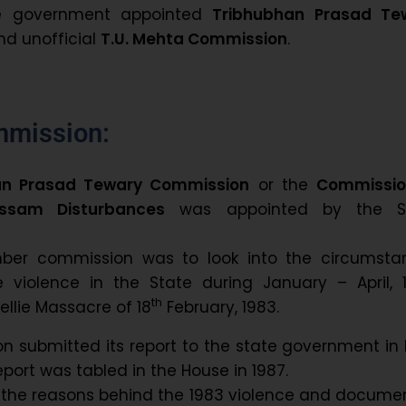
e government appointed
Tribhubhan Prasad Te
d unofficial
T.U. Mehta Commission
.
mmission:
an Prasad Tewary Commission
or the
Commissio
ssam Disturbances
was appointed by the S
ber commission was to look into the circumsta
e violence in the State during January – April, 1
th
ellie Massacre of 18
February, 1983.
 submitted its report to the state government in
port was tabled in the House in 1987.
d the reasons behind the 1983 violence and docum