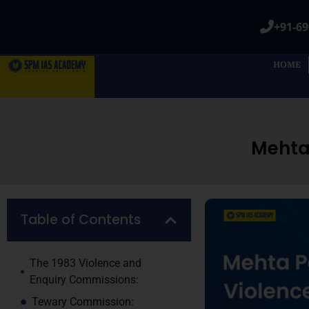
+91-69
HOME
Mehta 
Table of Contents
The 1983 Violence and
Enquiry Commissions:
Tewary Commission: