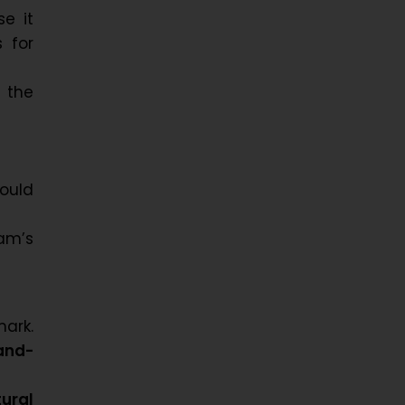
e it
 for
t the
ould
am’s
ark.
and-
ural