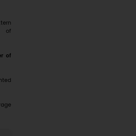
ttern
s of
r of
nted
rage