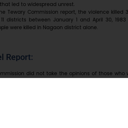
 that led to widespread unrest.
he Tewary Commission report, the violence killed 
11 districts between January 1 and April 30, 198
ople were killed in Nagaon district alone.
l Report:
mmission did not take the opinions of those who 
gitation. It prompted the
Assam Freedom Fight
 constitute a
non-governmental commissio
 the
T.U.
Mehta Commission of Enquiry
was forme
ate Freedom Fighters’ Association (Mukti Ju
mmission included
retired Himachal Pradesh Judg