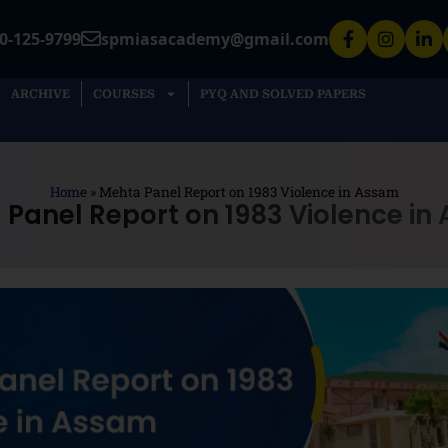
0-125-9799
spmiasacademy@gmail.com
ARCHIVE
COURSES
PYQ AND SOLVED PAPERS
Home
»
Mehta Panel Report on 1983 Violence in Assam
Panel Report on 1983 Violence in