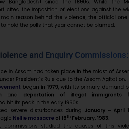
now Bangladesh) since the
1890s
. While the M
t cited the imposition of elections against the w
 main reason behind the violence, the official one
 to hold the polls that year cannot be blamed.
iolence and Enquiry Commissions:
nce in Assam had taken place in the midst of Ass
 under President’s Rule due to the Assam Agitation.
ovement
began in
1979
, with its primary demand 
ion
and
deportation of illegal immigrants 
and hit its peak in the early 1980s.
sed severe disturbances during
January – April 
th
tragic
Nellie massacre
of 18
February, 1983
.
 commissions studied the causes of this viole