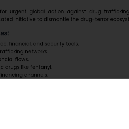
or urgent global action against drug trafficking
ated initiative to dismantle the drug-terror ecosys
as:
e, financial, and security tools.
trafficking networks.
nancial flows.
c drugs like fentanyl.
financing channels.
aims to protect youth, strengthen global security
 crime.
bal Healthcare Response Team: