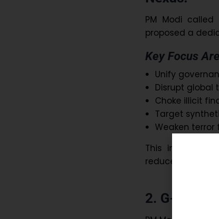
PM Modi called f
proposed a dedic
Key Focus Are
Unify governanc
Disrupt global 
Choke illicit fi
Target syntheti
Weaken terror 
This initiative 
reduce organised
2. G-20 Glo