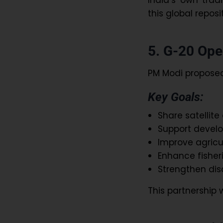
this global reposi
5. G-20 Open
PM Modi proposed
Key Goals:
Share satellit
Support develo
Improve agricu
Enhance fishe
Strengthen dis
This partnership w