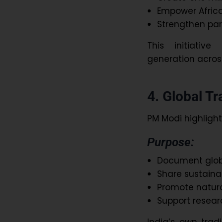
Empower Africa’
Strengthen par
This initiati
generation across
4. Global T
PM Modi highlight
Purpose:
Document globa
Share sustaina
Promote natura
Support resear
India’s own trad