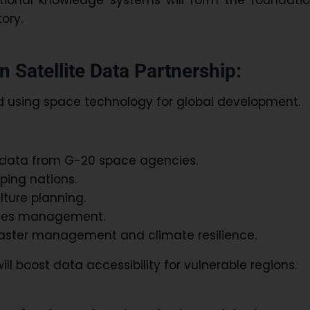
tory.
 Satellite Data Partnership:
 using space technology for global development.
e data from G-20 space agencies.
ping nations.
lture planning.
ries management.
aster management and climate resilience.
ill boost data accessibility for vulnerable regions.