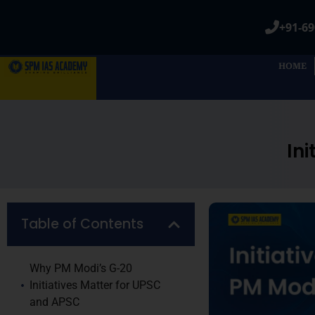
+91-69
HOME
In
Table of Contents
Why PM Modi’s G-20
Initiatives Matter for UPSC
and APSC