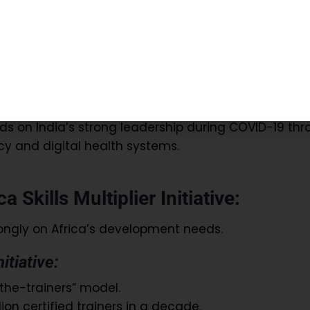
e creation of a global rapid response medical team
 health professionals during emergencies.
ies facing pandemics or natural disasters.
bal health resilience and coordination.
lds on India’s strong leadership during COVID-19 th
y and digital health systems.
a Skills Multiplier Initiative:
ongly on Africa’s development needs.
nitiative:
-the-trainers” model.
ion certified trainers in a decade.