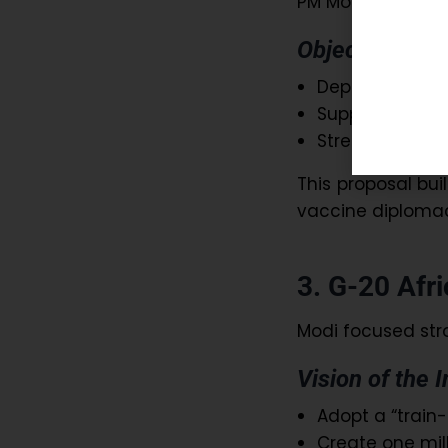
PM Modi urged th
Objectives:
Deploy trained
Support countr
Strengthen glo
This proposal bui
vaccine diplomac
3. G-20 Afric
Modi focused str
Vision of the I
Adopt a “train
Create one mill