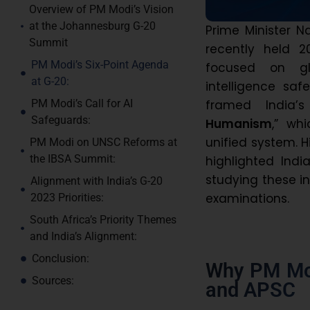
Overview of PM Modi’s Vision
at the Johannesburg G-20
Prime Minister N
Summit
recently held 
PM Modi’s Six-Point Agenda
focused on glo
at G-20:
intelligence saf
framed India’
PM Modi’s Call for AI
Safeguards:
Humanism
,” wh
unified system. 
PM Modi on UNSC Reforms at
the IBSA Summit:
highlighted Indi
studying these in
Alignment with India’s G-20
examinations.
2023 Priorities:
South Africa’s Priority Themes
and India’s Alignment:
Conclusion:
Why PM Mod
Sources:
and APSC