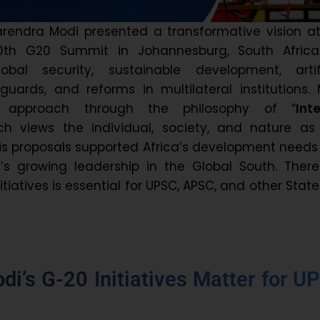
arendra Modi presented a transformative vision a
20th G20 Summit in Johannesburg, South Africa
bal security, sustainable development, artifi
eguards, and reforms in multilateral institutions.
s approach through the philosophy of “
Int
ich views the individual, society, and nature as
His proposals supported Africa’s development need
a’s growing leadership in the Global South. There
itiatives is essential for UPSC, APSC, and other Stat
i’s G-20 Initiatives Matter for U