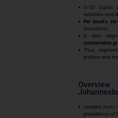
G-20 topics 
relations and
G
PM Modi’s six
transitions.
It also ali
sustainable g
Thus, aspira
prelims and ma
Overview
Johannesb
Leaders from 
presidency of S