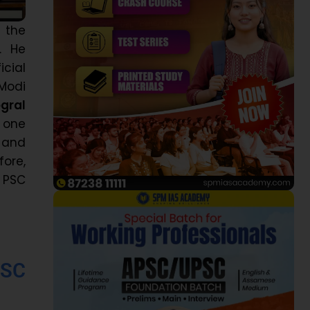
t the
. He
cial
 Modi
egral
 one
s and
fore,
e PSC
PSC