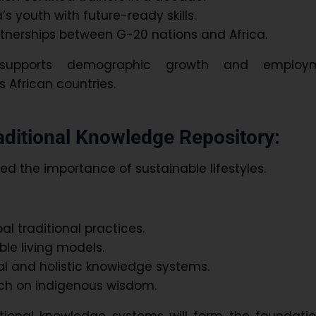
s youth with future-ready skills.
tnerships between G-20 nations and Africa.
ve supports demographic growth and employ
 African countries.
raditional Knowledge Repository:
ed the importance of sustainable lifestyles.
l traditional practices.
ble living models.
l and holistic knowledge systems.
ch on indigenous wisdom.
itional knowledge systems will form the foundati