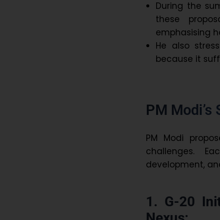
During the su
these propos
emphasising 
He also stre
because it suf
PM Modi’s 
PM Modi propo
challenges. Ea
development, and 
1. G-20 Ini
Nexus: