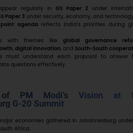
appear regularly in
GS Paper 2
under internati
S Paper 3
under security, economy, and technology
-point agenda
reflects India’s priorities during g
gns with themes like
global governance ref
rowth
,
digital innovation
, and
South-South cooperat
nts must understand each proposal to answer 
ins questions effectively.
 of PM Modi’s Vision at 
urg G-20 Summit
major economies gathered in Johannesburg under
outh Africa.