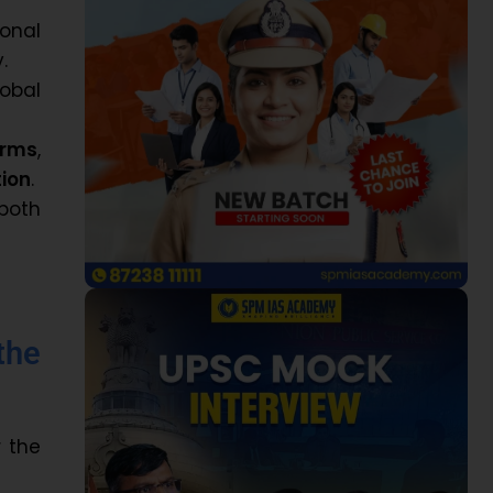
onal
.
lobal
orms
,
ion
.
both
the
 the