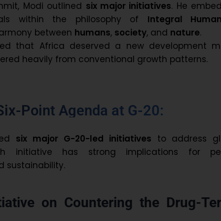
mmit, Modi outlined
six major initiatives
. He embe
als within the philosophy of
Integral Huma
harmony between
humans
,
society
, and
nature
.
ssed that Africa deserved a new development m
fered heavily from conventional growth patterns.
Six-Point Agenda at G-20:
sed
six major G-20-led initiatives
to address gl
ch initiative has strong implications for pe
sustainability.
tiative on Countering the Drug-Ter