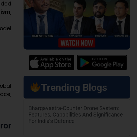
dded
nism
,
odel
Trending Blogs
obal
ace,
Bhargavastra-Counter Drone System:
Features, Capabilities And Significance
For India’s Defence
ror