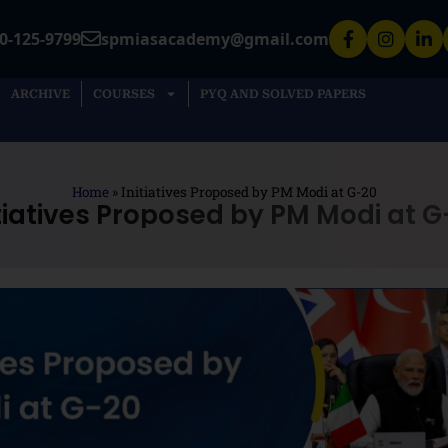
0-125-9799
spmiasacademy@gmail.com
ARCHIVE
COURSES
PYQ AND SOLVED PAPERS
Home
»
Initiatives Proposed by PM Modi at G-20
itiatives Proposed by PM Modi at G