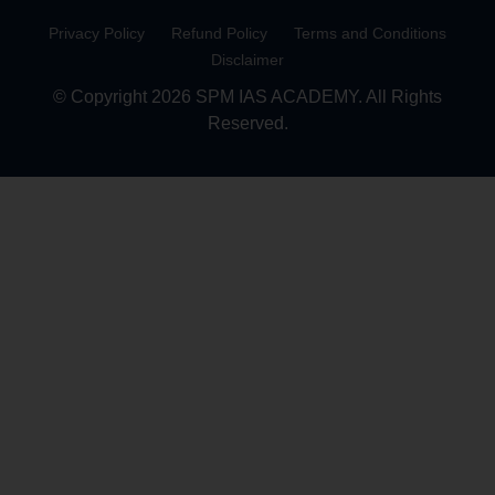
Privacy Policy
Refund Policy
Terms and Conditions
Disclaimer
© Copyright 2026 SPM IAS ACADEMY. All Rights
Reserved.