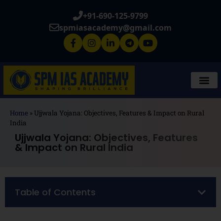
+91-690-125-9799
spmiasacademy@gmail.com
Home
»
Ujjwala Yojana: Objectives, Features & Impact on Rural
India
Ujjwala Yojana: Objectives, Features
& Impact on Rural India
Table of Contents