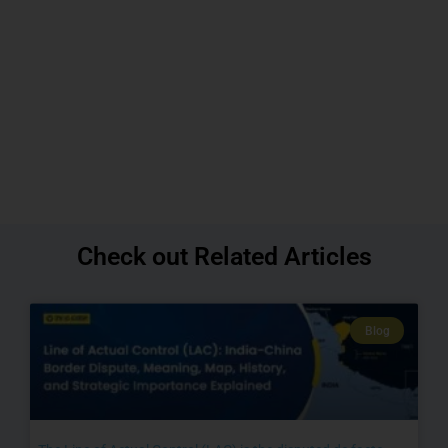
Check out Related Articles
Blog