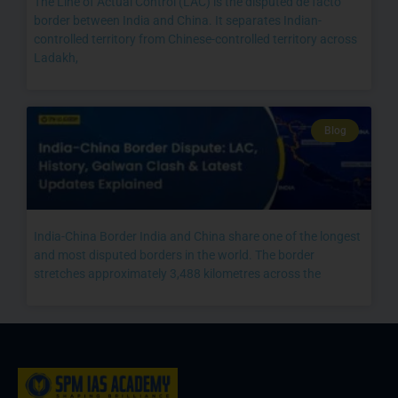
The Line of Actual Control (LAC) is the disputed de facto
border between India and China. It separates Indian-
controlled territory from Chinese-controlled territory across
Ladakh,
Blog
India-China Border India and China share one of the longest
and most disputed borders in the world. The border
stretches approximately 3,488 kilometres across the