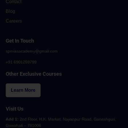
Contact
Blog
Careers
Get In Touch
spmiasacademy@gmail.com
+91 6901259799
Other Exclusive Courses
Learn More
Visit Us
Add 1:
2nd Floor, H.K. Market, Nayanpur Road, Ganeshguri,
Guwahati – 781006