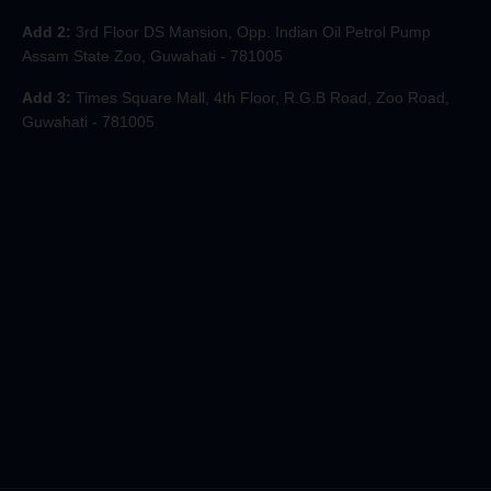
Add 2:
3rd Floor DS Mansion, Opp. Indian Oil Petrol Pump
Assam State Zoo, Guwahati - 781005
Add 3:
Times Square Mall, 4th Floor, R.G.B Road, Zoo Road,
Guwahati - 781005