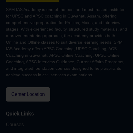
SPM IAS Academy is one of the best and most trusted institutes
for UPSC and APSC coaching in Guwahati, Assam, offering
comprehensive preparation for Prelims, Mains, and Interview
stages. With experienced faculty, structured study materials, and
a proven mentoring approach, the academy provides both
Online and Offline classes to suit diverse learning needs. SPM
IAS Academy offers APSC Coaching, UPSC Coaching, ACS
Coaching in Guwahati, APSC Online Coaching, UPSC Online
Coaching, APSC Interview Guidance, Current Affairs Programs,
and integrated foundation courses designed to help aspirants
achieve success in civil services examinations.
Center Location
Quick Links
Courses