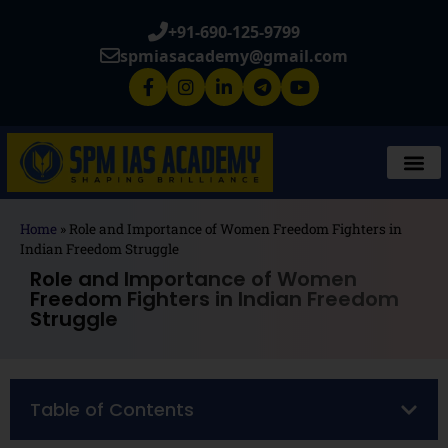
+91-690-125-9799
spmiasacademy@gmail.com
Home
»
Role and Importance of Women Freedom Fighters in
Indian Freedom Struggle
Role and Importance of Women
Freedom Fighters in Indian Freedom
Struggle
Table of Contents