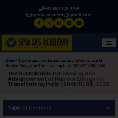
+91-690-125-9799
spmiasacademy@gmail.com
Home
»
The Sustainable Harnessing and Advancement of
Nuclear Energy for Transforming India (SHANTI) Bill, 2025
The Sustainable Harnessing and
Advancement of Nuclear Energy for
Transforming India (SHANTI) Bill, 2025
Table of Contents