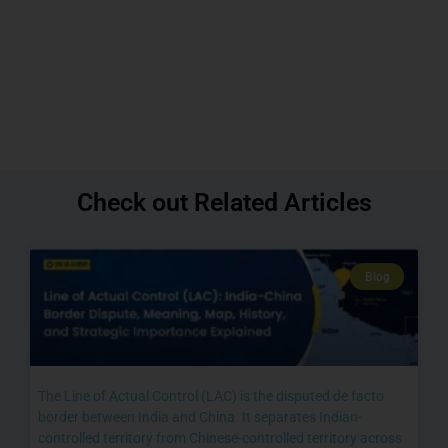
Check out Related Articles
Blog
The Line of Actual Control (LAC) is the disputed de facto
border between India and China. It separates Indian-
controlled territory from Chinese-controlled territory across