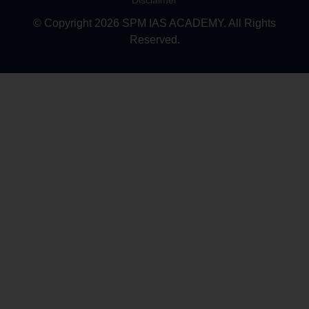
Disclaimer
© Copyright 2026 SPM IAS ACADEMY. All Rights
Reserved.