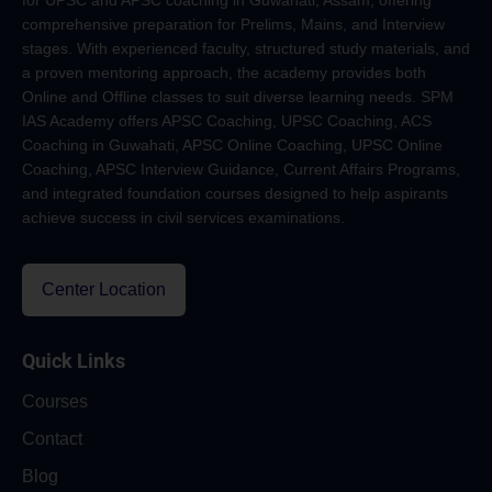
for UPSC and APSC coaching in Guwahati, Assam, offering
comprehensive preparation for Prelims, Mains, and Interview
stages. With experienced faculty, structured study materials, and
a proven mentoring approach, the academy provides both
Online and Offline classes to suit diverse learning needs. SPM
IAS Academy offers APSC Coaching, UPSC Coaching, ACS
Coaching in Guwahati, APSC Online Coaching, UPSC Online
Coaching, APSC Interview Guidance, Current Affairs Programs,
and integrated foundation courses designed to help aspirants
achieve success in civil services examinations.
Center Location
Quick Links
Courses
Contact
Blog