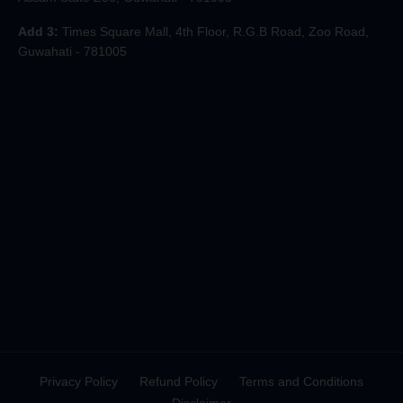
Add 3:
Times Square Mall, 4th Floor, R.G.B Road, Zoo Road,
Guwahati - 781005
Privacy Policy
Refund Policy
Terms and Conditions