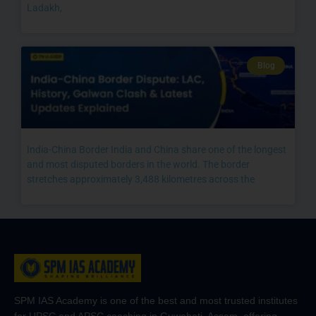
Ladakh,
Blog
India-China Border India and China share one of the longest
and most disputed borders in the world. The border
stretches approximately 3,488 kilometres across the
SPM IAS Academy is one of the best and most trusted institutes