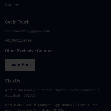
Careers
Get In Touch
spmiasacademy@gmail.com
+91 6901259799
Other Exclusive Courses
Learn More
Visit Us
Add 1:
2nd Floor, H.K. Market, Nayanpur Road, Ganeshguri,
Guwahati – 781006
Add 2:
3rd Floor DS Mansion, Opp. Indian Oil Petrol Pump
Assam State Zoo, Guwahati - 781005