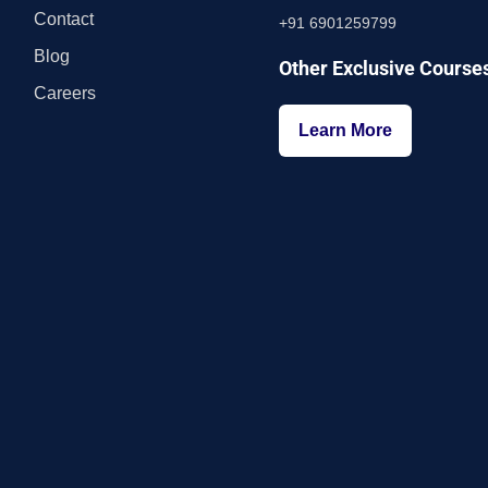
Contact
+91 6901259799
Blog
Other Exclusive Course
Careers
Learn More