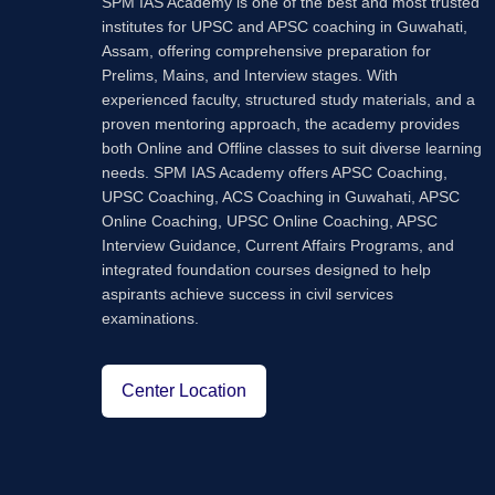
SPM IAS Academy is one of the best and most trusted
institutes for UPSC and APSC coaching in Guwahati,
Assam, offering comprehensive preparation for
Prelims, Mains, and Interview stages. With
experienced faculty, structured study materials, and a
proven mentoring approach, the academy provides
both Online and Offline classes to suit diverse learning
needs. SPM IAS Academy offers APSC Coaching,
UPSC Coaching, ACS Coaching in Guwahati, APSC
Online Coaching, UPSC Online Coaching, APSC
Interview Guidance, Current Affairs Programs, and
integrated foundation courses designed to help
aspirants achieve success in civil services
examinations.
Center Location