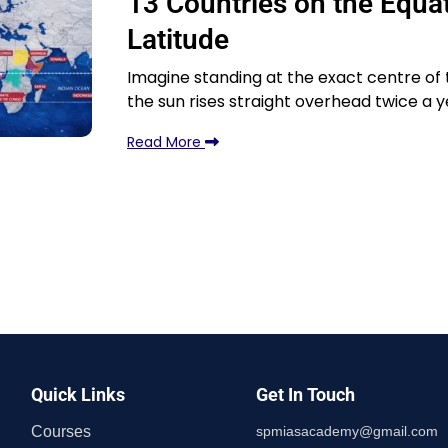
13 Countries on the Equat
Latitude
Imagine standing at the exact centre of
the sun rises straight overhead twice a y
Read More
Quick Links
Get In Touch
Courses
spmiasacademy@gmail.com