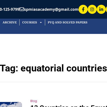
0-125-9799
spmiasacademy@gmail.com
ARCHIVE
COURSES
PYQ AND SOLVED PAPERS
Tag:
equatorial countrie
Blog