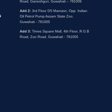
Road, Ganeshguri, Guwahati – 781006
Add 2:
3rd Floor DS Mansion, Opp. Indian
s
Oil Petrol Pump Assam State Zoo,
Guwahati - 781005
Add 3:
Times Square Mall, 4th Floor, R.G.B
Road, Zoo Road, Guwahati - 781005