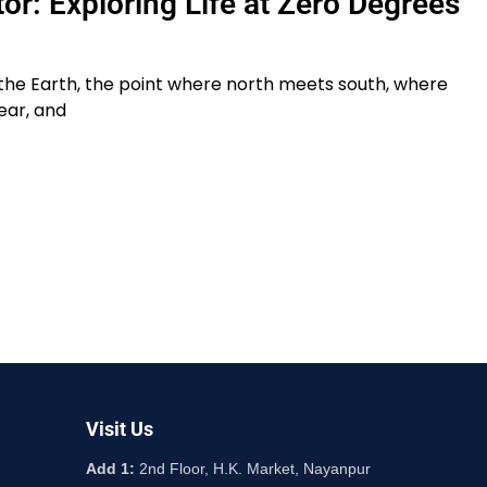
or: Exploring Life at Zero Degrees
 the Earth, the point where north meets south, where
ear, and
Visit Us
Add 1:
2nd Floor, H.K. Market, Nayanpur