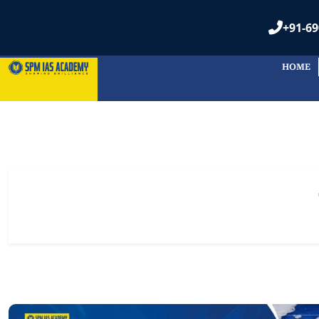
+91-69
HOME