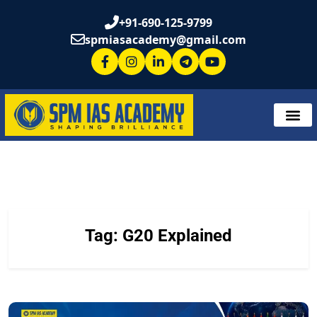
+91-690-125-9799
spmiasacademy@gmail.com
Tag:
G20 Explained