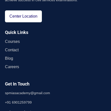
achieve success in civil services examinations.
Center Location
Quick Links
Courses
Contact
Blog
Careers
Get In Touch
spmiasacademy@gmail.com
+91 6901259799