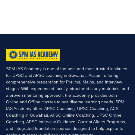
SPM IAS Academy is one of the best and most trusted institutes
for UPSC and APSC coaching in Guwahati, Assam, offering
comprehensive preparation for Prelims, Mains, and Interview
stages. With experienced faculty, structured study materials, and
a proven mentoring approach, the academy provides both
Online and Offline classes to suit diverse learning needs. SPM
IAS Academy offers APSC Coaching, UPSC Coaching, ACS
Coaching in Guwahati, APSC Online Coaching, UPSC Online
Coaching, APSC Interview Guidance, Current Affairs Programs,
and integrated foundation courses designed to help aspirants