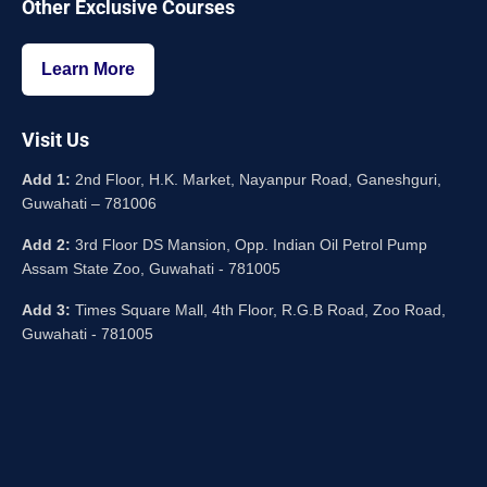
Other Exclusive Courses
Learn More
Visit Us
Add 1:
2nd Floor, H.K. Market, Nayanpur Road, Ganeshguri,
Guwahati – 781006
Add 2:
3rd Floor DS Mansion, Opp. Indian Oil Petrol Pump
Assam State Zoo, Guwahati - 781005
Add 3:
Times Square Mall, 4th Floor, R.G.B Road, Zoo Road,
Guwahati - 781005