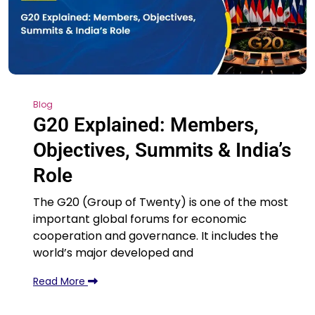
Blog
G20 Explained: Members,
Objectives, Summits & India’s
Role
The G20 (Group of Twenty) is one of the most
important global forums for economic
cooperation and governance. It includes the
world’s major developed and
Read More