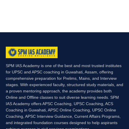
SPM IAS Academy is one of the best and most trusted institutes
for UPSC and APSC coaching in Guwahati, Assam, offering
comprehensive preparation for Prelims, Mains, and Interview
stages. With experienced faculty, structured study materials, and
a proven mentoring approach, the academy provides both
Online and Offline classes to suit diverse learning needs. SPM
IAS Academy offers APSC Coaching, UPSC Coaching, ACS
Coaching in Guwahati, APSC Online Coaching, UPSC Online
Coaching, APSC Interview Guidance, Current Affairs Programs,
and integrated foundation courses designed to help aspirants