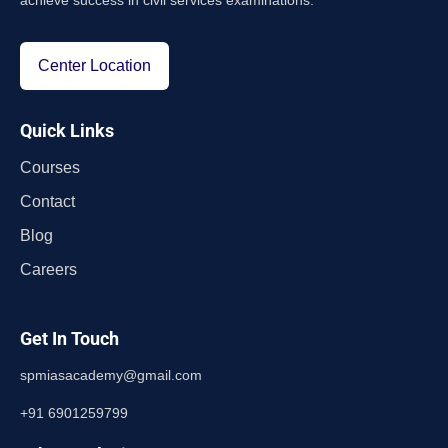
achieve success in civil services examinations.
Center Location
Quick Links
Courses
Contact
Blog
Careers
Get In Touch
spmiasacademy@gmail.com
+91 6901259799