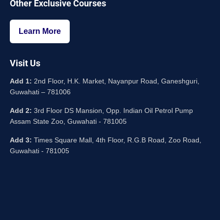
Other Exclusive Courses
Learn More
Visit Us
Add 1:
2nd Floor, H.K. Market, Nayanpur Road, Ganeshguri,
Guwahati – 781006
Add 2:
3rd Floor DS Mansion, Opp. Indian Oil Petrol Pump
Assam State Zoo, Guwahati - 781005
Add 3:
Times Square Mall, 4th Floor, R.G.B Road, Zoo Road,
Guwahati - 781005