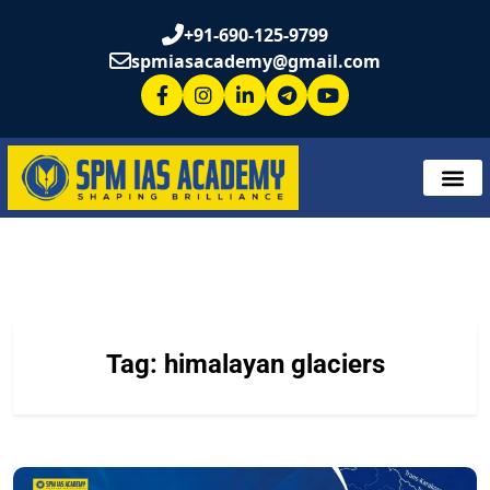
+91-690-125-9799
spmiasacademy@gmail.com
Tag:
himalayan glaciers