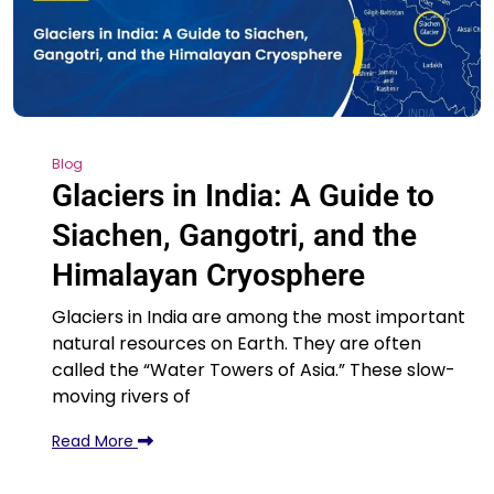
Blog
Glaciers in India: A Guide to
Siachen, Gangotri, and the
Himalayan Cryosphere
Glaciers in India are among the most important
natural resources on Earth. They are often
called the “Water Towers of Asia.” These slow-
moving rivers of
Read More