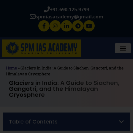
+91-690-125-9799
spmiasacademy@gmail.com
Home
»
Glaciers in India: A Guide to Siachen, Gangotri, and the
Himalayan Cryosphere
Glaciers in India: A Guide to Siachen,
Gangotri, and the Himalayan
Cryosphere
Table of Contents