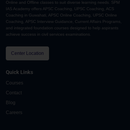
Online and Offline classes to suit diverse learning needs. SPM
IAS Academy offers APSC Coaching, UPSC Coaching, ACS
Coaching in Guwahati, APSC Online Coaching, UPSC Online
Coaching, APSC Interview Guidance, Current Affairs Programs,
and integrated foundation courses designed to help aspirants
achieve success in civil services examinations.
Center Location
Quick Links
Courses
Contact
Blog
Careers