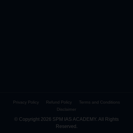
Privacy Policy
Refund Policy
Terms and Conditions
Disclaimer
© Copyright 2026 SPM IAS ACADEMY. All Rights
Reserved.