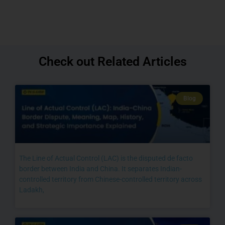
Check out Related Articles
Blog
The Line of Actual Control (LAC) is the disputed de facto
border between India and China. It separates Indian-
controlled territory from Chinese-controlled territory across
Ladakh,