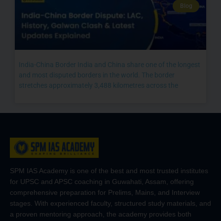
Blog
India-China Border India and China share one of the longest
and most disputed borders in the world. The border
stretches approximately 3,488 kilometres across the
SPM IAS Academy is one of the best and most trusted institutes
for UPSC and APSC coaching in Guwahati, Assam, offering
comprehensive preparation for Prelims, Mains, and Interview
stages. With experienced faculty, structured study materials, and
a proven mentoring approach, the academy provides both