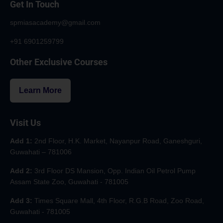
Get In Touch
spmiasacademy@gmail.com
+91 6901259799
Other Exclusive Courses
Learn More
Visit Us
Add 1:
2nd Floor, H.K. Market, Nayanpur Road, Ganeshguri,
Guwahati – 781006
Add 2:
3rd Floor DS Mansion, Opp. Indian Oil Petrol Pump
Assam State Zoo, Guwahati - 781005
Add 3:
Times Square Mall, 4th Floor, R.G.B Road, Zoo Road,
Guwahati - 781005