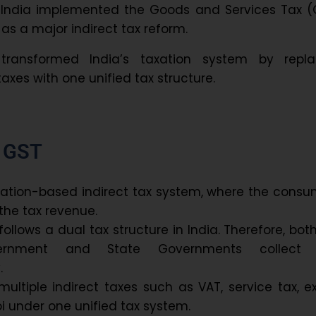
 India implemented the Goods and Services Tax (
7 as a major indirect tax reform.
 transformed India’s taxation system by repla
taxes with one unified tax structure.
f GST
nation-based indirect tax system, where the cons
the tax revenue.
ollows a dual tax structure in India. Therefore, bot
ernment and State Governments collect
.
ultiple indirect taxes such as VAT, service tax, e
oi under one unified tax system.