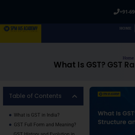
+91-69
HOME
Home
What Is GST? GST Ra
Table of Contents
What is GST in India?
GST Full Form and Meaning?
GST History and Evolution in