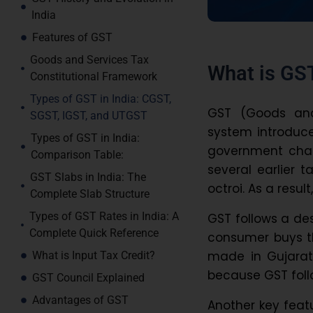
India
Features of GST
Goods and Services Tax
What is GST
Constitutional Framework
Types of GST in India: CGST,
GST (Goods and 
SGST, IGST, and UTGST
system introduced
Types of GST in India:
government char
Comparison Table:
several earlier t
GST Slabs in India: The
octroi. As a resul
Complete Slab Structure
Types of GST Rates in India: A
GST follows a de
Complete Quick Reference
consumer buys the
made in Gujarat
What is Input Tax Credit?
because GST foll
GST Council Explained
Advantages of GST
Another key featu