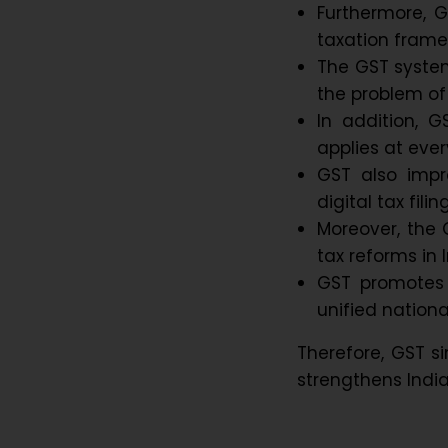
Furthermore, 
taxation frame
The GST syste
the problem of
In addition, 
applies at ever
GST also impr
digital tax fil
Moreover, the 
tax reforms in I
GST promotes 
unified nationa
Therefore, GST si
strengthens India