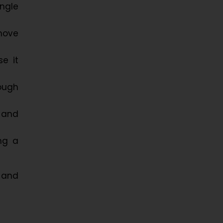
ngle
move
e it
ough
, and
ng a
, and