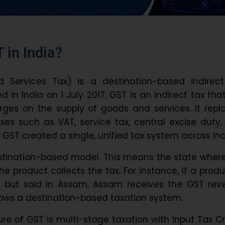
 in India?
Services Tax) is a destination-based indirect
 in India on 1 July 2017. GST is an indirect tax tha
ges on the supply of goods and services. It repl
axes such as VAT, service tax, central excise duty
t, GST created a single, unified tax system across Ind
stination-based model. This means the state wher
 product collects the tax. For instance, If a produ
 but sold in Assam, Assam receives the GST rev
ows a destination-based taxation system.
re of GST is multi-stage taxation with Input Tax Cr