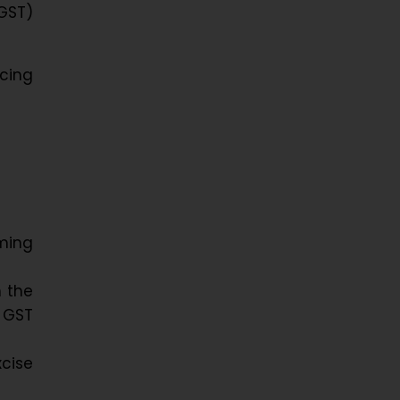
GST)
cing
uming
h the
 GST
xcise