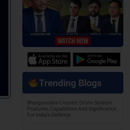
Trending Blogs
Bhargavastra-Counter Drone System:
Features, Capabilities And Significance
For India’s Defence