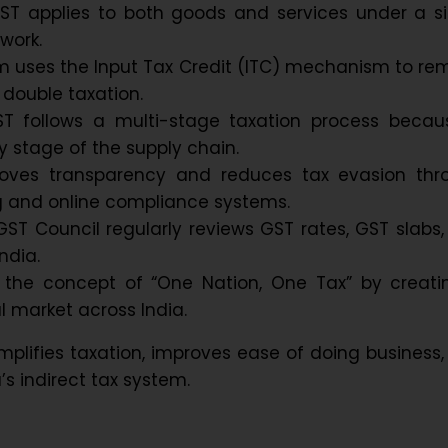
GST applies to both goods and services under a si
work.
m uses the Input Tax Credit (ITC) mechanism to re
 double taxation.
GST follows a multi-stage taxation process becaus
y stage of the supply chain.
oves transparency and reduces tax evasion thr
ing and online compliance systems.
GST Council regularly reviews GST rates, GST slabs
ndia.
the concept of “One Nation, One Tax” by creati
l market across India.
mplifies taxation, improves ease of doing business
’s indirect tax system.