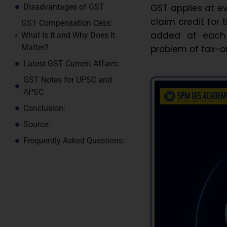
GST applies at e
Disadvantages of GST
claim credit for 
GST Compensation Cess:
added at each 
What Is It and Why Does It
Matter?
problem of tax-o
Latest GST Current Affairs:
GST Notes for UPSC and
APSC
Conclusion:
Source:
Frequently Asked Questions: