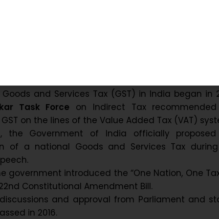
GST brought uniformity, reduced the tax burden,
ss easier across all states.
 and Evolution in India
f Goods and Services Tax (GST) in India began in 
lkar Task Force
on Indirect Tax recommended
f GST on the lines of the Value Added Tax (VAT) sys
6, the Government of India officially proposed
n of a national Goods and Services Tax during
Speech.
he government introduced the “One Nation, One Tax”
122nd Constitutional Amendment Bill.
 discussions and approval from Parliament and st
 passed in 2016.