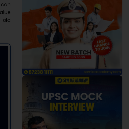
s can
value
 old