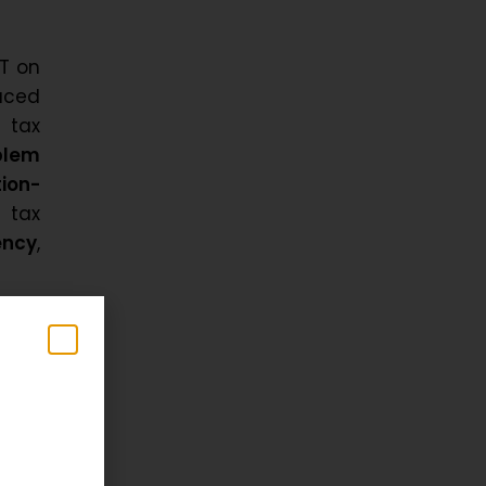
ST on
aced
 tax
blem
tion-
 tax
ency
,
tate
uble
y the