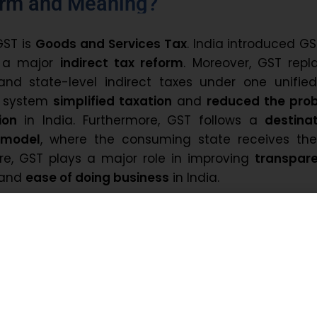
orm and Meaning?
GST is
Goods and Services Tax
. India introduced G
a major
indirect tax reform
. Moreover, GST repl
and state-level indirect taxes under one unified
T system
simplified taxation
and
reduced the pro
ion
in India. Furthermore, GST follows a
destina
 model
, where the consuming state receives the
re, GST plays a major role in improving
transpar
 and
ease of doing business
in India.
ia Introduce GST?
ia had many different taxes at the central and s
eated confusion, high compliance costs, and do
uently, the government introduced GST to simplif