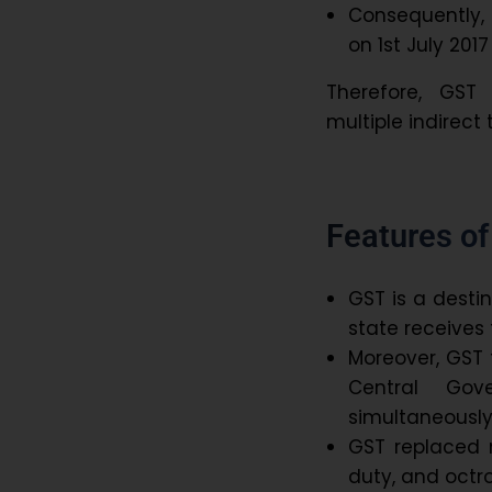
Consequently,
on 1st July 201
Therefore, GST
multiple indirect 
Features o
GST is a desti
state receives 
Moreover, GST f
Central Gov
simultaneously
GST replaced m
duty, and octr