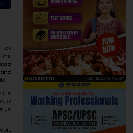
 tax
t the
aced
, and
ia.
e the
ct is
enue
edit.