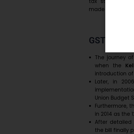
tax structure. 
made doing busine
GST History
The journey o
when the
Ke
introduction o
Later, in 200
implementatio
Union Budget 
Furthermore, t
in 2014 as the 
After detailed
the bill finally