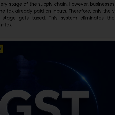
very stage of the supply chain. However, businesse
the tax already paid on inputs. Therefore, only the 
stage gets taxed. This system eliminates the
n-tax.