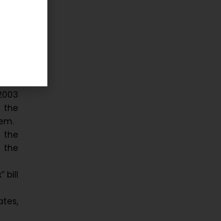
 and
2003
 the
tem.
 the
 the
 bill
ates,