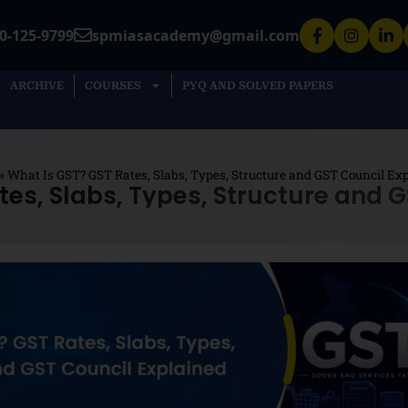
0-125-9799
spmiasacademy@gmail.com
ARCHIVE
COURSES
PYQ AND SOLVED PAPERS
»
What Is GST? GST Rates, Slabs, Types, Structure and GST Council Ex
tes, Slabs, Types, Structure and G