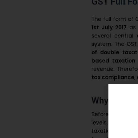
GST Full F
The full form of 
1st July 2017
as 
several central 
system. The GS
of double taxat
based taxation
revenue. Therefo
tax compliance
,
Why Did Ind
Before GST, Ind
levels. This cr
taxation. Conseq