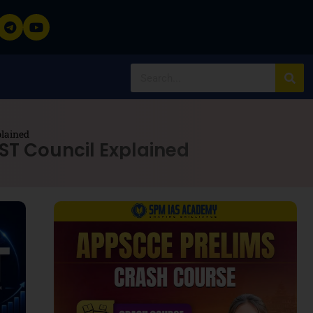
plained
ST Council Explained