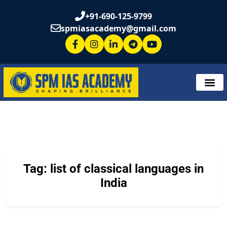
+91-690-125-9799
spmiasacademy@gmail.com
Tag:
list of classical languages in
India