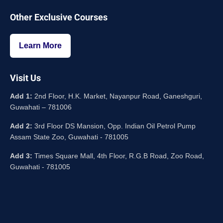
Other Exclusive Courses
Learn More
Visit Us
Add 1:
2nd Floor, H.K. Market, Nayanpur Road, Ganeshguri,
Guwahati – 781006
Add 2:
3rd Floor DS Mansion, Opp. Indian Oil Petrol Pump
Assam State Zoo, Guwahati - 781005
Add 3:
Times Square Mall, 4th Floor, R.G.B Road, Zoo Road,
Guwahati - 781005