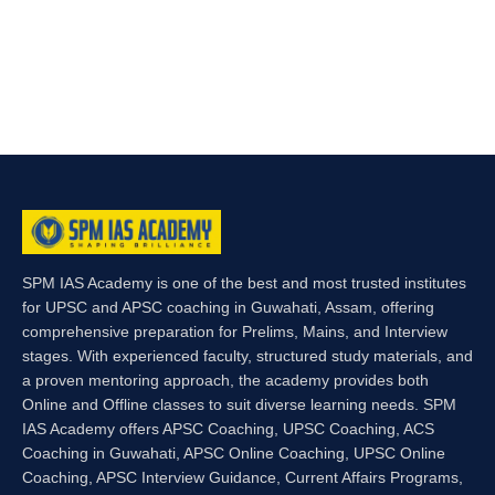
SPM IAS Academy is one of the best and most trusted institutes
for UPSC and APSC coaching in Guwahati, Assam, offering
comprehensive preparation for Prelims, Mains, and Interview
stages. With experienced faculty, structured study materials, and
a proven mentoring approach, the academy provides both
Online and Offline classes to suit diverse learning needs. SPM
IAS Academy offers APSC Coaching, UPSC Coaching, ACS
Coaching in Guwahati, APSC Online Coaching, UPSC Online
Coaching, APSC Interview Guidance, Current Affairs Programs,