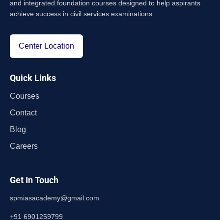
and integrated foundation courses designed to help aspirants
achieve success in civil services examinations.
Center Location
Quick Links
Courses
Contact
Blog
Careers
Get In Touch
spmiasacademy@gmail.com
+91 6901259799