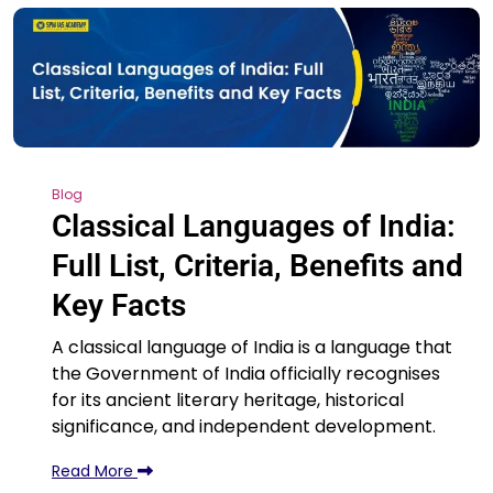
Blog
Classical Languages of India:
Full List, Criteria, Benefits and
Key Facts
A classical language of India is a language that
the Government of India officially recognises
for its ancient literary heritage, historical
significance, and independent development.
Read More