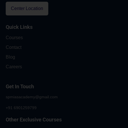
Center Location
Quick Links
Courses
Contact
Blog
Careers
Get In Touch
spmiasacademy@gmail.com
+91 6901259799
Other Exclusive Courses