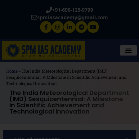
+91-690-125-9799
spmiasacademy@gmail.com
Home
»
The India Meteorological Department (IMD)
Sesquicentennial: A Milestone in Scientific Achievement and
Technological Innovation
The India Meteorological Department
(IMD) Sesquicentennial: A Milestone
in Scientific Achievement and
Technological Innovation