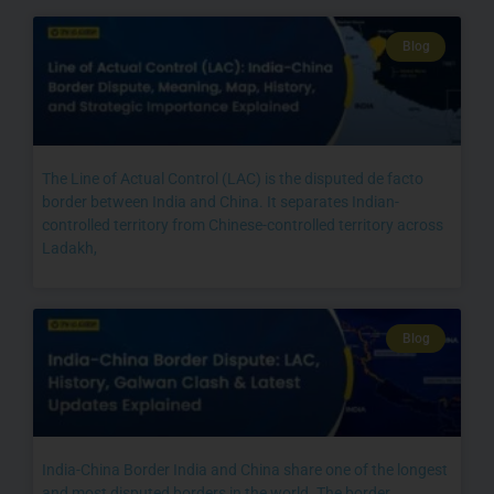
Blog
The Line of Actual Control (LAC) is the disputed de facto
border between India and China. It separates Indian-
controlled territory from Chinese-controlled territory across
Ladakh,
Blog
India-China Border India and China share one of the longest
and most disputed borders in the world. The border