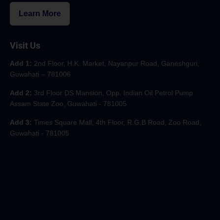
Learn More
Visit Us
Add 1:
2nd Floor, H.K. Market, Nayanpur Road, Ganeshguri,
Guwahati – 781006
Add 2:
3rd Floor DS Mansion, Opp. Indian Oil Petrol Pump
Assam State Zoo, Guwahati - 781005
Add 3:
Times Square Mall, 4th Floor, R.G.B Road, Zoo Road,
Guwahati - 781005