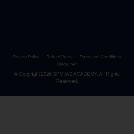
Privacy Policy
Refund Policy
Terms and Conditions
Disclaimer
© Copyright 2026 SPM IAS ACADEMY. All Rights
Reserved.