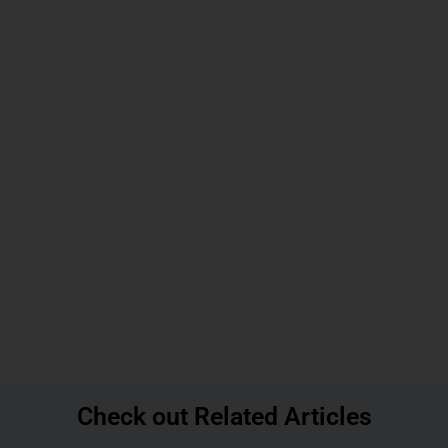
Check out Related Articles