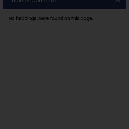
Table of Contents
No headings were found on this page.