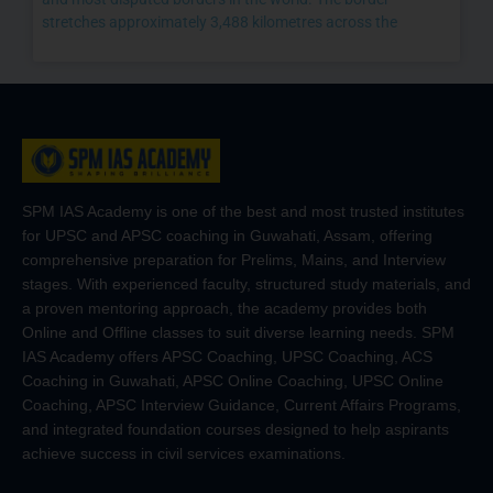
stretches approximately 3,488 kilometres across the
SPM IAS Academy is one of the best and most trusted institutes
for UPSC and APSC coaching in Guwahati, Assam, offering
comprehensive preparation for Prelims, Mains, and Interview
stages. With experienced faculty, structured study materials, and
a proven mentoring approach, the academy provides both
Online and Offline classes to suit diverse learning needs. SPM
IAS Academy offers APSC Coaching, UPSC Coaching, ACS
Coaching in Guwahati, APSC Online Coaching, UPSC Online
Coaching, APSC Interview Guidance, Current Affairs Programs,
and integrated foundation courses designed to help aspirants
achieve success in civil services examinations.