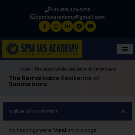
+91-690-125-9799
spmiasacademy@gmail.com
Home
»
The Remarkable Resilience of Sundarbans
The Remarkable Resilience of
Sundarbans
Table of Contents
No headings were found on this page.