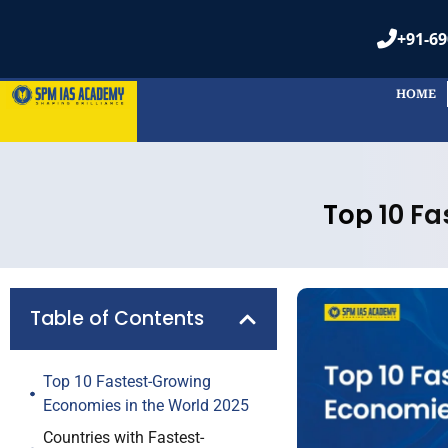
HOME
Frequently
Table of Contents
1. How ar
Top 10 Fastest-Growing
measure
Economies in the World 2025
Countries with Fastest-
The econom
Growing Economies by GDP
change in i
Fastest-Growing Economies in
prices.
the World 2025: List
What Factors Drive This List
of Fastest-Growing
2. What f
Economies 2025?
economic
How Will These Growth