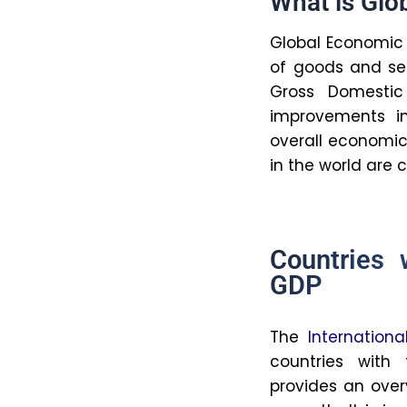
inequality, 
They also g
growth, acce
divide.
7. How do
economic
On the plus 
increasing e
The disadvan
growth due t
that rely to
experience 