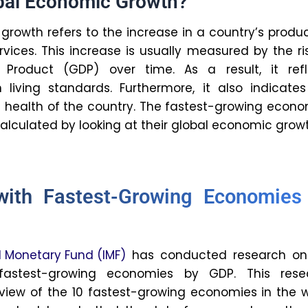
inflation, and potential economic slowdowns.
rapple with the environmental impact of rapid
ss to education and an increasing digital
 natural resources influence
 growth rates?
side, natural resources drive growth by
xports and providing capital for investment.
tage is that reliance on it can lead to slower
o the “resource curse”. This means countries
o heavily on resource extraction may
reduced investment in other sectors and