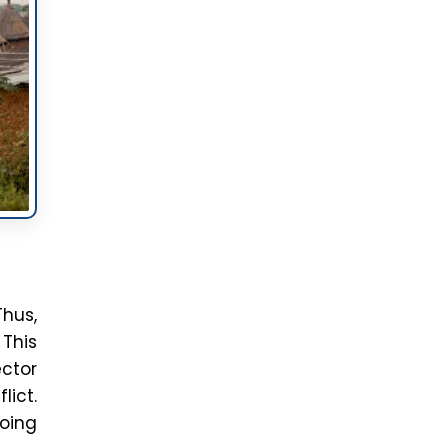
ate
ful