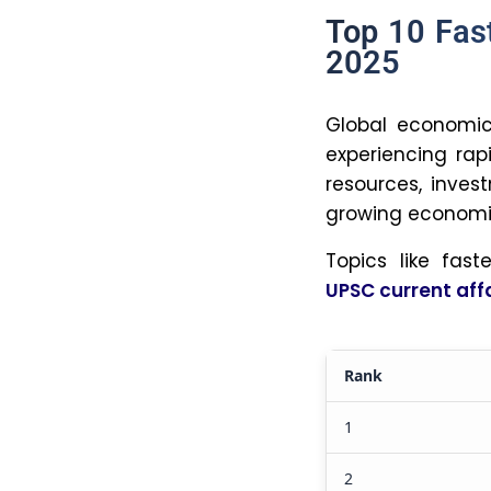
the financial
its large n
dominance of
4. How d
economic
Population g
economy. A 
innovation, 
Rapid popula
resources, 
resource co
growth.