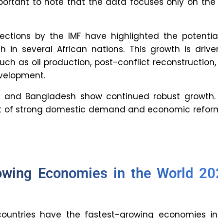
 resource management.
trategies can countries use to
rapid economic growth?
 human and physical capital, technological
s, and a supportive policy environment is
riving economic growth.
rganization reliably lists the
growing economies?
s like the International Monetary Fund (IMF),
ank, and the World Economic Forum (WEF) are