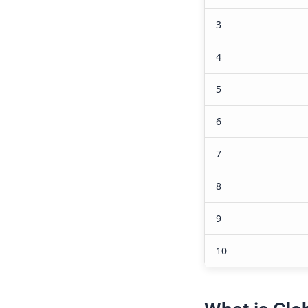
5. What r
economic
Foreign inve
as it helps i
knowledge tr
development 
economic ou
6. What 
economie
Some challe