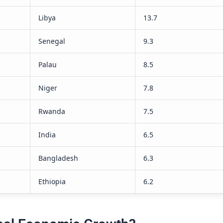
ole does foreign investment play in
 growth?
stment plays a crucial role in economic growth
nject capital, foster innovation, and facilitate
ansfer. This will help job creation and the
of infrastructure, boosting a country’s
tput and overall welfare.
challenges do fast-growing
s face?
nges of a fast-growing economy include rising