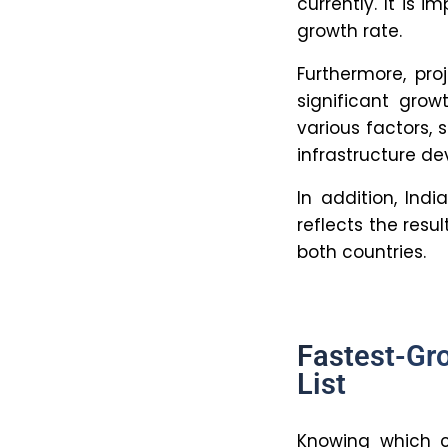
inefficient
8. What s
sustain 
Investing in
advancement
crucial to d
9. Which o
fastest-
Organization
the World B