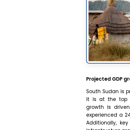
t
c
f
Blog
The Line of Actual Control (LAC) is the disputed de fac
border between India and China. It separates Indian-
controlled territory from Chinese-controlled territory