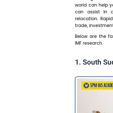
routinely loo
future econ
10. What 
economic
Education i
fostering it
and a more 
leads to gre
B
c
p