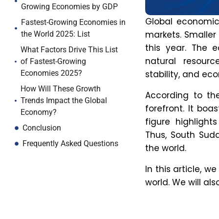
Trends Impact the Global
Factors that
Economy?
growth incl
Conclusion
Technologi
Frequently Asked Questions
investments i
Rapid Urban
as over 60% o
2030.
Proactive E
partnership
3. Which 
For decades