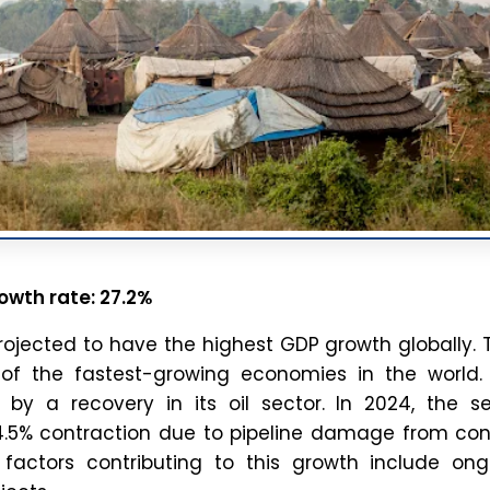
o breaking down complex issues and current affairs, we cre
ontent that is accurate, easy to understand, and directly use
or UPSC, APSC, and other competitive exams.
Check out Related Articles
Blog
to
India-China Border India and China share one of the
longest and most disputed borders in the world. The
border stretches approximately 3,488 kilometres across