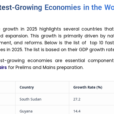
ly strongest country in the world. This is due to
ominal GDP (Gross Domestic Product) and the
 the US dollar as a global currency.
oes population growth impact
 growth?
rowth is both a negative and a positive for an
larger workforce can boost production and
potentially leading to higher per capita income
tion growth, on the other hand, can strain
leading to higher unemployment, increased
mpetition, and slower per capita income