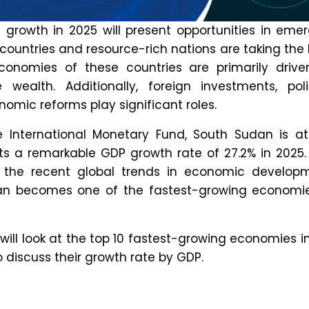
 drive the projection of China’s 2030 economic
ude:
cal Development:
The country is making huge
n fintech, 5G and Artificial Intelligence (AI).
ization:
Domestic consumption is on the rise
f the population will live in major cities by
conomic Policies:
China’s global trade
s are continuously expanding.
country is financially the strongest?
 now, the United States has been considered