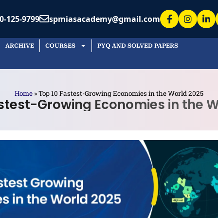
ARCHIVE
COURSES
PYQ AND SOLVED PAPERS
 Asked Questions
e the fastest-growing economies
d?
ic growth is most commonly measured by the
ts Gross Domestic Product (GDP) at constant
actors are driving the projected
 leader’s growth?