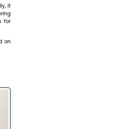
led
ng
bts