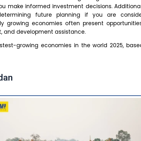
ked to for their ability to successfully predict
omic growth and success.
role does education play in fostering
 growth?
s an important driver of economic growth, and
 can lead to increased productivity, innovation,
skilled workforce. A more educated population
ater output and an improved quality of life.
SPM IAS Content team
ehind every article at SPM IAS Academy is a team of skil
ontent writers and subject experts committed to maki
reparation easier for aspirants. From answering common dou