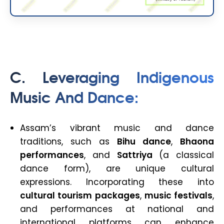
C. Leveraging Indigenous
Music And Dance
:
Assam’s vibrant music and dance
traditions, such as
Bihu dance
,
Bhaona
performances
, and
Sattriya
(a classical
dance form), are unique cultural
expressions. Incorporating these into
cultural tourism packages
,
music festivals
,
and performances at national and
international platforms can enhance