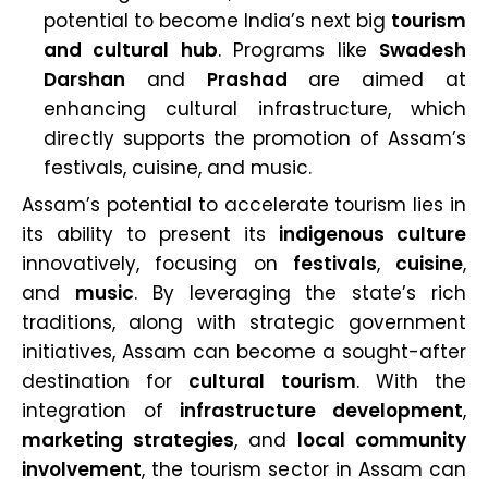
potential to become India’s next big
tourism
and cultural hub
. Programs like
Swadesh
Darshan
and
Prashad
are aimed at
enhancing cultural infrastructure, which
directly supports the promotion of Assam’s
festivals, cuisine, and music.
Assam’s potential to accelerate tourism lies in
its ability to present its
indigenous culture
innovatively, focusing on
festivals
,
cuisine
,
and
music
. By leveraging the state’s rich
traditions, along with strategic government
initiatives, Assam can become a sought-after
destination for
cultural tourism
. With the
integration of
infrastructure development
,
marketing strategies
, and
local community
involvement
, the tourism sector in Assam can