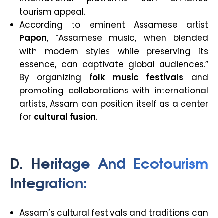
tourism appeal.
According to eminent Assamese artist
Papon
, “Assamese music, when blended
with modern styles while preserving its
essence, can captivate global audiences.”
By organizing
folk music festivals
and
promoting collaborations with international
artists, Assam can position itself as a center
for
cultural fusion
.
D. Heritage And Ecotourism
Integration
:
Assam’s cultural festivals and traditions can