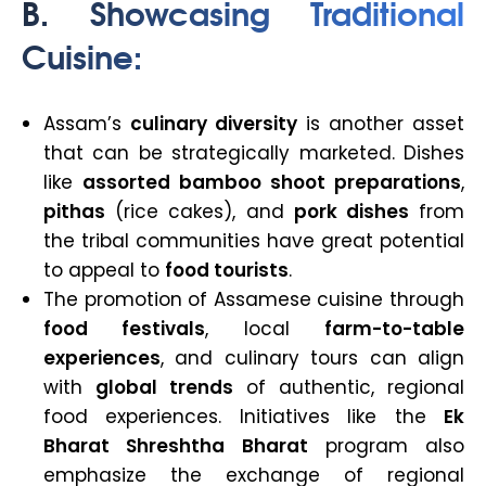
B.
Showcasing Traditional
Cuisine
:
Assam’s
culinary diversity
is another asset
that can be strategically marketed. Dishes
like
assorted bamboo shoot preparations
,
pithas
(rice cakes), and
pork dishes
from
the tribal communities have great potential
to appeal to
food tourists
.
The promotion of Assamese cuisine through
food festivals
, local
farm-to-table
experiences
, and culinary tours can align
with
global trends
of authentic, regional
food experiences. Initiatives like the
Ek
Bharat Shreshtha Bharat
program also
emphasize the exchange of regional