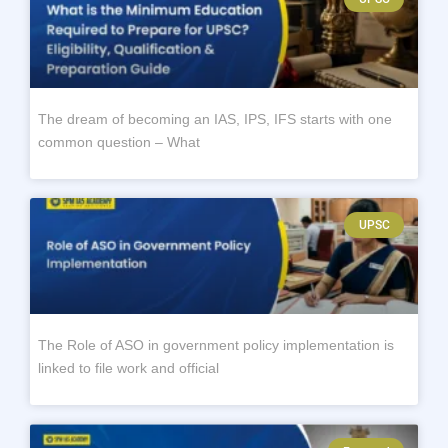
The dream of becoming an IAS, IPS, IFS starts with one
common question – What
UPSC
The Role of ASO in government policy implementation is
linked to file work and official