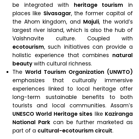
be integrated with
heritage tourism
in
places like
Sivasagar
, the former capital of
the Ahom kingdom, and
Majuli
, the world’s
largest river island, which is also the hub of
Vaishnavite culture. Coupled with
ecotourism
, such initiatives can provide a
holistic experience that combines
natural
beauty
with cultural richness.
The
World Tourism Organization (UNWTO)
emphasizes that culturally immersive
experiences linked to local heritage offer
long-term sustainable benefits to both
tourists and local communities. Assam’s
UNESCO World Heritage sites
like
Kaziranga
National Park
can be further marketed as
part of a
cultural-ecotourism circuit
.