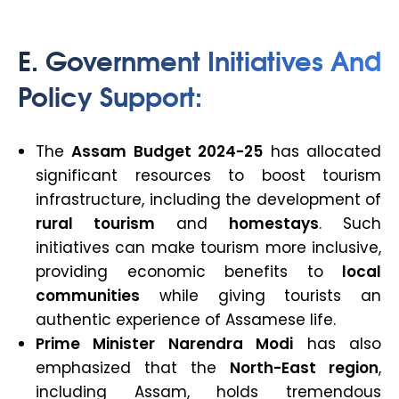
E. Government Initiatives And
Policy Support:
The
Assam Budget 2024-25
has allocated
significant resources to boost tourism
infrastructure, including the development of
rural tourism
and
homestays
. Such
initiatives can make tourism more inclusive,
providing economic benefits to
local
communities
while giving tourists an
authentic experience of Assamese life.
Prime Minister Narendra Modi
has also
emphasized that the
North-East region
,
including Assam, holds tremendous