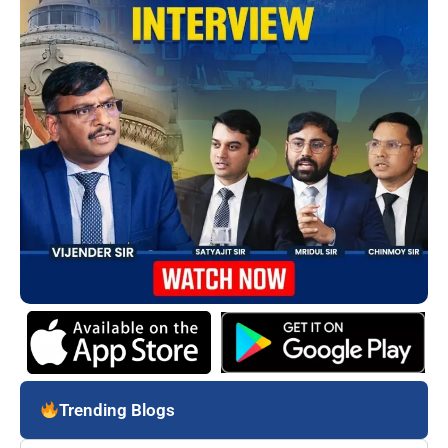
Trending Blogs