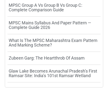
MPSC Group A Vs Group B Vs Group C:
Complete Comparison Guide
MPSC Mains Syllabus And Paper Pattern —
Complete Guide 2026
What Is The MPSC Maharashtra Exam Pattern
And Marking Scheme?
Zubeen Garg: The Heartthrob Of Assam
Glaw Lake Becomes Arunachal Pradesh’s First
Ramsar Site: India’s 101st Ramsar Wetland