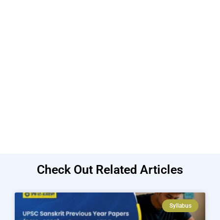
Check Out Related Articles
Syllabus