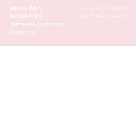
Privacy Policy
© Copyright 2025 SPM IAS
Refund Policy
ACADEMY. All Rights Reserved.
Terms and Conditions
Disclaimer