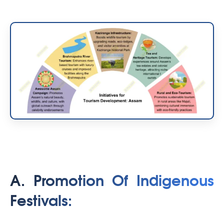
A. Promotion Of Indigenous
Festivals: