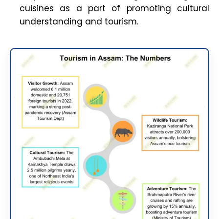
cuisines as a part of promoting cultural
understanding and tourism.