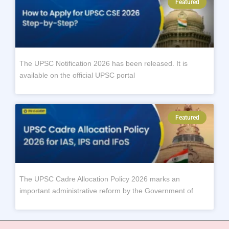
Featured
The UPSC Notification 2026 has been released. It is
available on the official UPSC portal
Featured
The UPSC Cadre Allocation Policy 2026 marks an
important administrative reform by the Government of