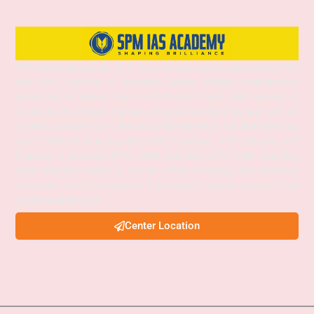
SPM IAS Academy is one of the best and most trusted institutes for UPSC
and APSC coaching in Guwahati, Assam, offering comprehensive
preparation for Prelims, Mains, and Interview stages. With experienced
faculty, structured study materials, and a proven mentoring approach, the
academy provides both Online and Offline classes to suit diverse learning
needs. SPM IAS Academy offers APSC Coaching, UPSC Coaching, ACS
Coaching in Guwahati, APSC Online Coaching, UPSC Online Coaching,
APSC Interview Guidance, Current Affairs Programs, and integrated
foundation courses designed to help aspirants achieve success in civil
services examinations.
Center Location