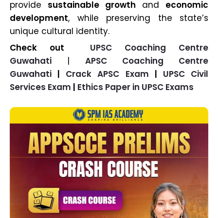
provide
sustainable growth
and
economic
development
, while preserving the state’s
unique cultural identity.
Check out
UPSC Coaching Centre
Guwahati
|
APSC Coaching Centre
Guwahati
|
Crack APSC Exam
|
UPSC Civil
Services Exam
|
Ethics Paper in UPSC Exams