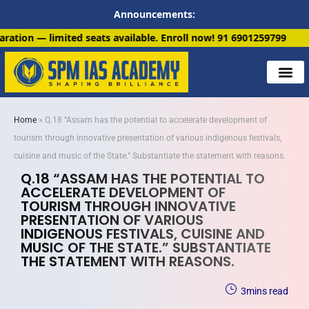
Announcements:
ts available. Enroll now!
91 6901259799
Home
»
Q.18 “Assam has the potential to accelerate development of
tourism through innovative presentation of various indigenous festivals,
cuisine and music of the State.” Substantiate the statement with reasons.
Q.18 “ASSAM HAS THE POTENTIAL TO
ACCELERATE DEVELOPMENT OF
TOURISM THROUGH INNOVATIVE
PRESENTATION OF VARIOUS
INDIGENOUS FESTIVALS, CUISINE AND
MUSIC OF THE STATE.” SUBSTANTIATE
THE STATEMENT WITH REASONS.
3
mins read