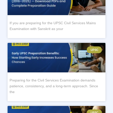
If you are preparing for the UPSC Civil Services Mains
Examination with Sanskrit as your
UPSC
Preparing for the Civil Services Examination demands
patience, consistency, and a long-term approach. Since
the
UPSC