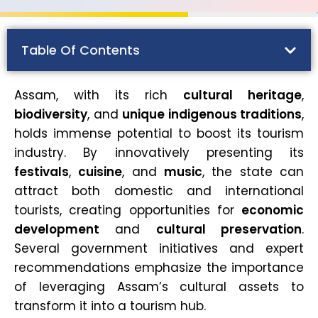
Table Of Contents
Assam, with its rich
cultural heritage
,
biodiversity
, and
unique indigenous traditions
,
holds immense potential to boost its tourism
industry. By innovatively presenting its
festivals
,
cuisine
, and
music
, the state can
attract both domestic and international
tourists, creating opportunities for
economic
development
and
cultural preservation
.
Several government initiatives and expert
recommendations emphasize the importance
of leveraging Assam’s cultural assets to
transform it into a tourism hub.