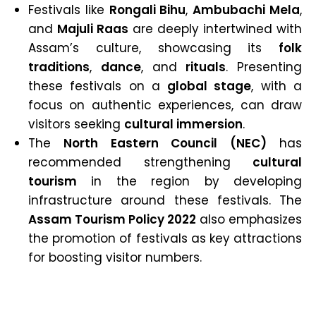
Festivals like
Rongali Bihu
,
Ambubachi Mela
,
and
Majuli Raas
are deeply intertwined with
Assam’s culture, showcasing its
folk
traditions
,
dance
, and
rituals
. Presenting
these festivals on a
global stage
, with a
focus on authentic experiences, can draw
visitors seeking
cultural immersion
.
The
North Eastern Council (NEC)
has
recommended strengthening
cultural
tourism
in the region by developing
infrastructure around these festivals. The
Assam Tourism Policy 2022
also emphasizes
the promotion of festivals as key attractions
for boosting visitor numbers.