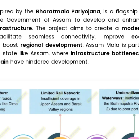
spired by the
Bharatmala Pariyojana
, is a flagship
he Government of Assam to develop and enha
frastructure
. The project aims to create a
moder
ilitate seamless connectivity, improve
ec
d boost
regional development
. Assam Mala is part
 a state like Assam, where
infrastructure bottlene
rain
have hindered development.