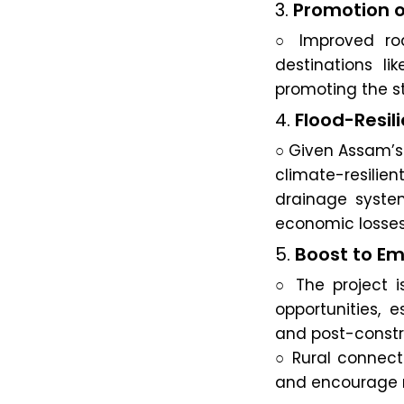
3.
Promotion o
○ Improved roa
destinations li
promoting the st
4.
Flood-Resili
○ Given Assam’s 
climate-resili
drainage system
economic losses
5.
Boost to E
○ The project 
opportunities, 
and post-constr
○ Rural connecti
and encourage re