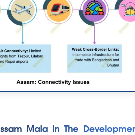
Assam Mala In The Developmen