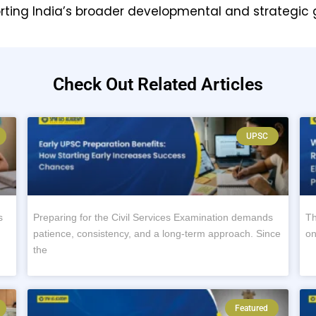
orting India’s broader developmental and strategic 
Check Out Related Articles
UPSC
s
Preparing for the Civil Services Examination demands
Th
patience, consistency, and a long-term approach. Since
on
the
Featured