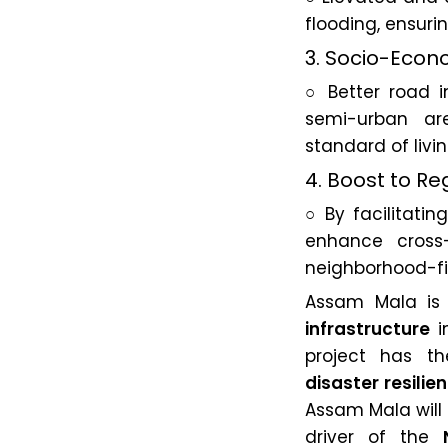
flooding, ensuri
3. Socio-Econ
○ Better road i
semi-urban are
standard of livin
4. Boost to R
○ By facilitatin
enhance cross-
neighborhood-fir
Assam Mala is 
infrastructure
in
project has t
disaster resilie
Assam Mala will 
driver of the