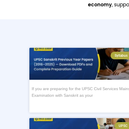
economy
, supp
Syllabus
If you are preparing for the UPSC Civil Services Main
Examination with Sanskrit as your
UPSC