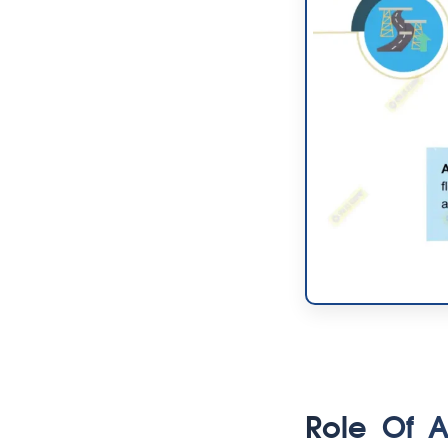
Role Of 