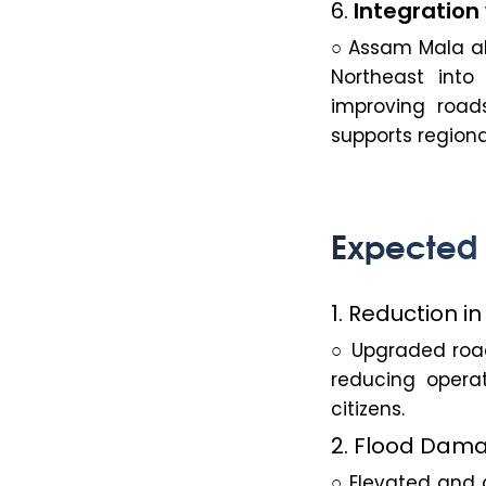
6.
Integration 
○ Assam Mala ali
Northeast into
improving road
supports regiona
Expected
1. Reduction i
○ Upgraded road
reducing operat
citizens.
2. Flood Dama
○ Elevated and c