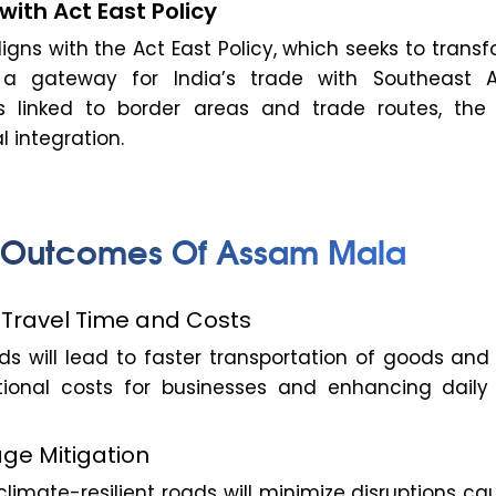
with Act East Policy
gns with the Act East Policy, which seeks to trans
 a gateway for India’s trade with Southeast A
s linked to border areas and trade routes, the 
l integration.
 Outcomes Of Assam Mala
n Travel Time and Costs
s will lead to faster transportation of goods and 
ional costs for businesses and enhancing daily l
ge Mitigation
limate-resilient roads will minimize disruptions c