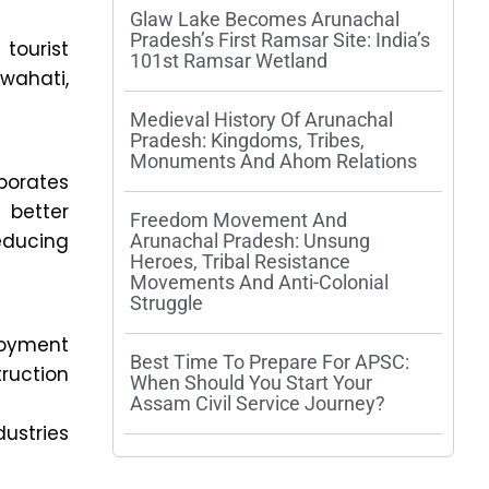
Glaw Lake Becomes Arunachal
Pradesh’s First Ramsar Site: India’s
tourist
101st Ramsar Wetland
wahati,
Medieval History Of Arunachal
Pradesh: Kingdoms, Tribes,
Monuments And Ahom Relations
rporates
 better
Freedom Movement And
educing
Arunachal Pradesh: Unsung
Heroes, Tribal Resistance
Movements And Anti-Colonial
Struggle
loyment
Best Time To Prepare For APSC:
ruction
When Should You Start Your
Assam Civil Service Journey?
dustries