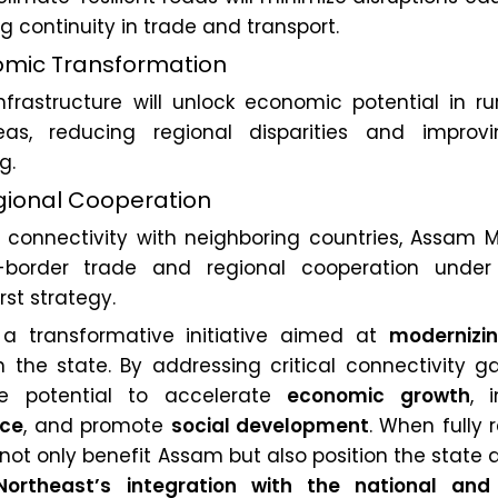
ng continuity in trade and transport.
omic Transformation
nfrastructure will unlock economic potential in ru
as, reducing regional disparities and improv
g.
egional Cooperation
g connectivity with neighboring countries, Assam M
border trade and regional cooperation under 
st strategy.
a transformative initiative aimed at
modernizi
 the state. By addressing critical connectivity g
he potential to accelerate
economic growth
, 
nce
, and promote
social development
. When fully r
not only benefit Assam but also position the state 
Northeast’s integration with the national and