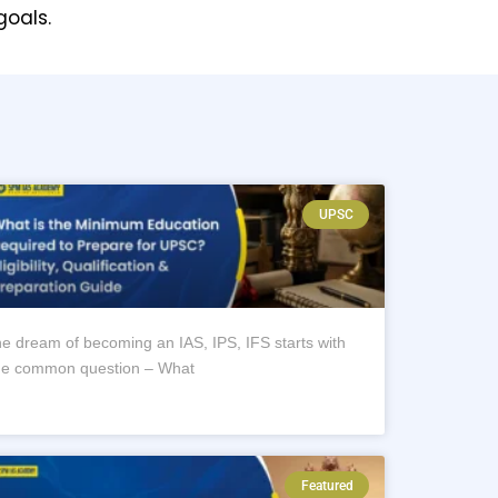
goals.
UPSC
e dream of becoming an IAS, IPS, IFS starts with
e common question – What
Featured