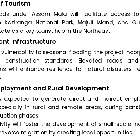
f Tourism
ds under Assam Mala will facilitate access to 
ke Kaziranga National Park, Majuli Island, and Gu
ate as a key tourist hub in the Northeast.
ent Infrastructure
vulnerability to seasonal flooding, the project inco
ent construction standards. Elevated roads and
s will enhance resilience to natural disasters, r
.
mployment and Rural Development
is expected to generate direct and indirect emp
especially in rural and remote areas, during const
uction phases.
vity will foster the development of small-scale in
verse migration by creating local opportunities.