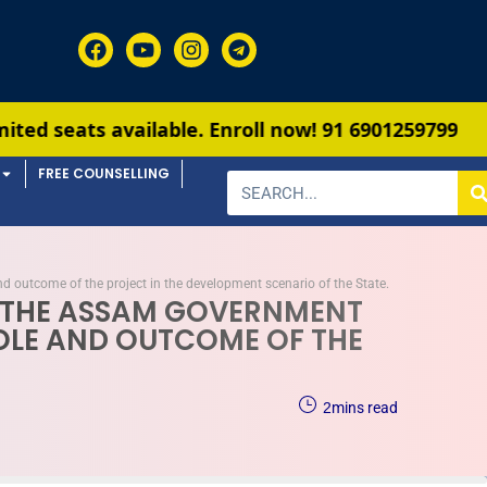
ble. Enroll now!
91 6901259799
FREE COUNSELLING
d outcome of the project in the development scenario of the State.
A, THE ASSAM GOVERNMENT
ROLE AND OUTCOME OF THE
2
mins read