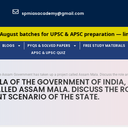
spmiasacademy@gmail.com
r UPSC & APSC preparation — limited seats availa
BLOGS
PYQS & SOLVED PAPERS
FREE STUDY MATERIALS
APSC & UPSC QUIZ
the Assam Government has taken up a project called Assam Mala. Discuss the role an
ALA OF THE GOVERNMENT OF INDI
LLED ASSAM MALA. DISCUSS THE 
T SCENARIO OF THE STATE.