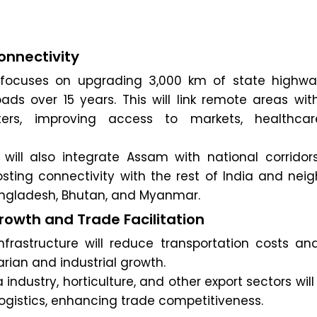
nnectivity
focuses on upgrading 3,000 km of state highw
oads over 15 years. This will link remote areas wi
ers, improving access to markets, healthca
e will also integrate Assam with national corridor
sting connectivity with the rest of India and neig
Bangladesh, Bhutan, and Myanmar.
owth and Trade Facilitation
nfrastructure will reduce transportation costs and
arian and industrial growth.
 industry, horticulture, and other export sectors will
ogistics, enhancing trade competitiveness.