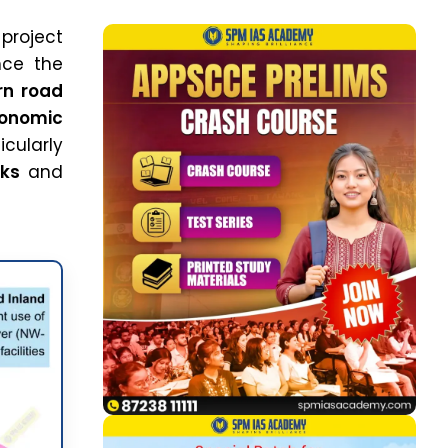
 project
nce the
n road
onomic
icularly
cks
and