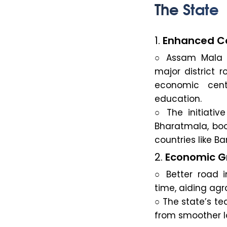
The State
1.
Enhanced Co
○ Assam Mala 
major district r
economic cent
education.
○ The initiativ
Bharatmala, boo
countries like 
2.
Economic Gr
○ Better road i
time, aiding agr
○ The state’s tea
from smoother l