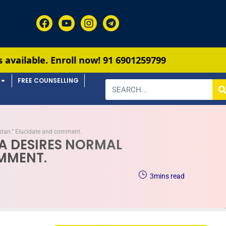
roll now!
91 6901259799
FREE COUNSELLING
kistan.” Elucidate and comment.
DIA DESIRES NORMAL
OMMENT.
3
mins read