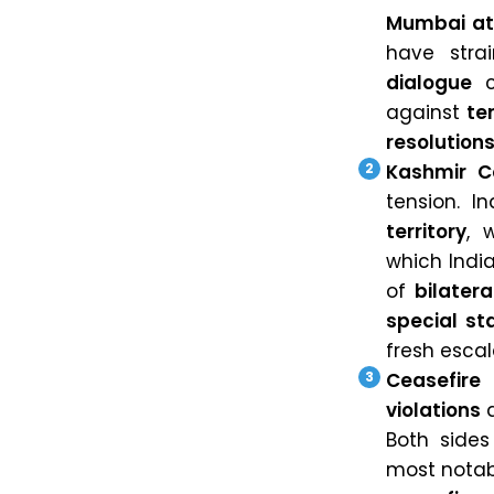
Mumbai at
have stra
dialogue
c
against
te
resolution
Kashmir Co
tension. I
territory
, 
which India
of
bilatera
special st
fresh escal
Ceasefire
violations
a
Both sides
most notab