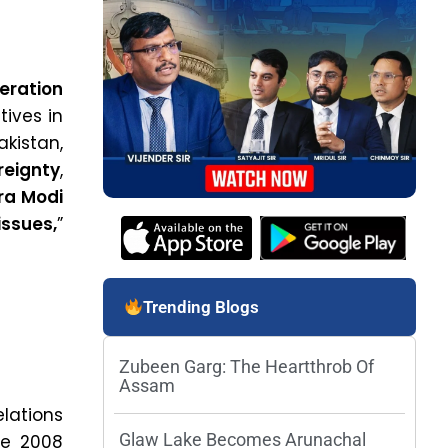
eration
tives in
akistan,
reignty
,
ra Modi
ssues,
”
Trending Blogs
Zubeen Garg: The Heartthrob Of
Assam
elations
Glaw Lake Becomes Arunachal
he 2008