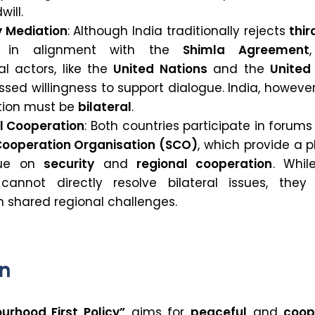
will.
y Mediation
: Although India traditionally rejects
thir
in alignment with the
Shimla Agreement
al actors, like the
United Nations
and the
United
sed willingness to support dialogue. India, however,
ution must be
bilateral
.
al Cooperation
: Both countries participate in forums 
ooperation Organisation (SCO)
, which provide a 
gue on
security
and
regional cooperation
. Whil
cannot directly resolve bilateral issues, they
n shared regional challenges.
n
urhood First Policy”
aims for
peaceful
and
coop