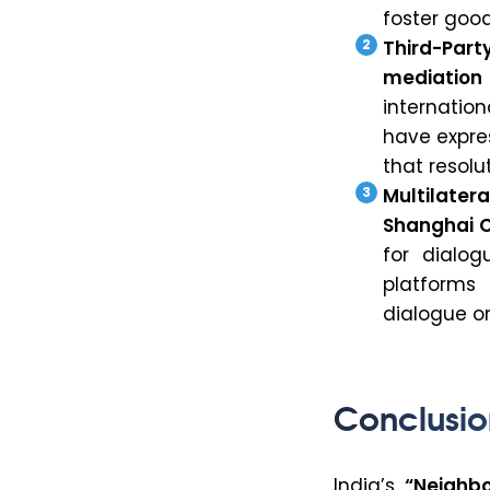
foster good
Third-Part
mediation
internation
have expres
that resol
Multilater
Shanghai C
for dialo
platforms 
dialogue o
Conclusio
India’s
“Neighbo