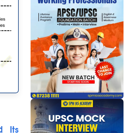
d Its