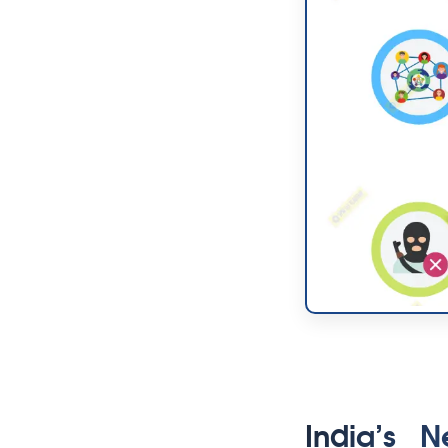
India’s N