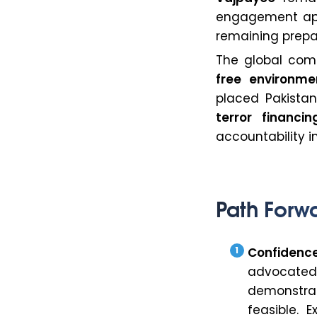
engagement app
remaining prepa
The global com
free environme
placed Pakista
terror financin
accountability i
Path Forw
Confidenc
advocate
demonstrat
feasible. 