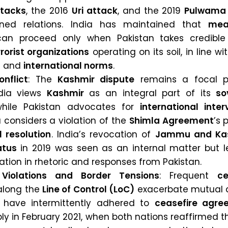
tacks
, the 2016
Uri attack
, and the 2019
Pulwama 
ined relations. India has maintained that
mea
an proceed only when Pakistan takes credible
rrorist organizations
operating on its soil, in line wi
s
and
international norms
.
nflict
: The
Kashmir dispute
remains a focal p
ndia views
Kashmir
as an integral part of its
so
while Pakistan advocates for
international inter
 considers a violation of the
Shimla Agreement
’s 
l resolution
. India’s revocation of
Jammu and Kas
atus
in 2019 was seen as an internal matter but l
ation in rhetoric and responses from Pakistan.
 Violations and Border Tensions
: Frequent
ce
long the
Line of Control (LoC)
exacerbate mutual di
 have intermittently adhered to
ceasefire agre
ly in February 2021, when both nations reaffirmed 