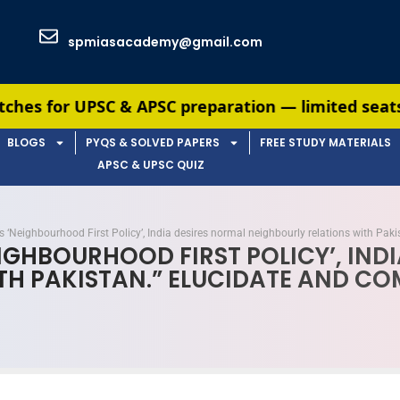
spmiasacademy@gmail.com
 & APSC preparation — limited seats available. En
BLOGS
PYQS & SOLVED PAPERS
FREE STUDY MATERIALS
APSC & UPSC QUIZ
its ‘Neighbourhood First Policy’, India desires normal neighbourly relations with Pa
NEIGHBOURHOOD FIRST POLICY’, IN
TH PAKISTAN.” ELUCIDATE AND C