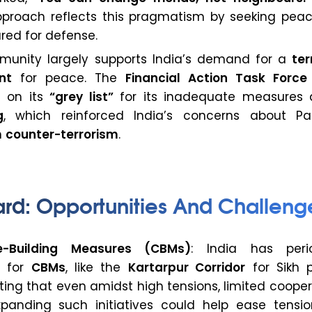
roach reflects this pragmatism by seeking peac
red for defense.
munity largely supports India’s demand for a
ter
nt
for peace. The
Financial Action Task Force
n on its
“grey list”
for its inadequate measures 
g
, which reinforced India’s concerns about Pak
n
counter-terrorism
.
ard: Opportunities And Challeng
e-Building Measures (CBMs)
: India has perio
d for
CBMs
, like the
Kartarpur Corridor
for Sikh p
ing that even amidst high tensions, limited cooper
Expanding such initiatives could help ease tensi