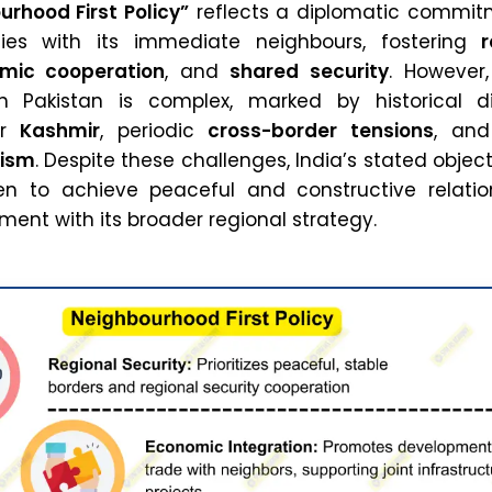
urhood First Policy”
reflects a diplomatic commit
ties with its immediate neighbours, fostering
r
mic cooperation
, and
shared security
. However,
th Pakistan is complex, marked by historical di
er
Kashmir
, periodic
cross-border tensions
, and
rism
. Despite these challenges, India’s stated objec
en to achieve peaceful and constructive relatio
nment with its broader regional strategy.