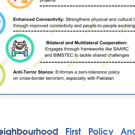
eighbourhood First Policy An