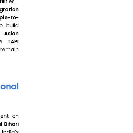
lities.
gration
ple-to-
o build
h Asian
he
TAPI
remain
onal
ent on
l Bihari
 India’s