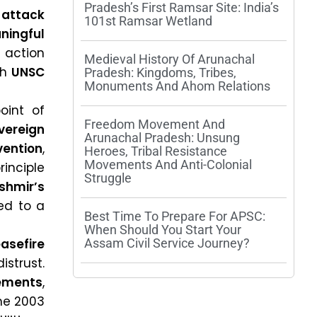
Pradesh’s First Ramsar Site: India’s
attack
101st Ramsar Wetland
ningful
 action
Medieval History Of Arunachal
th
UNSC
Pradesh: Kingdoms, Tribes,
Monuments And Ahom Relations
oint of
Freedom Movement And
vereign
Arunachal Pradesh: Unsung
vention
,
Heroes, Tribal Resistance
Movements And Anti-Colonial
principle
Struggle
hmir’s
ed to a
Best Time To Prepare For APSC:
When Should You Start Your
asefire
Assam Civil Service Journey?
strust.
ements
,
the 2003