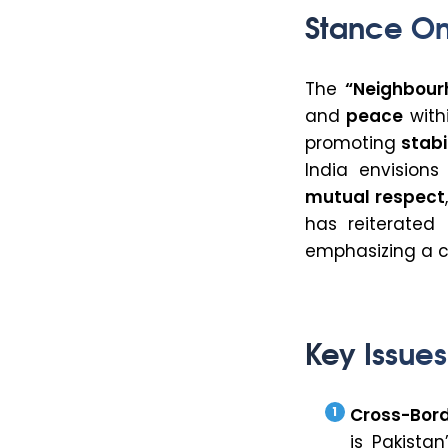
Stance On
The
“Neighbourh
and
peace
withi
promoting
stabi
India envision
mutual respect
has reiterated 
emphasizing a
Key Issues
Cross-Bord
is Pakista