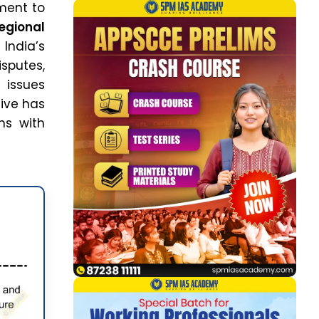
ment to
egional
 India’s
sputes,
 issues
tive has
ns with