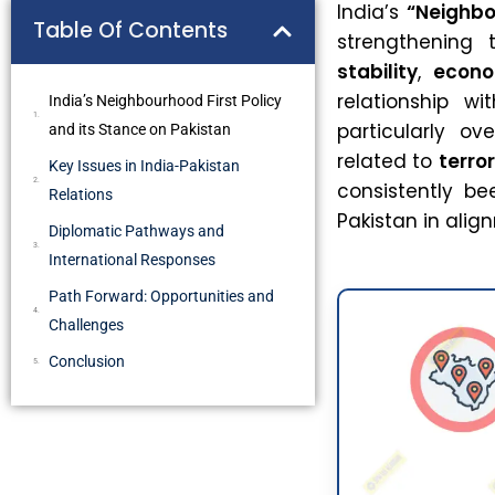
India’s
“Neighbo
Table Of Contents
strengthening 
stability
,
econo
relationship wi
India’s Neighbourhood First Policy
particularly ov
and its Stance on Pakistan
related to
terro
Key Issues in India-Pakistan
consistently be
Relations
Pakistan in alig
Diplomatic Pathways and
International Responses
Path Forward: Opportunities and
Challenges
Conclusion