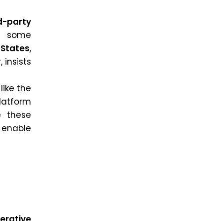
d-party
, some
 States
,
 insists
like the
platform
e these
 enable
erative