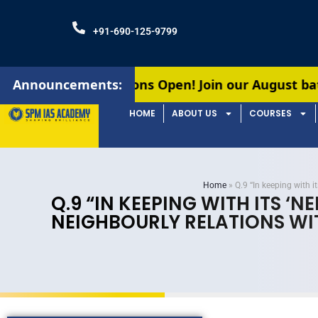
+91-690-125-9799
dmissions Open! Join our August batches for UPSC
Announcements:
HOME
ABOUT US
COURSES
Home
»
Q.9 “In keeping with 
Q.9 “IN KEEPING WITH ITS ‘
NEIGHBOURLY RELATIONS WI