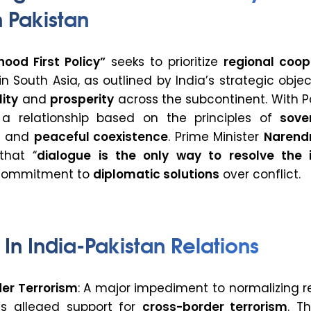
 Pakistan
ood First Policy”
seeks to prioritize
regional coop
n South Asia, as outlined by India’s strategic objec
lity
and
prosperity
across the subcontinent. With P
s a relationship based on the principles of
sove
, and
peaceful coexistence
. Prime Minister
Narend
that “
dialogue is the only way to resolve the i
 commitment to
diplomatic solutions
over conflict.
 In India-Pakistan Relations
er Terrorism
: A major impediment to normalizing r
n’s alleged support for
cross-border terrorism
. T