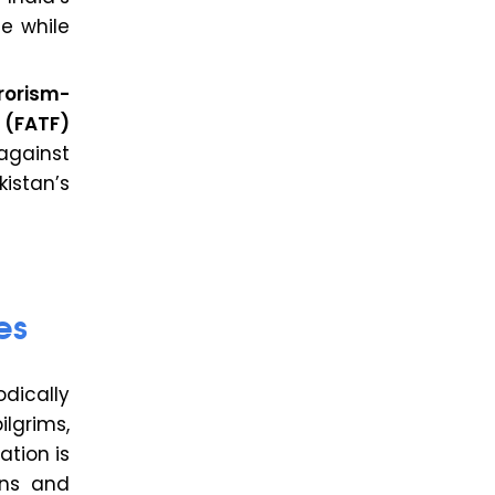
e while
rorism-
 (FATF)
against
istan’s
es
dically
ilgrims,
ation is
ons and