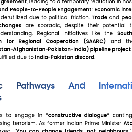
 agreement
, leading to a temporary reduction in hosti
and People-to-People Engagement
:
Economic inte
erutilized due to political friction.
Trade
and
peo
changes
are sporadic, despite their potential t
erstanding. Regional initiatives like the
Sout
on for Regional Cooperation (SAARC)
and t
tan-Afghanistan-Pakistan-India) pipeline project
ulfilled due to
India-Pakistan discord
.
ic Pathways And Internati
s
 is to engage in
“constructive dialogue”
conting
sing terrorism. As former Indian Prime Minister
Ata
ked, “
You can change friends, not neighbours.
”