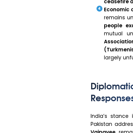
ceasefire
Economic 
remains und
people ex
mutual und
Associati
(Turkmenis
largely unf
Diplomat
Response
India’s stance
Pakistan addres
Vajpayee
remar