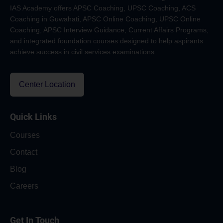
IAS Academy offers APSC Coaching, UPSC Coaching, ACS
Coaching in Guwahati, APSC Online Coaching, UPSC Online
Coaching, APSC Interview Guidance, Current Affairs Programs,
and integrated foundation courses designed to help aspirants
achieve success in civil services examinations.
Center Location
Quick Links
Courses
Contact
Blog
Careers
Get In Touch