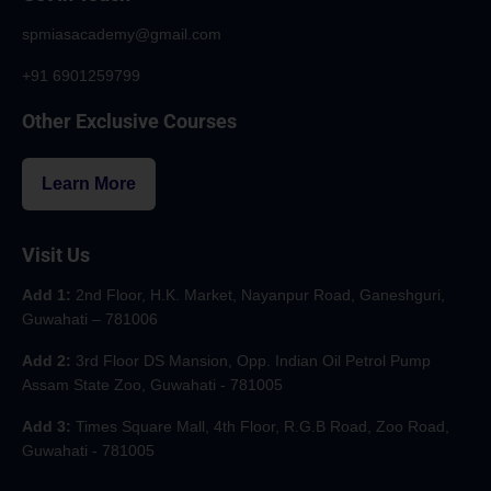
spmiasacademy@gmail.com
+91 6901259799
Other Exclusive Courses
Learn More
Visit Us
Add 1:
2nd Floor, H.K. Market, Nayanpur Road, Ganeshguri,
Guwahati – 781006
Add 2:
3rd Floor DS Mansion, Opp. Indian Oil Petrol Pump
Assam State Zoo, Guwahati - 781005
Add 3:
Times Square Mall, 4th Floor, R.G.B Road, Zoo Road,
Guwahati - 781005