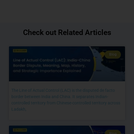
Check out Related Articles
Blog
The Line of Actual Control (LAC) is the disputed de facto
border between India and China. It separates Indian-
controlled territory from Chinese-controlled territory across
Ladakh,
Blog