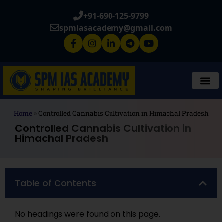
+91-690-125-9799
spmiasacademy@gmail.com
Home
»
Controlled Cannabis Cultivation in Himachal Pradesh
Controlled Cannabis Cultivation in
Himachal Pradesh
Table of Contents
No headings were found on this page.