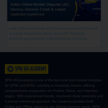
India-China Border India and China share one of the longest
and most disputed borders in the world. The border
stretches approximately 3,488 kilometres across the
SPM IAS Academy is one of the best and most trusted institutes
for UPSC and APSC coaching in Guwahati, Assam, offering
comprehensive preparation for Prelims, Mains, and Interview
stages. With experienced faculty, structured study materials, and
a proven mentoring approach, the academy provides both
Online and Offline classes to suit diverse learning needs. SPM