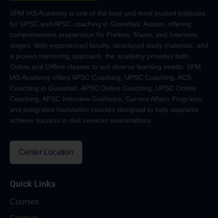
SPM IAS Academy is one of the best and most trusted institutes
for UPSC and APSC coaching in Guwahati, Assam, offering
comprehensive preparation for Prelims, Mains, and Interview
stages. With experienced faculty, structured study materials, and
a proven mentoring approach, the academy provides both
Online and Offline classes to suit diverse learning needs. SPM
IAS Academy offers APSC Coaching, UPSC Coaching, ACS
Coaching in Guwahati, APSC Online Coaching, UPSC Online
Coaching, APSC Interview Guidance, Current Affairs Programs,
and integrated foundation courses designed to help aspirants
achieve success in civil services examinations.
Center Location
Quick Links
Courses