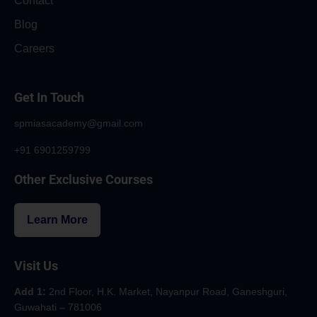
Contact
Blog
Careers
Get In Touch
spmiasacademy@gmail.com
+91 6901259799
Other Exclusive Courses
Learn More
Visit Us
Add 1:
2nd Floor, H.K. Market, Nayanpur Road, Ganeshguri,
Guwahati – 781006