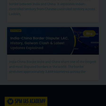
border between India and China. It separates Indian-
controlled territory from Chinese-controlled territory across
Ladakh,
Blog
India-China Border India and China share one of the longest
and most disputed borders in the world. The border
stretches approximately 3,488 kilometres across the