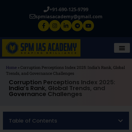
+91-690-125-9799
spmiasacademy@gmail.com
Home
»
Corruption Perceptions Index 2025: India’s Rank, Global
Trends, and Governance Challenges
Corruption Perceptions Index 2025:
India’s Rank, Global Trends, and
Governance Challenges
Table of Contents