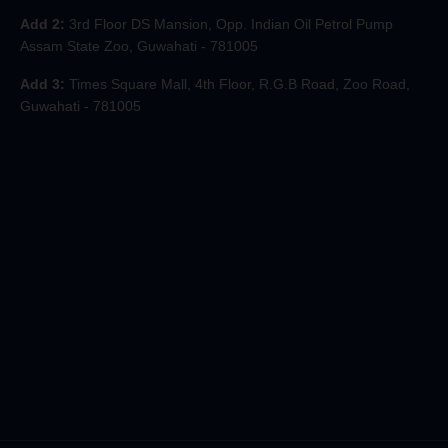
Add 2:
3rd Floor DS Mansion, Opp. Indian Oil Petrol Pump
Assam State Zoo, Guwahati - 781005
Add 3:
Times Square Mall, 4th Floor, R.G.B Road, Zoo Road,
Guwahati - 781005