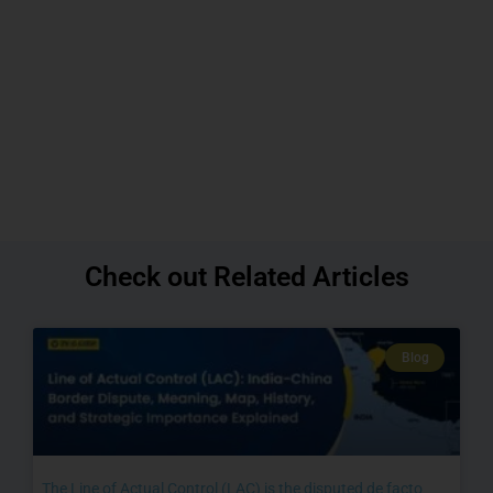
Check out Related Articles
Blog
The Line of Actual Control (LAC) is the disputed de facto