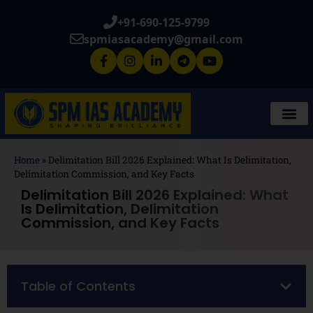
+91-690-125-9799
spmiasacademy@gmail.com
Home
»
Delimitation Bill 2026 Explained: What Is Delimitation,
Delimitation Commission, and Key Facts
Delimitation Bill 2026 Explained: What
Is Delimitation, Delimitation
Commission, and Key Facts
Table of Contents