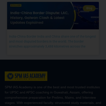
Blog
India-China Border India and China share one of the longest
and most disputed borders in the world. The border
stretches approximately 3,488 kilometres across the
SPM IAS Academy is one of the best and most trusted institutes
for UPSC and APSC coaching in Guwahati, Assam, offering
comprehensive preparation for Prelims, Mains, and Interview
stages. With experienced faculty, structured study materials, and