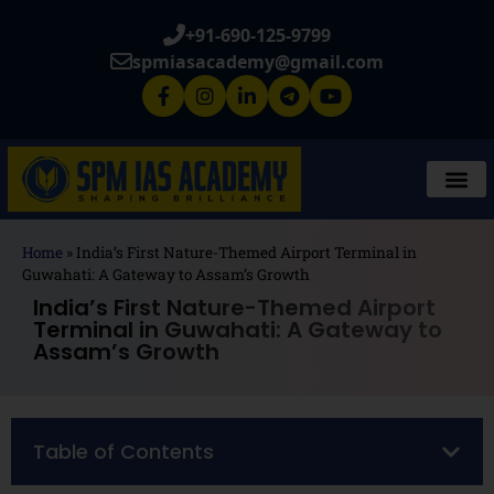
+91-690-125-9799
spmiasacademy@gmail.com
Home
»
India’s First Nature-Themed Airport Terminal in
Guwahati: A Gateway to Assam’s Growth
India’s First Nature-Themed Airport
Terminal in Guwahati: A Gateway to
Assam’s Growth
Table of Contents