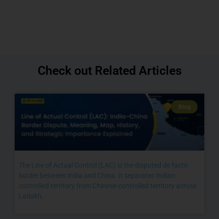
Check out Related Articles
Blog
The Line of Actual Control (LAC) is the disputed de facto
border between India and China. It separates Indian-
controlled territory from Chinese-controlled territory across
Ladakh,