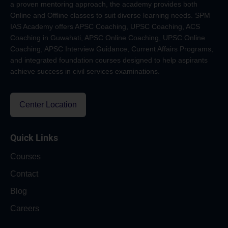
a proven mentoring approach, the academy provides both
Online and Offline classes to suit diverse learning needs. SPM
IAS Academy offers APSC Coaching, UPSC Coaching, ACS
Coaching in Guwahati, APSC Online Coaching, UPSC Online
Coaching, APSC Interview Guidance, Current Affairs Programs,
and integrated foundation courses designed to help aspirants
achieve success in civil services examinations.
Center Location
Quick Links
Courses
Contact
Blog
Careers