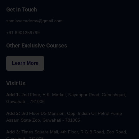
Get In Touch
spmiasacademy@gmail.com
+91 6901259799
Other Exclusive Courses
Learn More
Visit Us
Add 1:
2nd Floor, H.K. Market, Nayanpur Road, Ganeshguri,
Guwahati – 781006
Add 2:
3rd Floor DS Mansion, Opp. Indian Oil Petrol Pump
Assam State Zoo, Guwahati - 781005
Add 3:
Times Square Mall, 4th Floor, R.G.B Road, Zoo Road,
Guwahati - 781005