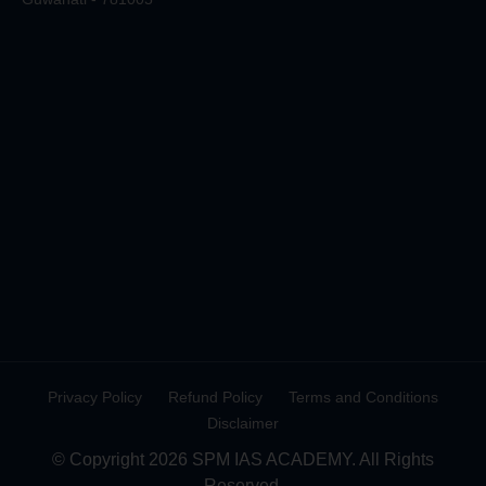
Privacy Policy
Refund Policy
Terms and Conditions
Disclaimer
© Copyright 2026 SPM IAS ACADEMY. All Rights
Reserved.