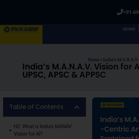
+91-69
HOME
Home
»
India’s M.A.N.A.V
India’s M.A.N.A.V. Vision for
UPSC, APSC & APPSC
Table of Contents
H2: What is India’s MANAV
Vision for AI?