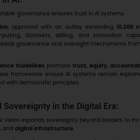
table governance ensures trust in AI systems.
ion
, approved with an outlay exceeding
₹10,300 
puting, datasets, skilling, and innovation capac
 embeds governance and oversight mechanisms from
ance Guidelines
promote
trust, equity, accountabi
hese frameworks ensure AI systems remain explaina
ed with democratic principles.
 Sovereignty in the Digital Era:
AV vision expands sovereignty beyond borders to in
,
and
digital infrastructure
.