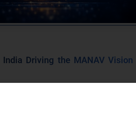
 India Driving the MANAV Vision 
ting the MANAV vision into action through
coordin
,
digital infrastructure
, and
institutional framew
ip programmes support this vision, including
,
National Education Policy 2020
,
Digital Pu
and regulatory reforms.