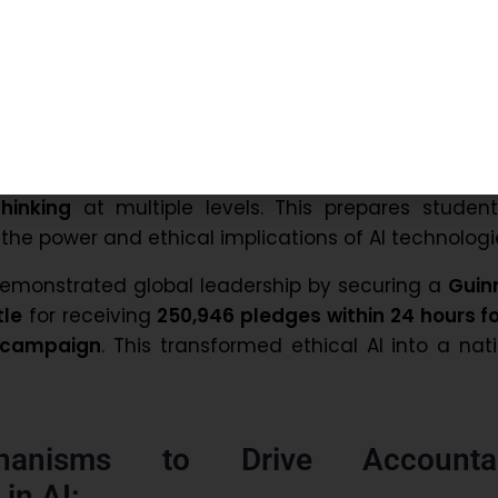
g Moral and Ethical AI Systems:
mphasizes that AI must be rooted in
strong moral
. The Prime Minister highlighted
fairness, transpar
ght as non-negotiable principles
.
Education Policy 2020
integrates
AI literacy
hinking
at multiple levels. This prepares student
he power and ethical implications of AI technologi
demonstrated global leadership by securing a
Guin
tle
for receiving
250,946 pledges within 24 hours f
y campaign
. This transformed ethical AI into a nat
anisms to Drive Accounta
in AI: