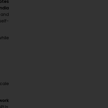
otes
India
 and
self-
hile
cale
work
PUs,