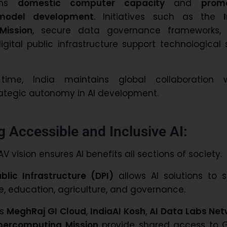
hens
domestic computer capacity
and
prom
 model development
. Initiatives such as the
Mission
, secure data governance frameworks,
gital public infrastructure support technological 
me, India maintains global collaboration w
ategic autonomy in AI development.
g Accessible and Inclusive AI:
V vision ensures AI benefits all sections of society.
ublic Infrastructure (DPI)
allows AI solutions to s
e, education, agriculture, and governance.
as
MeghRaj GI Cloud
,
IndiaAI Kosh
,
AI Data Labs Net
percomputing Mission
provide shared access to G