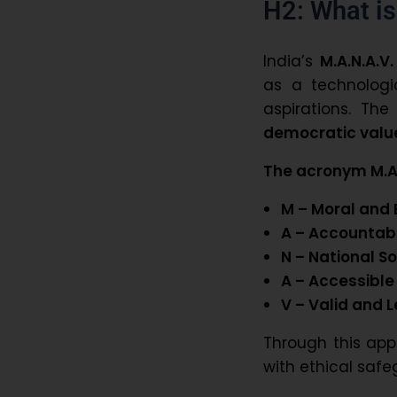
H2: What is
India’s
M.A.N.A.V.
as a technologi
aspirations. Th
democratic valu
The acronym M.A.
M – Moral and 
A – Accountab
N – National S
A – Accessible
V – Valid and 
Through this app
with ethical safe