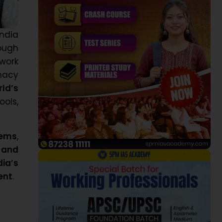
ndia
ough
ework
imacy
rld’s
ools,
tems
,
 and
dia’s
ent
.