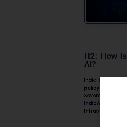
H2: How is
AI?
India is transla
policy initiatives
Several flagsh
IndiaAI Mission
Infrastructure
, 