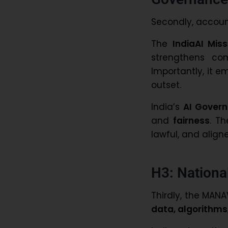
Secondly, accoun
The
IndiaAI Miss
strengthens com
Importantly, it
outset.
India’s
AI Govern
and
fairness
. T
lawful, and align
H3: National
Thirdly, the MAN
data, algorithms