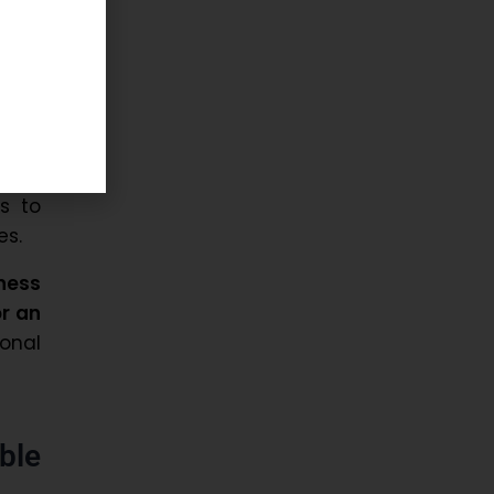
and
ency,
and
s to
es.
ness
or an
ional
ble