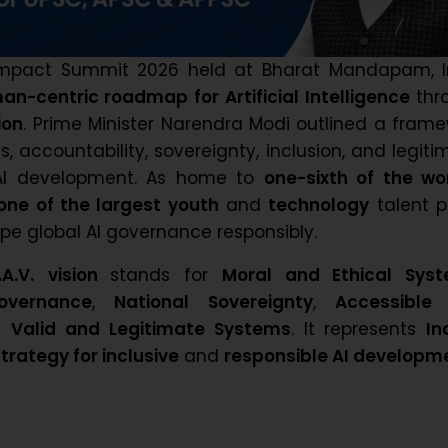
 Impact Summit 2026 held at Bharat Mandapam, I
an-centric roadmap for Artificial Intelligence
thr
ion
. Prime Minister Narendra Modi outlined a fram
s, accountability, sovereignty, inclusion, and legit
 AI development. As home to
one-sixth of the wo
one of the largest youth
and
technology
talent p
pe global AI governance responsibly.
.A.V.
vision
stands for
Moral and Ethical Sys
overnance
,
National Sovereignty
,
Accessible
d
Valid and Legitimate Systems
. It represents
In
rategy for inclusive
and
responsible AI developm