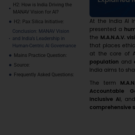
H2: How is India Driving the
MANAV Vision for AI?
At the India AI
H2: Pax Silica Initiative:
presented a
hum
Conclusion: MANAV Vision
the
M.A.N.A.V. vis
and India’s Leadership in
that places ethic
Human-Centric AI Governance
at the core of
Mains Practice Question:
population
and
Source:
India aims to sha
Frequently Asked Questions:
The term
M.A.N
Accountable G
Inclusive AI
, an
comprehensive st