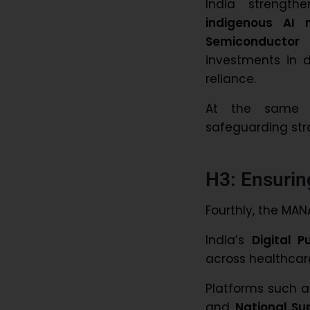
India strengt
indigenous AI
Semiconductor 
investments in di
reliance.
At the same ti
safeguarding str
H3: Ensurin
Fourthly, the MANA
India’s
Digital P
across healthcar
Platforms such 
and
National Su