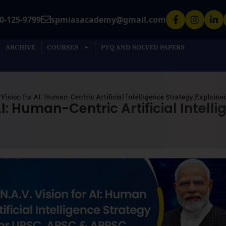
0-125-9799
spmiasacademy@gmail.com
ARCHIVE
COURSES
PYQ AND SOLVED PAPERS
. Vision for AI: Human-Centric Artificial Intelligence Strategy Explai
 AI: Human-Centric Artificial Intell