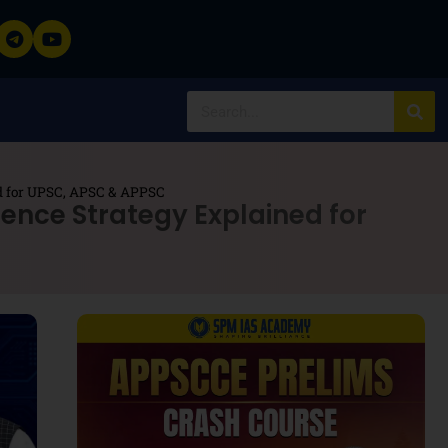
ned for UPSC, APSC & APPSC
igence Strategy Explained for