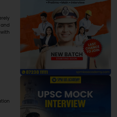
rely
 and
with
ation