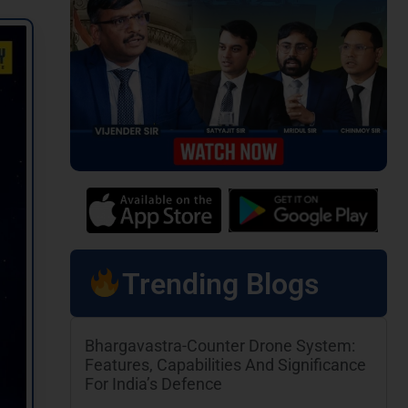
Trending Blogs
Bhargavastra-Counter Drone System:
Features, Capabilities And Significance
For India’s Defence