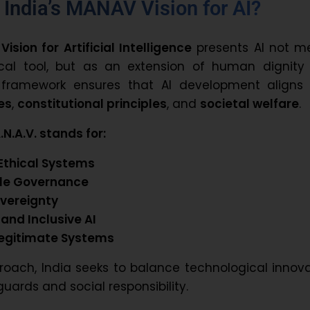
 India’s MANAV Vision for AI?
 Vision for Artificial Intelligence
presents AI not me
cal tool, but as an extension of human dignity
e framework ensures that AI development aligns 
es
,
constitutional principles
, and
societal welfare
.
N.A.V. stands for:
Ethical Systems
le Governance
overeignty
 and Inclusive AI
Legitimate Systems
roach, India seeks to balance technological innov
guards and social responsibility.