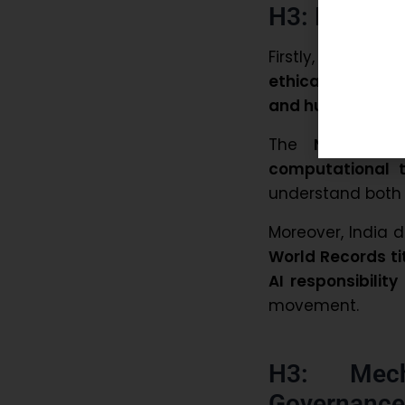
H3: Ensurin
Firstly, India e
ethical systems
and human oversi
The
National 
computational t
understand both t
Moreover, India 
World Records ti
AI responsibilit
movement.
H3: Mech
Governance 