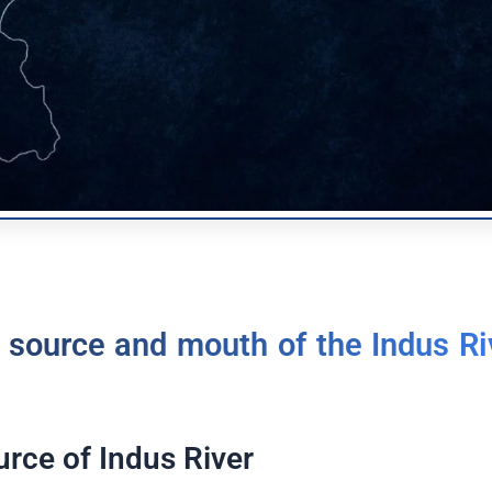
 source and mouth of the Indus Ri
urce of Indus River