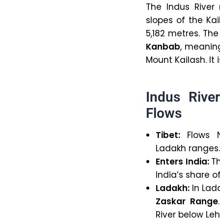
The Indus River
slopes of the Ka
5,182 metres. The
Kanbab
, meani
Mount Kailash. It
Indus Rive
Flows
Tibet:
Flows 
Ladakh ranges. 
Enters India:
Th
India’s share o
Ladakh:
In Lada
Zaskar Range
River below Leh