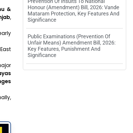
Prevention Of Insults To National
Honour (Amendment) Bill, 2026: Vande
u &
Mataram Protection, Key Features And
njab
,
Significance
early
Public Examinations (Prevention Of
Unfair Means) Amendment Bill, 2026:
ast
Key Features, Punishment And
Significance
ajor
ayas
nges
ally,