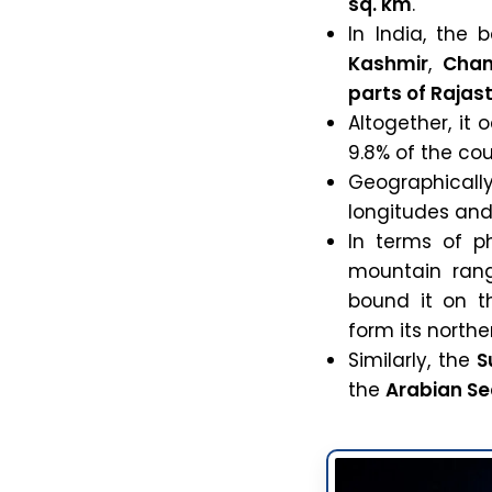
sq. km
.
In India, the 
Kashmir
,
Chan
parts of Rajas
Altogether, it
9.8% of the cou
Geographical
longitudes an
In terms of p
mountain rang
bound it on t
form its north
Similarly, the
S
the
Arabian S