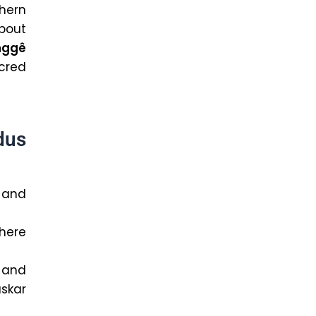
hern
about
nggê
acred
dus
 and
where
and
skar