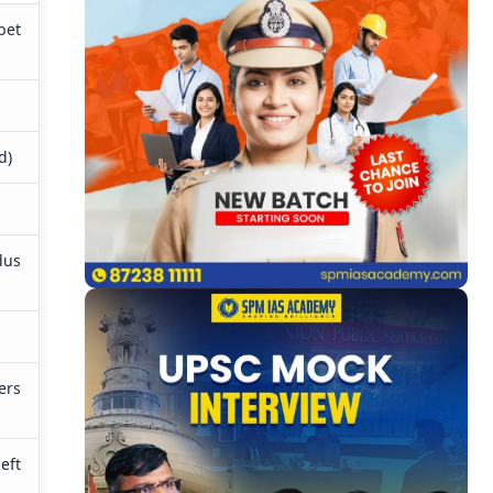
bet
)
d)
dus
ers
eft