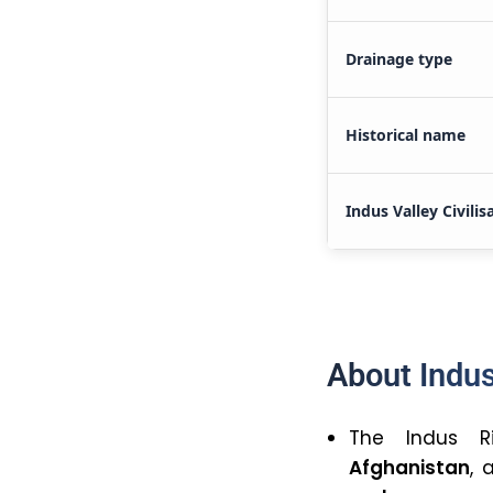
Drainage type
Historical name
Indus Valley Civilis
About Indus
The Indus R
Afghanistan
,