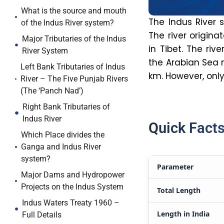
What is the source and mouth
The Indus River s
of the Indus River system?
The river
origina
Major Tributaries of the Indus
in Tibet. The riv
River System
the Arabian Sea n
Left Bank Tributaries of Indus
km. However, only
River – The Five Punjab Rivers
(The ‘Panch Nad’)
Right Bank Tributaries of
Indus River
Quick Facts
Which Place divides the
Ganga and Indus River
system?
Parameter
Major Dams and Hydropower
Projects on the Indus System
Total Length
Indus Waters Treaty 1960 –
Length in India
Full Details