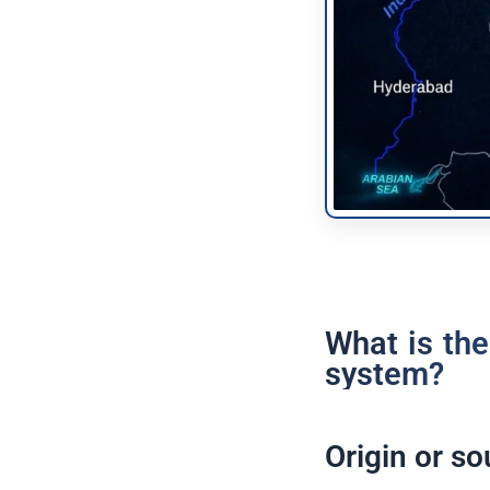
What is the
system?
Origin or so