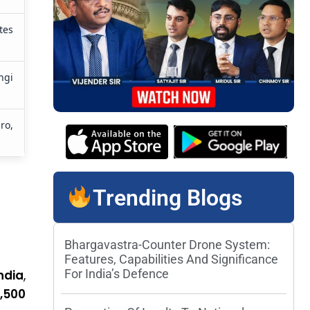
tes
ngi
ro,
Trending Blogs
Bhargavastra-Counter Drone System:
Features, Capabilities And Significance
For India’s Defence
ndia
,
5,500