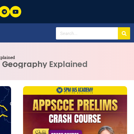
xplained
te Geography Explained