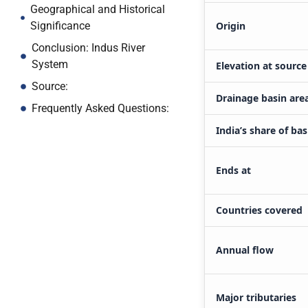
Geographical and Historical
Origin
Significance
Conclusion: Indus River
System
Elevation at source
Source:
Drainage basin are
Frequently Asked Questions:
India’s share of bas
Ends at
Countries covered
Annual flow
Major tributaries