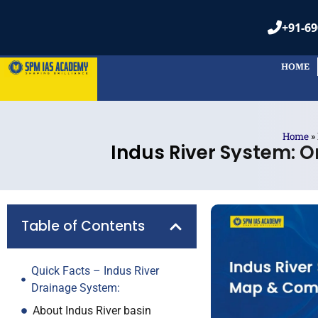
+91-69
HOME
Home
»
Indus River System: O
Table of Contents
Quick Facts – Indus River
Drainage System:
About Indus River basin