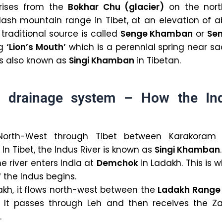
 rises from the
Bokhar Chu (glacier)
on the nort
ilash mountain range in Tibet, at an elevation of 
 traditional source is called
Senge Khamban
or
Se
ng
‘Lion’s Mouth’
which is a perennial spring near s
 is also known as
Singi Khamban
in Tibetan.
r drainage system – How the In
North-West through Tibet between Karakoram
In Tibet, the Indus River is known as
Singi Khamban
.
e river enters India at
Demchok
in Ladakh. This is 
f the Indus begins.
kh, it
flows north-west between the
Ladakh Range
. It passes through Leh and then receives the Za
.