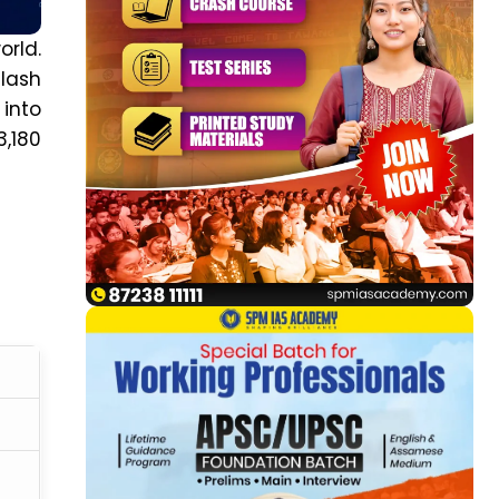
orld.
ilash
 into
3,180