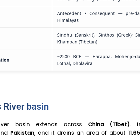
Antecedent / Consequent — pre-da
Himalayas
Sindhu (Sanskrit); Sinthos (Greek); Si
Khamban (Tibetan)
~2500 BCE — Harappa, Mohenjo-da
ation
Lothal, Dholavira
 River basin
iver basin extends across
China (Tibet)
,
I
 and
Pakistan
, and it drains an area of about
11,6