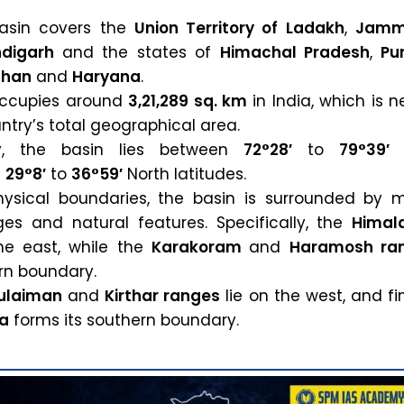
basin covers the
Union Territory of Ladakh
,
Jamm
digarh
and the states of
Himachal Pradesh
,
Pu
than
and
Haryana
.
 occupies around
3,21,289 sq. km
in India, which is n
ntry’s total geographical area.
ly, the basin lies between
72°28′
to
79°39′
E
d
29°8′
to
36°59′
North latitudes.
hysical boundaries, the basin is surrounded by m
es and natural features. Specifically, the
Himal
he east, while the
Karakoram
and
Haramosh ra
ern boundary.
ulaiman
and
Kirthar ranges
lie on the west, and fin
ea
forms its southern boundary.