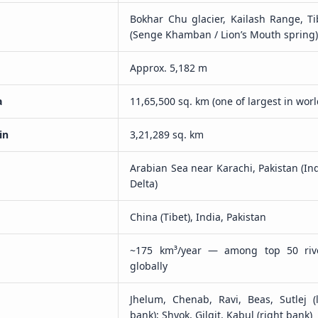
Bokhar Chu glacier, Kailash Range, Ti
(Senge Khamban / Lion’s Mouth spring
Approx. 5,182 m
a
11,65,500 sq. km (one of largest in worl
in
3,21,289 sq. km
Arabian Sea near Karachi, Pakistan (In
Delta)
China (Tibet), India, Pakistan
~175 km³/year — among top 50 riv
globally
Jhelum, Chenab, Ravi, Beas, Sutlej (l
bank); Shyok, Gilgit, Kabul (right bank)