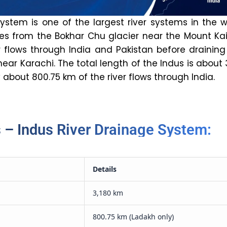
ystem is one of the largest river systems in the w
tes from the Bokhar Chu glacier near the Mount Ka
er flows through India and Pakistan before draining
ear Karachi. The total length of the Indus is about 
 about 800.75 km of the river flows through India.
 – Indus River Drainage System:
Details
3,180 km
800.75 km (Ladakh only)