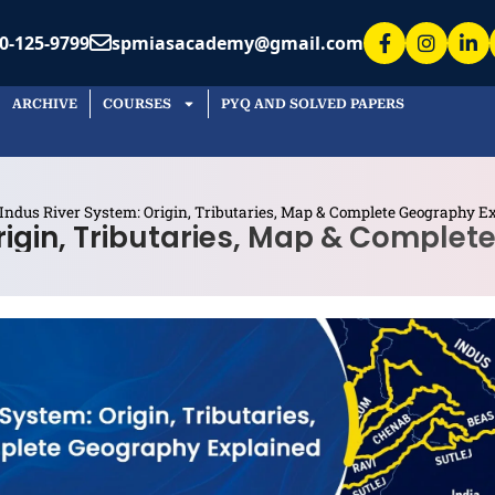
0-125-9799
spmiasacademy@gmail.com
ARCHIVE
COURSES
PYQ AND SOLVED PAPERS
Indus River System: Origin, Tributaries, Map & Complete Geography E
rigin, Tributaries, Map & Comple