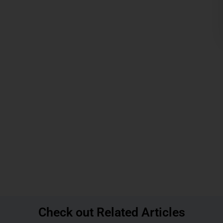
Check out Related Articles