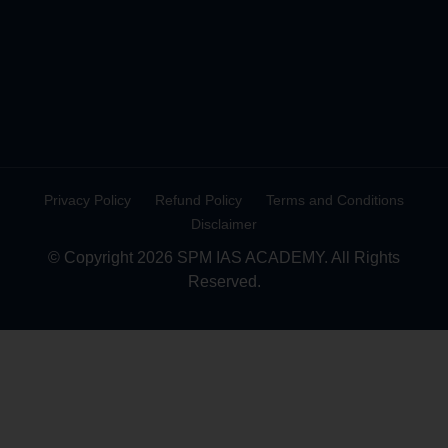
Privacy Policy
Refund Policy
Terms and Conditions
Disclaimer
© Copyright 2026 SPM IAS ACADEMY. All Rights
Reserved.