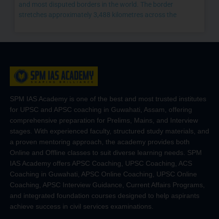
and most disputed borders in the world. The border
stretches approximately 3,488 kilometres across the
SPM IAS Academy is one of the best and most trusted institutes
for UPSC and APSC coaching in Guwahati, Assam, offering
comprehensive preparation for Prelims, Mains, and Interview
stages. With experienced faculty, structured study materials, and
a proven mentoring approach, the academy provides both
Online and Offline classes to suit diverse learning needs. SPM
IAS Academy offers APSC Coaching, UPSC Coaching, ACS
Coaching in Guwahati, APSC Online Coaching, UPSC Online
Coaching, APSC Interview Guidance, Current Affairs Programs,
and integrated foundation courses designed to help aspirants
achieve success in civil services examinations.