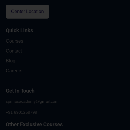
Center Location
Quick Links
Courses
Contact
Blog
Careers
Get In Touch
spmiasacademy@gmail.com
+91 6901259799
Other Exclusive Courses