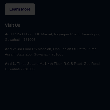
Learn More
Visit Us
Add 1:
2nd Floor, H.K. Market, Nayanpur Road, Ganeshguri,
Guwahati – 781006
Add 2:
3rd Floor DS Mansion, Opp. Indian Oil Petrol Pump
Assam State Zoo, Guwahati - 781005
Add 3:
Times Square Mall, 4th Floor, R.G.B Road, Zoo Road,
Guwahati - 781005