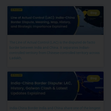
Blog
The Line of Actual Control (LAC) is the disputed de facto
border between India and China. It separates Indian-
controlled territory from Chinese-controlled territory across
Ladakh,
Blog
India-China Border India and China share one of the longest