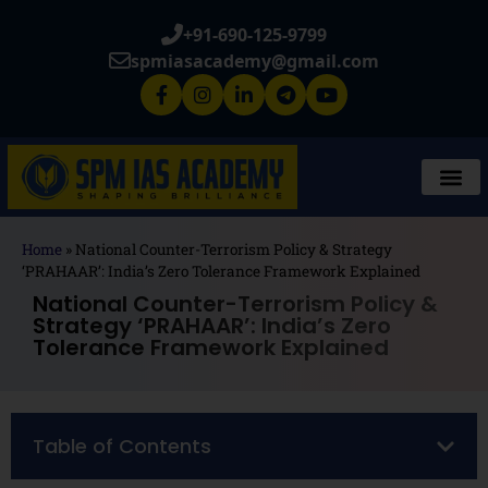
+91-690-125-9799
spmiasacademy@gmail.com
Home
»
National Counter-Terrorism Policy & Strategy
‘PRAHAAR’: India’s Zero Tolerance Framework Explained
National Counter-Terrorism Policy &
Strategy ‘PRAHAAR’: India’s Zero
Tolerance Framework Explained
Table of Contents