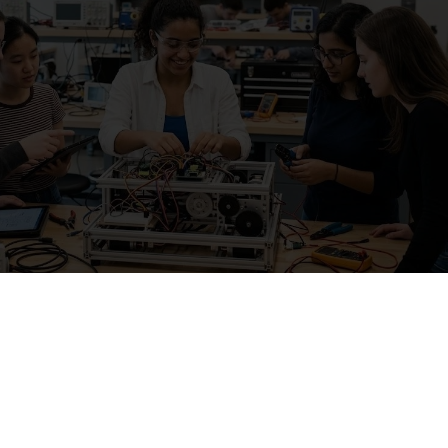
th reliable
current affairs
analysis to strengthen 
eparation.