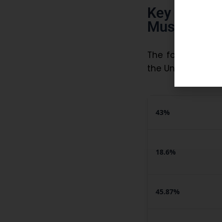
Key Statis
Must Know
The following da
the Union Ministe
43%
18.6%
45.87%