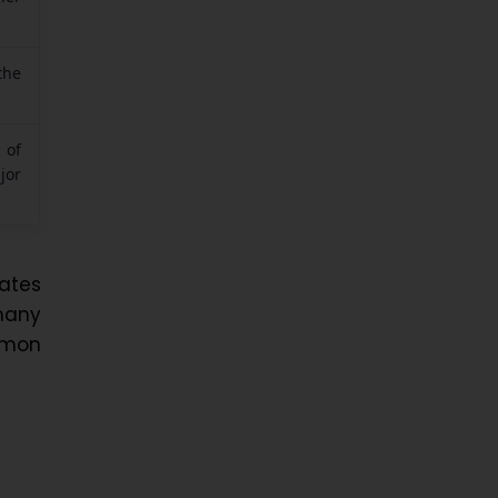
the
 of
jor
ates
many
mmon