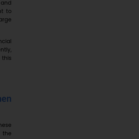
 and
nt to
arge
ncial
ntly,
this
men
hese
d the