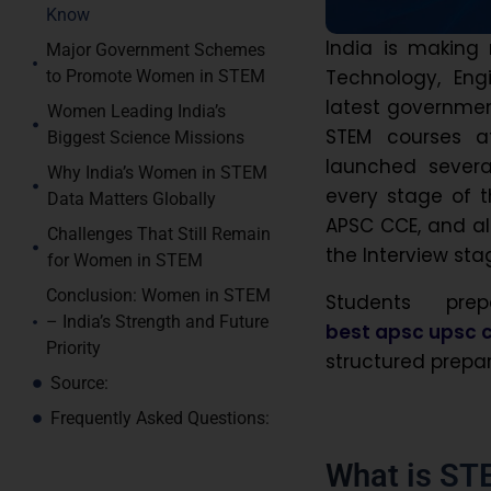
Know
India is making
Major Government Schemes
Technology, Eng
to Promote Women in STEM
latest governme
Women Leading India’s
STEM courses a
Biggest Science Missions
launched severa
Why India’s Women in STEM
every stage of th
Data Matters Globally
APSC CCE, and al
Challenges That Still Remain
the Interview sta
for Women in STEM
Conclusion: Women in STEM
Students pre
– India’s Strength and Future
best apsc upsc c
Priority
structured prepar
Source:
Frequently Asked Questions:
What is ST