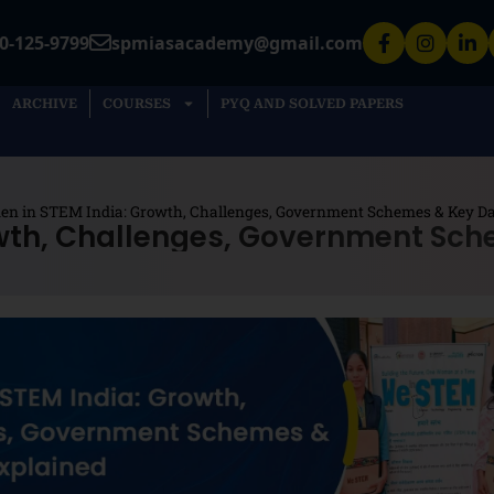
0-125-9799
spmiasacademy@gmail.com
ARCHIVE
COURSES
PYQ AND SOLVED PAPERS
n in STEM India: Growth, Challenges, Government Schemes & Key Da
wth, Challenges, Government Sch