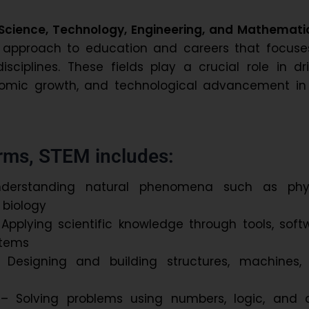
Science, Technology, Engineering, and Mathemati
d approach to education and careers that focuse
isciplines. These fields play a crucial role in dr
nomic growth, and technological advancement in
erms, STEM includes:
erstanding natural phenomena such as phys
 biology
Applying scientific knowledge through tools, soft
ystems
Designing and building structures, machines,
 Solving problems using numbers, logic, and 