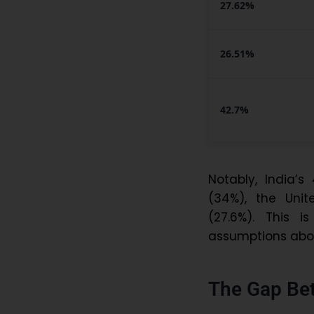
27.62%
26.51%
42.7%
Notably, India’
(34%), the Unit
(27.6%). This 
assumptions abou
The Gap Be