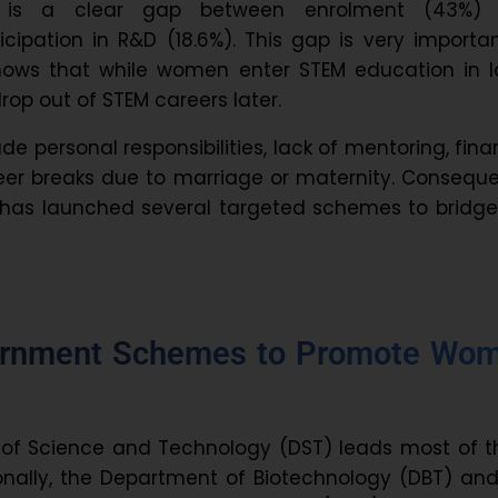
e is a clear gap between enrolment (43%)
icipation in R&D (18.6%). This gap is very importa
shows that while women enter STEM education in l
op out of STEM careers later.
de personal responsibilities, lack of mentoring, fina
reer breaks due to marriage or maternity. Conseque
has launched several targeted schemes to bridge 
ernment Schemes to Promote Wo
of Science and Technology (DST) leads most of t
tionally, the Department of Biotechnology (DBT) an