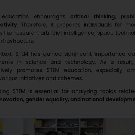
M education encourages
critical thinking, prob
ativity
. Therefore, it prepares individuals for m
s like research, artificial intelligence, space techno
nfrastructure.
ntext, STEM has gained significant importance du
ents in science and technology. As a result,
ively promotes STEM education, especially a
arious initiatives and schemes.
ing STEM is essential for analyzing topics relat
innovation, gender equality, and national developm