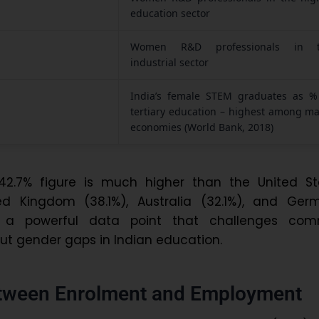
education sector
Women R&D professionals in 
industrial sector
India’s female STEM graduates as %
tertiary education – highest among ma
economies (World Bank, 2018)
s 42.7% figure is much higher than the United St
ed Kingdom (38.1%), Australia (32.1%), and Ger
is a powerful data point that challenges co
t gender gaps in Indian education.
tween Enrolment and Employment