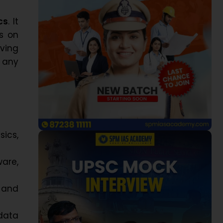
cs
. It
s on
iving
 any
ics,
ware,
 and
data