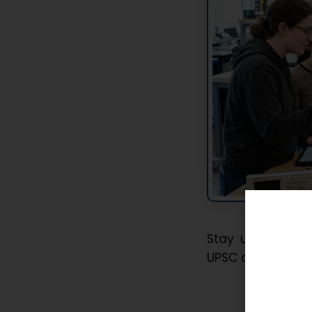
Stay updated wi
UPSC and APSC pr