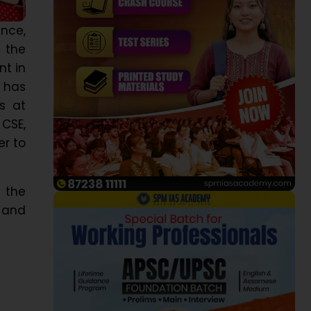
nce,
 the
t in
 has
s at
 CSE,
er to
 the
 and