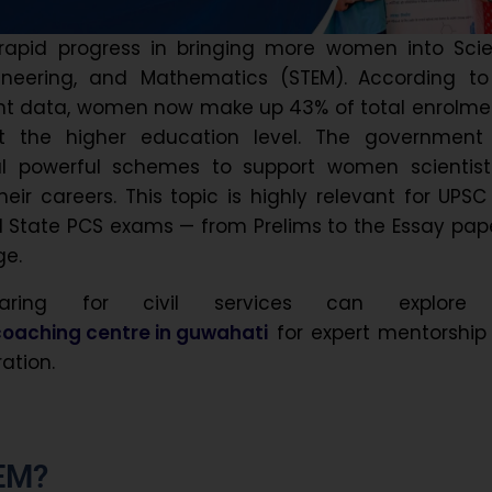
 rapid progress in bringing more women into Scie
ineering, and Mathematics (STEM).
According to
nt data, women now make up 43% of total enrolmen
t the higher education level. The government
l powerful schemes to support women scientist
eir careers. This topic is highly relevant for UPSC
l State PCS exams — from Prelims to the Essay pap
ge.
paring for civil services can explore
oaching centre in guwahati
for expert mentorship
ation.
EM?