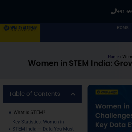
+91-69
HOME
Home
»
Wome
Women in STEM India: Gro
Table of Contents
What is STEM?
Key Statistics: Women in
STEM India — Data You Must