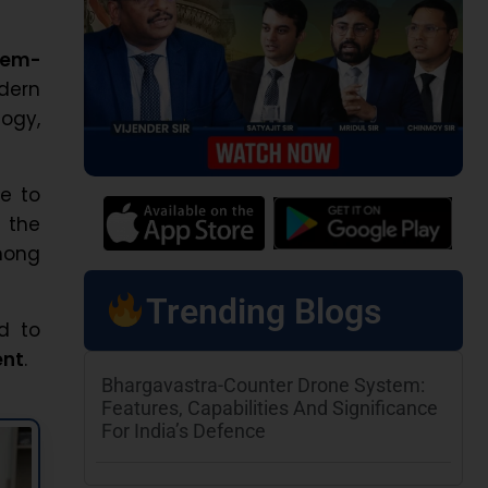
lem-
odern
logy,
e to
 the
mong
Trending Blogs
ed to
ent
.
Bhargavastra-Counter Drone System:
Features, Capabilities And Significance
For India’s Defence