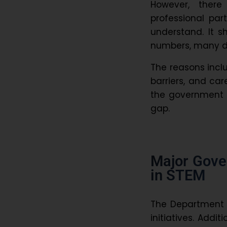
However, ther
professional part
understand. It 
numbers, many dr
The reasons inclu
barriers, and ca
the government 
gap.
Major Gov
in STEM
The Department 
initiatives. Addi