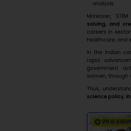
analysis
Moreover, STE
solving, and cre
careers in sector
healthcare, and i
In the Indian co
rapid advancem
government act
women, through v
Thus, understand
science policy, 