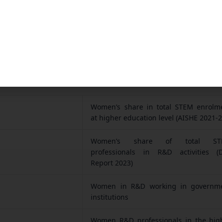
tics: Women in STEM India — Data 
ta comes directly from a recent Parliamentary rep
r of State for Science & Technology, Dr. Jitendra Sin
Women’s share in total STEM enrolm
at higher education level (AISHE 2021-2
Women’s share of total ST
professionals in R&D activities (
Report 2023)
Women in R&D working in governm
institutions
Women R&D professionals in the hig