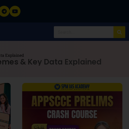
ta Explained
emes & Key Data Explained