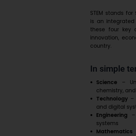
STEM stands for
is an integrate
these four key d
innovation, eco
country.
In simple t
Science
– Und
chemistry, and
Technology
– 
and digital s
Engineering
– 
systems
Mathematics
–