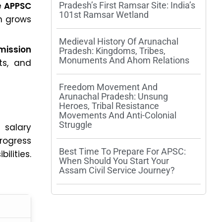
he
APPSC
Pradesh’s First Ramsar Site: India’s
101st Ramsar Wetland
n grows
Medieval History Of Arunachal
mission
Pradesh: Kingdoms, Tribes,
Monuments And Ahom Relations
ts, and
Freedom Movement And
Arunachal Pradesh: Unsung
Heroes, Tribal Resistance
Movements And Anti-Colonial
Struggle
 salary
progress
Best Time To Prepare For APSC:
ilities.
When Should You Start Your
Assam Civil Service Journey?