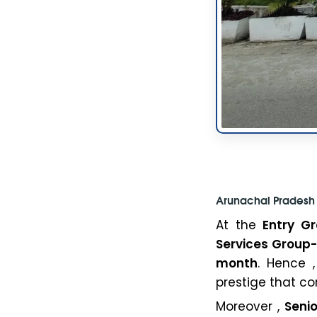
Arunachal Pradesh 
At the
Entry Gr
Services Group
month
. Hence ,
prestige that co
Moreover ,
Senio