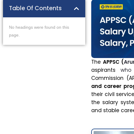
Table Of Contents
No headings were found on this
page.
The
APPSC (
Aru
aspirants
who
Commission (AP
and career pro
their civil serv
the salary sys
and stable caree