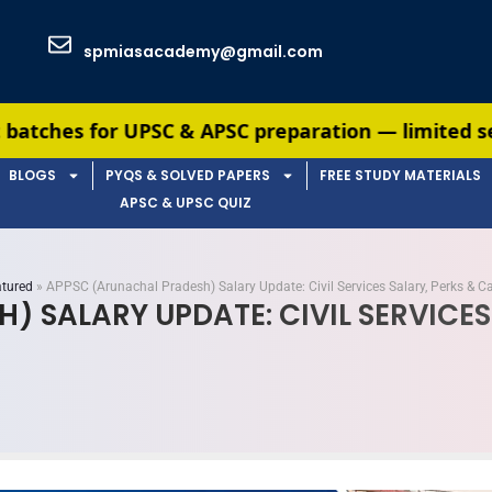
spmiasacademy@gmail.com
& APSC preparation — limited seats available. Enr
BLOGS
PYQS & SOLVED PAPERS
FREE STUDY MATERIALS
APSC & UPSC QUIZ
tured
»
APPSC (Arunachal Pradesh) Salary Update: Civil Services Salary, Perks & C
 SALARY UPDATE: CIVIL SERVICES