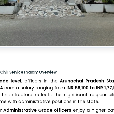
Civil Services Salary Overview
ade level
, officers in the
Arunachal Pradesh Stat
-A
earn a salary ranging from
INR 56,100 to INR 1,77
 this structure reflects the significant responsibi
me with administrative positions in the state.
r Administrative Grade officers
enjoy a higher pay