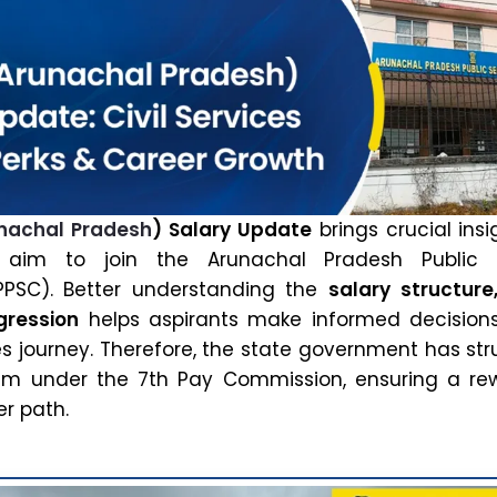
nachal Pradesh
) Salary Update
brings crucial insi
aim to join the Arunachal Pradesh Public S
PSC). Better understanding the
salary structure
gression
helps aspirants make informed decision
ices journey. Therefore, the state government has st
tem under the 7th Pay Commission, ensuring a re
r path.