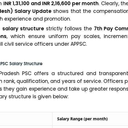
en
INR 1,31,100 and INR 2,16,600 per month
. Clearly, t
desh) Salary Update
shows that the compensatio
th experience and promotion.
e
salary structure
strictly follows the
7th Pay Com
ons
, which ensure uniform pay scales, incremen
l civil service officers under APPSC.
PSC Salary Structure
Pradesh PSC offers a structured and transparent
rank, qualification, and years of service. Officers 
s they gain experience and take up greater responsib
ary structure is given below:
Salary Range (per month)