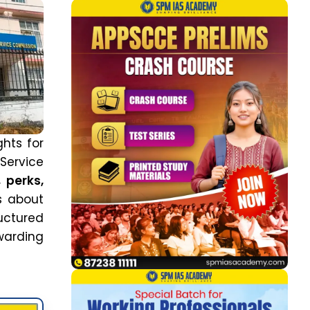
ghts for
ervice
, perks,
s about
ructured
warding