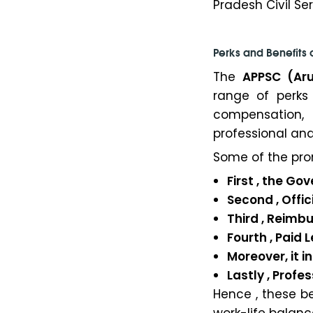
Pradesh Civil Ser
Perks and Benefits 
The
APPSC (Ar
range of perks
compensation, 
professional and
Some of the pro
First , the 
Second , Offici
Third , Reimb
Fourth , Paid
Moreover, it 
Lastly , Profe
Hence , these b
work-life balanc