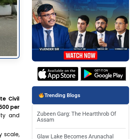
Trending Blogs
e Civil
,500 per
Zubeen Garg: The Heartthrob Of
lity and
Assam
 scale,
Glaw Lake Becomes Arunachal