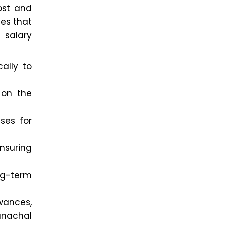
ost and
ces that
 salary
ally to
on the
ses for
ensuring
ng-term
wances,
unachal