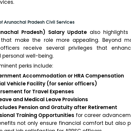
vices.
of Arunachal Pradesh Civil Services
unachal Pradesh) Salary Update
also highlights
 that make the role more appealing. Beyond m
officers receive several privileges that enhanc
 personal well-being.
minent perks include:
Government Accommodation or HRA Compensation
al Vehicle Facility (for senior officers)
ursement for Travel Expenses
 Leave and Medical Leave Provisions
includes Pension and Gratuity after Retirement
ssional Training Opportunities
for career advancem
enefits not only ensure financial comfort but also
e and job satisfaction for APPSC officers.