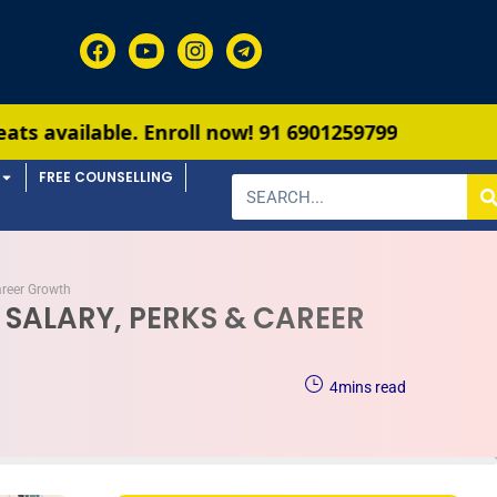
oll now!
91 6901259799
FREE COUNSELLING
areer Growth
 SALARY, PERKS & CAREER
4
mins read