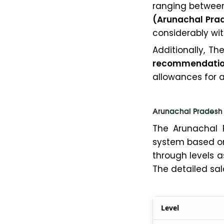
ranging betwe
(Arunachal Pra
considerably wi
Additionally, Th
recommendati
allowances for al
Arunachal Pradesh 
The Arunachal 
system based on 
through levels a
The detailed sal
Level