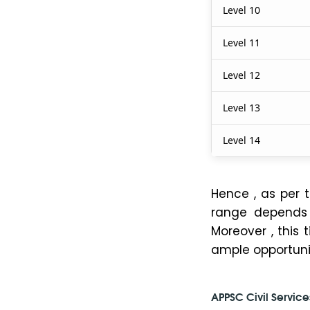
Level 10
Level 11
Level 12
Level 13
Level 14
Hence , as per 
range depends o
Moreover , this 
ample opportuni
APPSC Civil Service