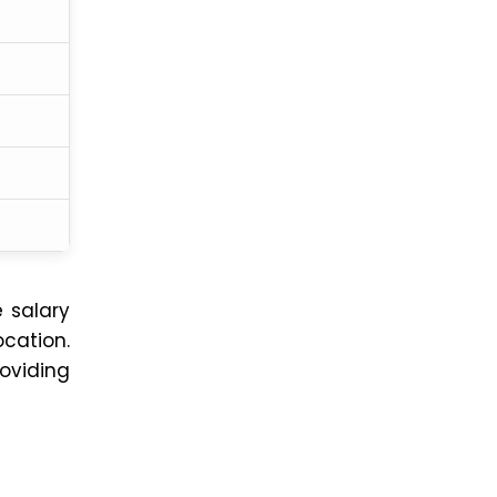
e salary
cation.
roviding