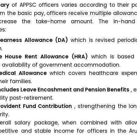
lary
of APPSC officers varies according to their p
om the basic pay, officers receive multiple allowan
 increase the take-home amount. The in-hand
es:
 Dearness Allowance (DA)
which is revised periodic
n.
e House Rent Allowance (HRA)
which is based 
or availability of government accommodation.
Medical Allowance
which covers healthcare expen
eir families.
 includes Leave Encashment and Pension Benefits
, 
ility post-retirement.
Provident Fund Contribution
, strengthening the lo
ity.
erall salary package, when combined with allo
titive and stable income for officers in the Ar