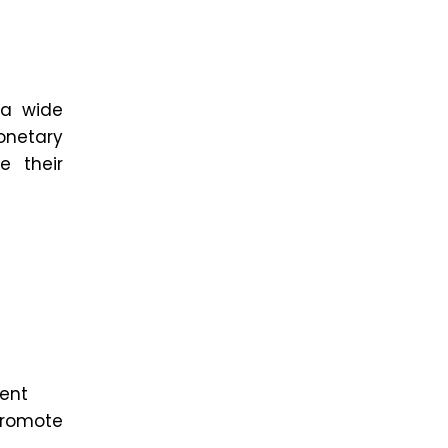
 a wide
onetary
e their
ent
 promote