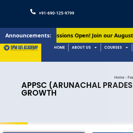
+91-690-125-9799
missions Open! Join our August batches for UPSC 
Announcements:
HOME
ABOUT US
COURSES
Home
»
Fea
APPSC (ARUNACHAL PRADESH)
GROWTH