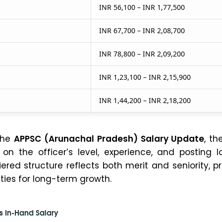
INR 56,100 – INR 1,77,500
INR 67,700 – INR 2,08,700
INR 78,800 – INR 2,09,200
INR 1,23,100 – INR 2,15,900
INR 1,44,200 – INR 2,18,200
the
APPSC (Arunachal Pradesh) Salary Update
, th
n the officer’s level, experience, and posting lo
tiered structure reflects both merit and seniority, p
ties for long-term growth.
s In-Hand Salary