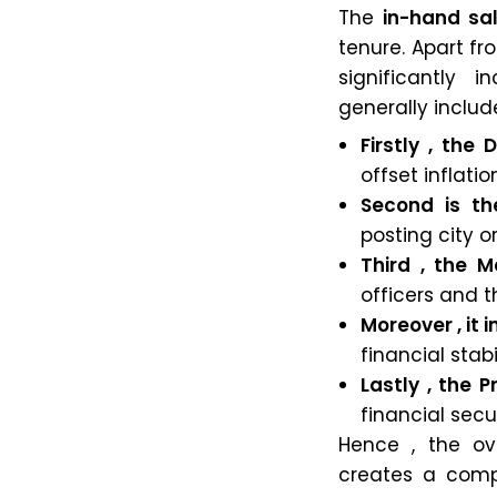
The
in-hand sa
tenure. Apart fr
significantly
generally includ
Firstly , the
offset inflatio
Second is th
posting city 
Third , the 
officers and th
Moreover , it
financial stab
Lastly , the 
financial secur
Hence , the ov
creates a compe